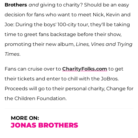
Brothers
and
giving to charity? Should be an easy
decision for fans who want to meet Nick, Kevin and
Joe: During the boys' 100-city tour, they'll be taking
time to greet fans backstage before their show,
promoting their new album,
Lines, Vines and Trying
Times
.
Fans can cruise over to
CharityFolks.com
to get
their tickets and enter to chill with the JoBros.
Proceeds will go to their personal charity, Change for
the Children Foundation.
MORE ON:
JONAS BROTHERS