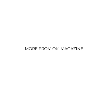
MORE FROM OK! MAGAZINE