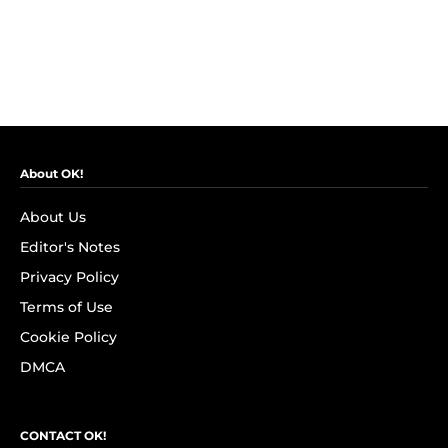
About OK!
About Us
Editor's Notes
Privacy Policy
Terms of Use
Cookie Policy
DMCA
CONTACT OK!