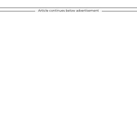
Article continues below advertisement