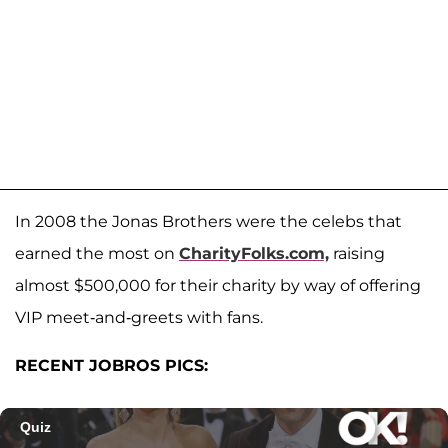
In 2008 the Jonas Brothers were the celebs that
earned the most on
CharityFolks.com,
raising
almost $500,000 for their charity by way of offering
VIP meet-and-greets with fans.
RECENT JOBROS PICS: