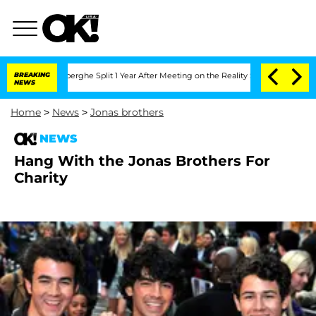
c Vansteenberghe Split 1 Year After Meeting on the Reality Show
BREAKING
Senate Vot
NEWS
Home
>
News
>
Jonas brothers
NEWS
Hang With the Jonas Brothers For
Charity