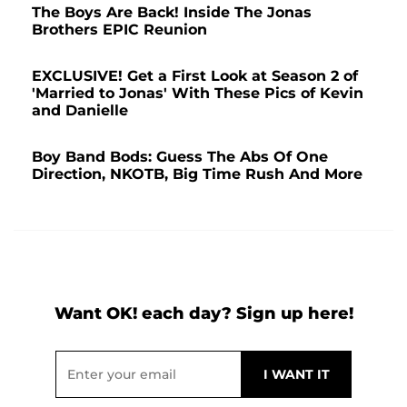
The Boys Are Back! Inside The Jonas
Brothers EPIC Reunion
EXCLUSIVE! Get a First Look at Season 2 of
'Married to Jonas' With These Pics of Kevin
and Danielle
Boy Band Bods: Guess The Abs Of One
Direction, NKOTB, Big Time Rush And More
Want OK! each day? Sign up here!