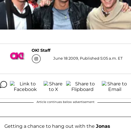
OK! Staff
June 18 2009, Published 5:05 a.m. ET
Article continues below advertisement
Getting a chance to hang out with the
Jonas