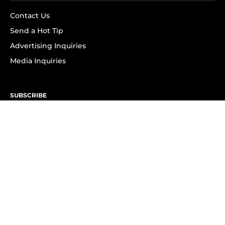
Contact Us
Send a Hot Tip
Advertising Inquiries
Media Inquiries
SUBSCRIBE
Subscribe to OK! Newsletter
Subscribe to OK! YouTube
Subscribe to OK! Flipboard
Subscribe to OK! News Break
Privacy & Legal