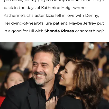
back in the days of Katherine Heigl, where
Katherine's character Izzie fell in love with Denny,
her dying-of-heart-failure patient. Maybe Jeffrey put
in a good for Hil with
Shonda Rimes
or something?