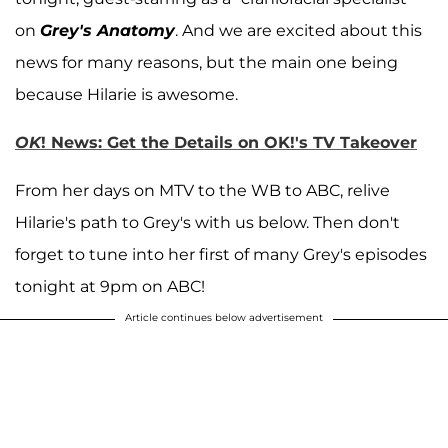
on
Grey's Anatomy
. And we are excited about this
news for many reasons, but the main one being
because Hilarie is awesome.
OK
! News: Get the Details on OK!'s TV Takeover
From her days on MTV to the WB to ABC, relive
Hilarie's path to Grey's with us below. Then don't
forget to tune into her first of many Grey's episodes
tonight at 9pm on ABC!
Article continues below advertisement