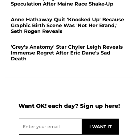
Speculation After Maine Race Shake-Up
Anne Hathaway Quit 'Knocked Up' Because
Graphic Birth Scene Was 'Not Her Brand,'
Seth Rogen Reveals
'Grey's Anatomy' Star Chyler Leigh Reveals
Immense Regret After Eric Dane's Sad
Death
Want OK! each day? Sign up here!