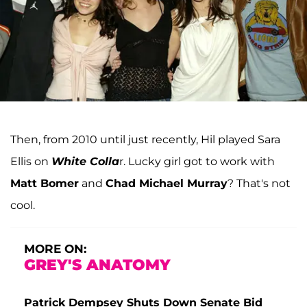
Then, from 2010 until just recently, Hil played Sara
Ellis on
White Colla
r. Lucky girl got to work with
Matt Bomer
and
Chad Michael Murray
? That's not
cool.
MORE ON:
GREY'S ANATOMY
Patrick Dempsey Shuts Down Senate Bid