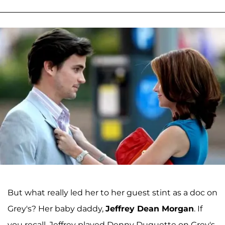
But what really led her to her guest stint as a doc on
Grey's? Her baby daddy,
Jeffrey Dean Morgan
. If
you recall, Jeffrey played Denny Duquette on Grey's