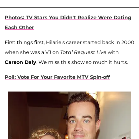
Photos: TV Stars You Didn't Realize Were Dating
Each Other
First things first, Hilarie's career started back in 2000
when she was a VJ on
Total Request Live
with
Carson Daly
. We miss this show so much it hurts.
Poll: Vote For Your Favorite MTV Spin-off