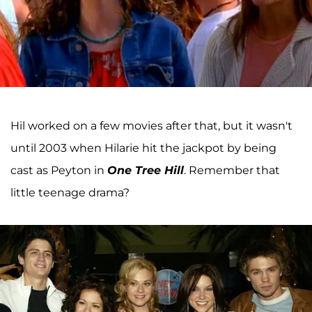
Hil worked on a few movies after that, but it wasn't
until 2003 when Hilarie hit the jackpot by being
cast as Peyton in
One Tree Hill
. Remember that
little teenage drama?