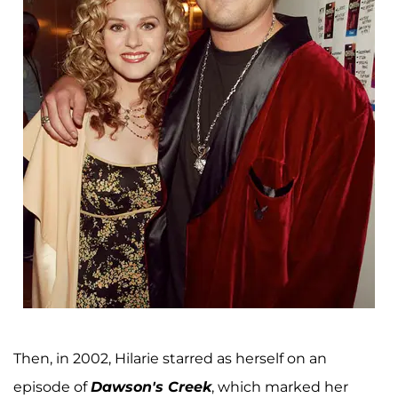
Then, in 2002, Hilarie starred as herself on an
episode of
Dawson's Creek
, which marked her