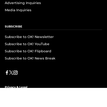
Advertising Inquiries
Media Inquiries
SUBSCRIBE
Subscribe to OK! Newsletter
Subscribe to OK! YouTube
Subscribe to OK! Flipboard
Subscribe to OK! News Break
Privacy & Legal
Opt-out of personalized ads