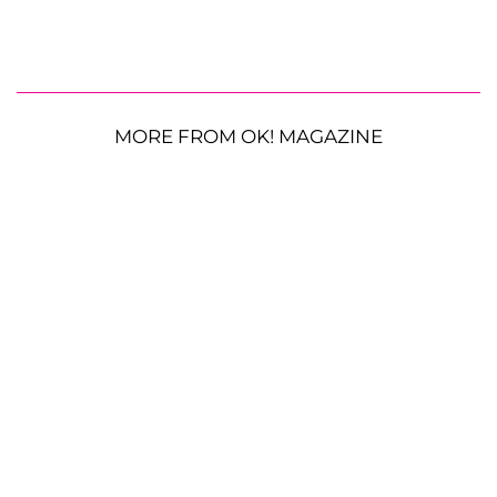
MORE FROM OK! MAGAZINE