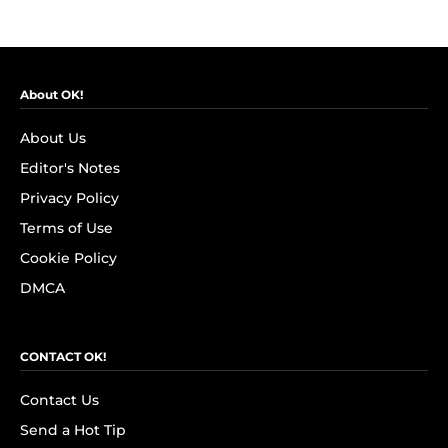
About OK!
About Us
Editor's Notes
Privacy Policy
Terms of Use
Cookie Policy
DMCA
CONTACT OK!
Contact Us
Send a Hot Tip