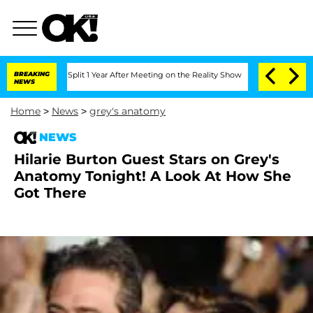
he Split 1 Year After Meeting on the Reality Show
BREAKING
Senate Votes to Hold D
NEWS
Home
>
News
>
grey's anatomy
NEWS
Hilarie Burton Guest Stars on Grey's
Anatomy Tonight! A Look At How She
Got There