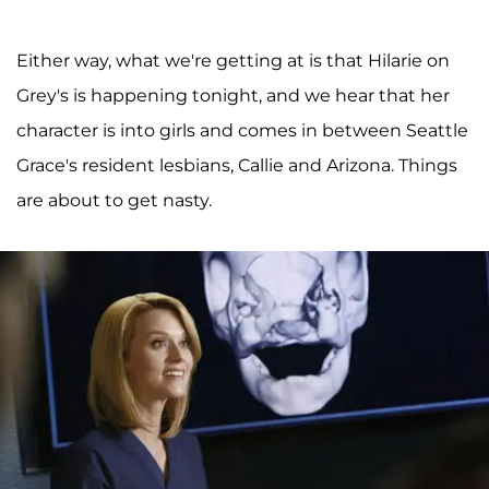
Either way, what we're getting at is that Hilarie on
Grey's is happening tonight, and we hear that her
character is into girls and comes in between Seattle
Grace's resident lesbians, Callie and Arizona. Things
are about to get nasty.