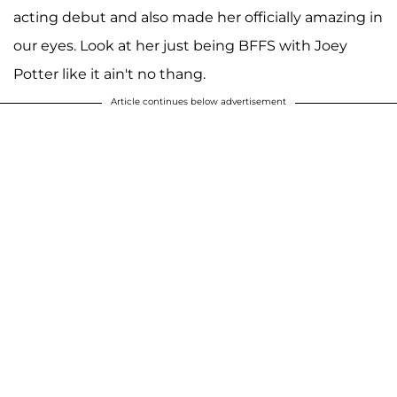
acting debut and also made her officially amazing in
our eyes. Look at her just being BFFS with Joey
Potter like it ain't no thang.
Article continues below advertisement