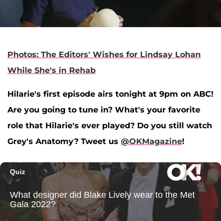
Photos: The Editors' Wishes for Lindsay Lohan
While She's in Rehab
Hilarie's first episode airs tonight at 9pm on ABC!
Are you going to tune in? What's your favorite
role that Hilarie's ever played? Do you still watch
Grey's Anatomy? Tweet us
@OKMagazine
!