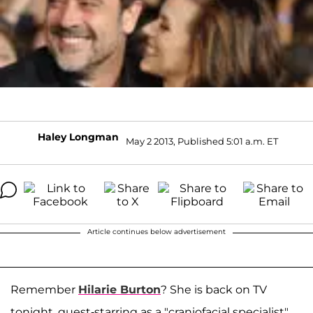
Haley Longman
May 2 2013, Published 5:01 a.m. ET
Article continues below advertisement
Remember
Hilarie Burton
? She is back on TV
tonight, guest-starring as a "craniofacial specialist"