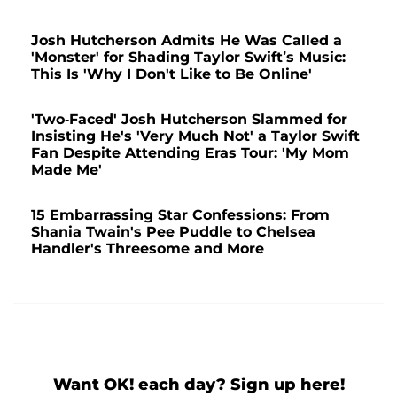
Josh Hutcherson Admits He Was Called a
'Monster' for Shading Taylor Swift’s Music:
This Is 'Why I Don't Like to Be Online'
'Two-Faced' Josh Hutcherson Slammed for
Insisting He's 'Very Much Not' a Taylor Swift
Fan Despite Attending Eras Tour: 'My Mom
Made Me'
15 Embarrassing Star Confessions: From
Shania Twain's Pee Puddle to Chelsea
Handler's Threesome and More
Want OK! each day? Sign up here!