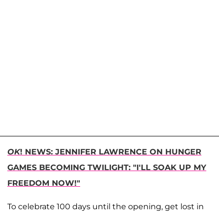
OK
! NEWS: JENNIFER LAWRENCE ON HUNGER
GAMES BECOMING TWILIGHT: "I'LL SOAK UP MY
FREEDOM NOW!"
To celebrate 100 days until the opening, get lost in