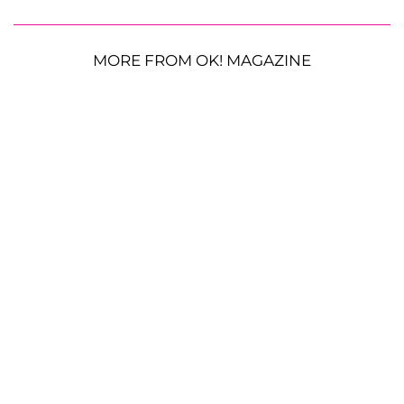
MORE FROM OK! MAGAZINE