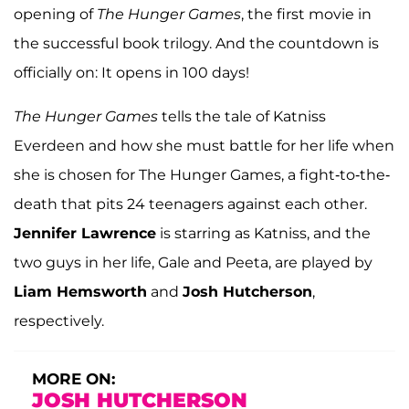
opening of
The Hunger Games
, the first movie in
the successful book trilogy. And the countdown is
officially on: It opens in 100 days!
The Hunger Games
tells the tale of Katniss
Everdeen and how she must battle for her life when
she is chosen for The Hunger Games, a fight-to-the-
death that pits 24 teenagers against each other.
Jennifer Lawrence
is starring as Katniss, and the
two guys in her life, Gale and Peeta, are played by
Liam Hemsworth
and
Josh Hutcherson
,
respectively.
MORE ON:
JOSH HUTCHERSON