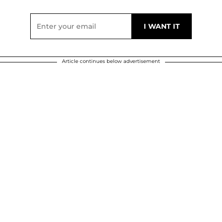
Article continues below advertisement