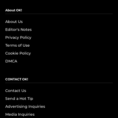
About OK!
About Us
Editor's Notes
Privacy Policy
Terms of Use
Cookie Policy
DMCA
CONTACT OK!
Contact Us
Send a Hot Tip
Advertising Inquiries
Media Inquiries