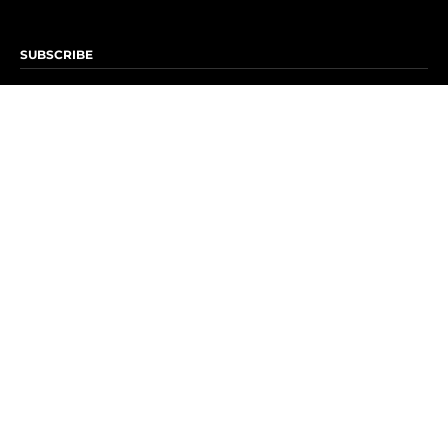
SUBSCRIBE
Subscribe to OK! Newsletter
Subscribe to OK! YouTube
Subscribe to OK! Flipboard
Subscribe to OK! News Break
Privacy & Legal
Opt-out of personalized ads