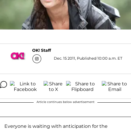
OK! Staff
Dec. 15 2011, Published 10:00 a.m. ET
Article continues below advertisement
Everyone is waiting with anticipation for the