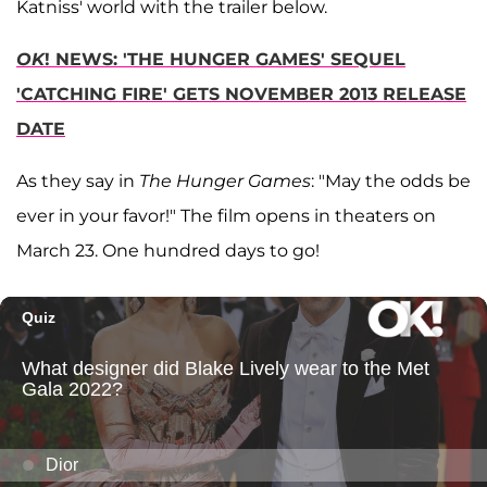
Katniss' world with the trailer below.
OK
! NEWS: 'THE HUNGER GAMES' SEQUEL
'CATCHING FIRE' GETS NOVEMBER 2013 RELEASE
DATE
As they say in
The Hunger Games
: "May the odds be
ever in your favor!" The film opens in theaters on
March 23. One hundred days to go!