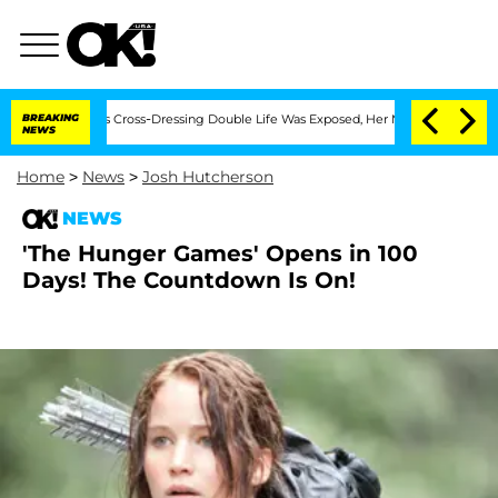
hs After His Cross-Dressing Double Life Was Exposed, Her Mom Claims
BREAKING
'Lov
NEWS
Home
>
News
>
Josh Hutcherson
NEWS
'The Hunger Games' Opens in 100
Days! The Countdown Is On!