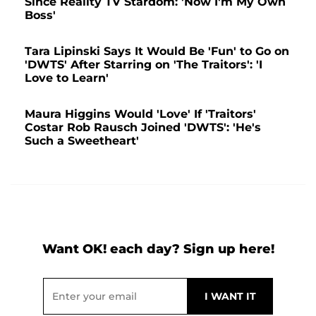
Since Reality TV Stardom: 'Now I'm My Own
Boss'
Tara Lipinski Says It Would Be 'Fun' to Go on
'DWTS' After Starring on 'The Traitors': 'I
Love to Learn'
Maura Higgins Would 'Love' If 'Traitors'
Costar Rob Rausch Joined 'DWTS': 'He's
Such a Sweetheart'
Want OK! each day? Sign up here!