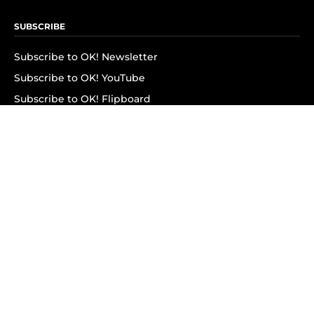
SUBSCRIBE
Subscribe to OK! Newsletter
Subscribe to OK! YouTube
Subscribe to OK! Flipboard
Subscribe to OK! News Break
Privacy & Legal
Opt-out of personalized ads