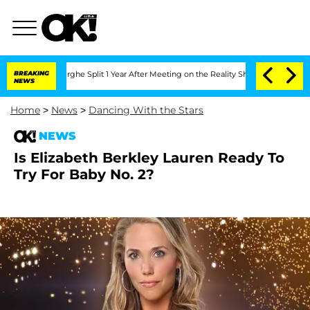
ansteenberghe Split 1 Year After Meeting on the Reality Show
BREAKING
Senate Votes
NEWS
Home
>
News
>
Dancing With the Stars
NEWS
Is Elizabeth Berkley Lauren Ready To
Try For Baby No. 2?