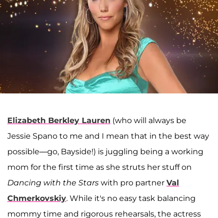
Elizabeth Berkley Lauren
(who will always be
Jessie Spano to me and I mean that in the best way
possible—go, Bayside!) is juggling being a working
mom for the first time as she struts her stuff on
Dancing with the Stars
with pro partner
Val
Chmerkovskiy
. While it's no easy task balancing
mommy time and rigorous rehearsals, the actress