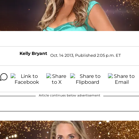
Kelly Bryant
Oct. 14 2013, Published 2:05 p.m. ET
Article continues below advertisement