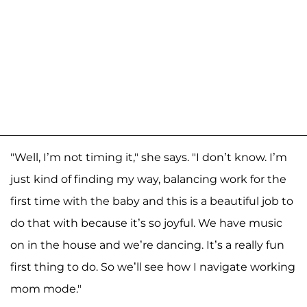
"Well, I’m not timing it," she says. "I don’t know. I’m
just kind of finding my way, balancing work for the
first time with the baby and this is a beautiful job to
do that with because it’s so joyful. We have music
on in the house and we’re dancing. It’s a really fun
first thing to do. So we’ll see how I navigate working
mom mode."