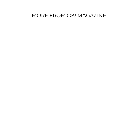
MORE FROM OK! MAGAZINE