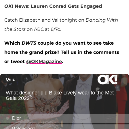
OK
! News: Lauren Conrad Gets Engaged
Catch Elizabeth and Val tonight on
Dancing With
the Stars
on ABC at 8/7c.
Which
DWTS
couple do you want to see take
home the grand prize? Tell us in the comments
or tweet
@OKMagazine
.