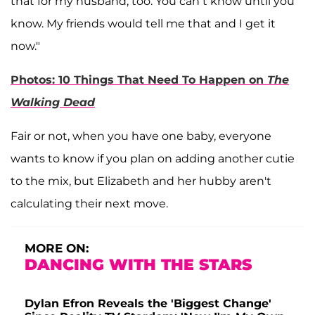
that for my husband, too. You can’t know until you
know. My friends would tell me that and I get it
now."
Photos: 10 Things That Need To Happen on
The
Walking Dead
Fair or not, when you have one baby, everyone
wants to know if you plan on adding another cutie
to the mix, but Elizabeth and her hubby aren't
calculating their next move.
MORE ON:
DANCING WITH THE STARS
Dylan Efron Reveals the 'Biggest Change'