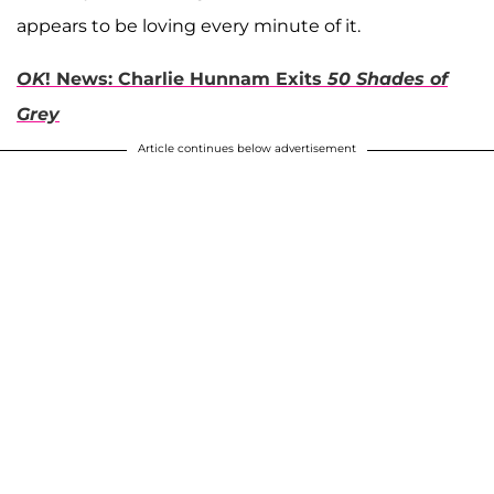
appears to be loving every minute of it.
OK
! News: Charlie Hunnam Exits
50 Shades of
Grey
Article continues below advertisement