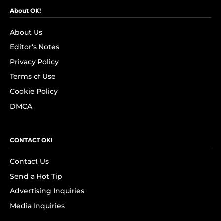
About OK!
About Us
Editor's Notes
Privacy Policy
Terms of Use
Cookie Policy
DMCA
CONTACT OK!
Contact Us
Send a Hot Tip
Advertising Inquiries
Media Inquiries