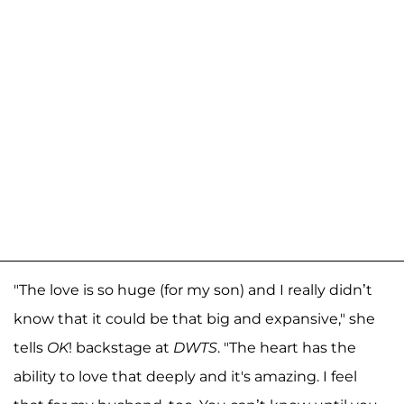
"The love is so huge (for my son) and I really didn’t
know that it could be that big and expansive," she
tells
OK
! backstage at
DWTS
. "The heart has the
ability to love that deeply and it's amazing. I feel