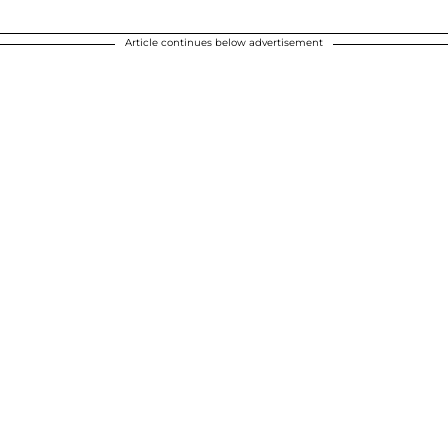
Article continues below advertisement