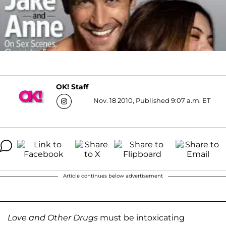
OK! Staff
Nov. 18 2010, Published 9:07 a.m. ET
Article continues below advertisement
Love and Other Drugs
must be intoxicating