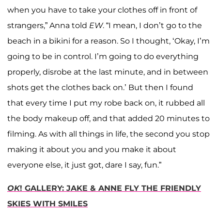
when you have to take your clothes off in front of
strangers,” Anna told
EW
. “I mean, I don’t go to the
beach in a bikini for a reason. So I thought, ‘Okay, I’m
going to be in control. I’m going to do everything
properly, disrobe at the last minute, and in between
shots get the clothes back on.’ But then I found
that every time I put my robe back on, it rubbed all
the body makeup off, and that added 20 minutes to
filming. As with all things in life, the second you stop
making it about you and you make it about
everyone else, it just got, dare I say, fun.”
OK
! GALLERY: JAKE & ANNE FLY THE FRIENDLY
SKIES WITH SMILES