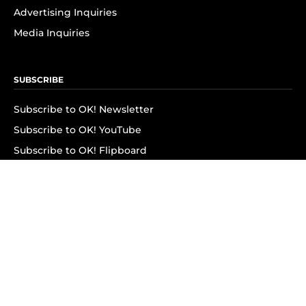
Advertising Inquiries
Media Inquiries
SUBSCRIBE
Subscribe to OK! Newsletter
Subscribe to OK! YouTube
Subscribe to OK! Flipboard
Subscribe to OK! News Break
Privacy & Legal
Opt-out of personalized ads