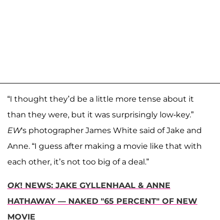
“I thought they’d be a little more tense about it
than they were, but it was surprisingly low-key.”
EW
's photographer James White said of Jake and
Anne. “I guess after making a movie like that with
each other, it’s not too big of a deal.”
OK
! NEWS: JAKE GYLLENHAAL & ANNE
HATHAWAY — NAKED "65 PERCENT" OF NEW
MOVIE