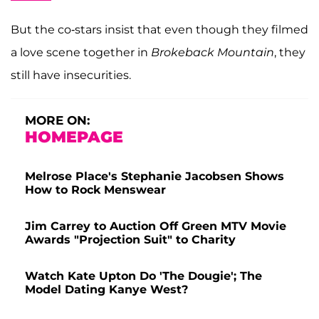
But the co-stars insist that even though they filmed
a love scene together in
Brokeback Mountain
, they
still have insecurities.
MORE ON:
HOMEPAGE
Melrose Place's Stephanie Jacobsen Shows
How to Rock Menswear
Jim Carrey to Auction Off Green MTV Movie
Awards "Projection Suit" to Charity
Watch Kate Upton Do 'The Dougie'; The
Model Dating Kanye West?