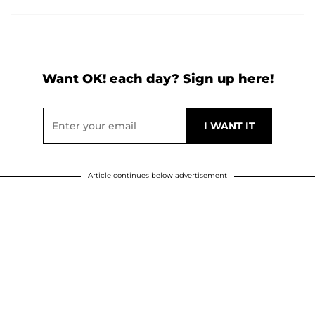
Want OK! each day? Sign up here!
Article continues below advertisement