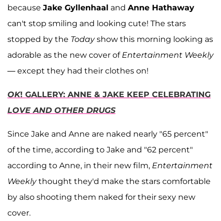
because
Jake Gyllenhaal
and
Anne Hathaway
can't stop smiling and looking cute! The stars
stopped by the
Today
show this morning looking as
adorable as the new cover of
Entertainment Weekly
— except they had their clothes on!
OK
! GALLERY: ANNE & JAKE KEEP CELEBRATING
LOVE AND OTHER DRUGS
Since Jake and Anne are naked nearly "65 percent"
of the time, according to Jake and "62 percent"
according to Anne, in their new film,
Entertainment
Weekly
thought they'd make the stars comfortable
by also shooting them naked for their sexy new
cover.