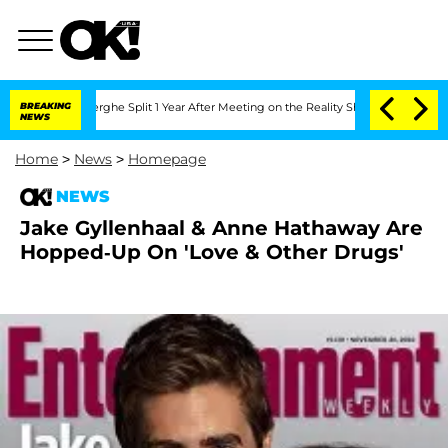
Vansteenberghe Split 1 Year After Meeting on the Reality Show
BREAKING
Senate Votes
NEWS
Home
>
News
>
Homepage
NEWS
Jake Gyllenhaal & Anne Hathaway Are
Hopped-Up On 'Love & Other Drugs'