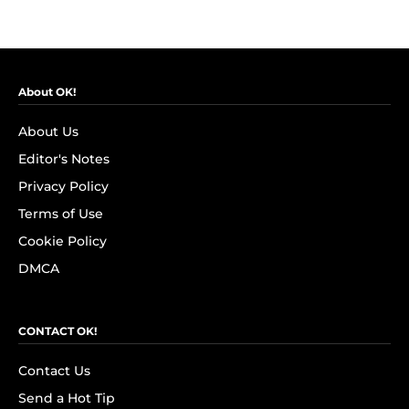
About OK!
About Us
Editor's Notes
Privacy Policy
Terms of Use
Cookie Policy
DMCA
CONTACT OK!
Contact Us
Send a Hot Tip