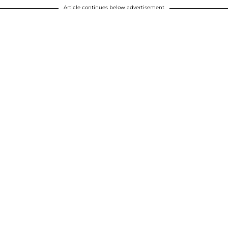
Article continues below advertisement