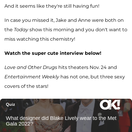
And it seems like they're still having fun!
In case you missed it, Jake and Anne were both on
the
Today
show this morning and you don't want to
miss watching this chemistry!
Watch the super cute interview below!
Love and Other Drugs
hits theaters Nov. 24 and
Entertainment Weekly
has not one, but three sexy
covers of the stars!