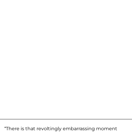
“There is that revoltingly embarrassing moment