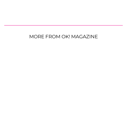
MORE FROM OK! MAGAZINE