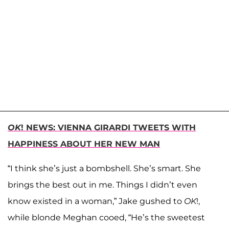
OK
! NEWS: VIENNA GIRARDI TWEETS WITH
HAPPINESS ABOUT HER NEW MAN
“I think she’s just a bombshell. She’s smart. She
brings the best out in me. Things I didn’t even
know existed in a woman,” Jake gushed to
OK
!,
while blonde Meghan cooed, “He’s the sweetest