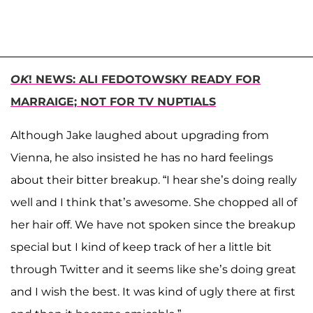
OK
! NEWS: ALI FEDOTOWSKY READY FOR
MARRAIGE; NOT FOR TV NUPTIALS
Although Jake laughed about upgrading from
Vienna, he also insisted he has no hard feelings
about their bitter breakup. “I hear she’s doing really
well and I think that’s awesome. She chopped all of
her hair off. We have not spoken since the breakup
special but I kind of keep track of her a little bit
through Twitter and it seems like she’s doing great
and I wish the best. It was kind of ugly there at first