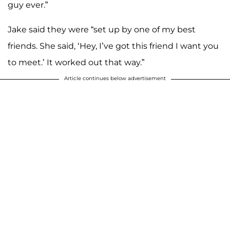
guy ever.”
Jake said they were “set up by one of my best
friends. She said, ‘Hey, I’ve got this friend I want you
to meet.’ It worked out that way.”
Article continues below advertisement