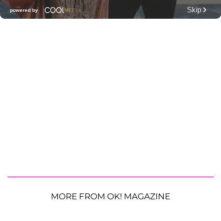
MORE FROM OK! MAGAZINE