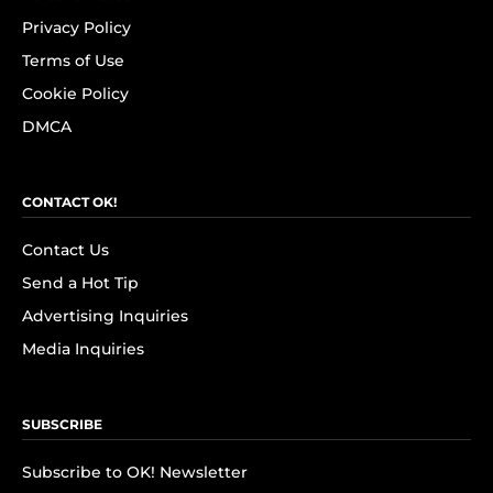
Privacy Policy
Terms of Use
Cookie Policy
DMCA
CONTACT OK!
Contact Us
Send a Hot Tip
Advertising Inquiries
Media Inquiries
SUBSCRIBE
Subscribe to OK! Newsletter