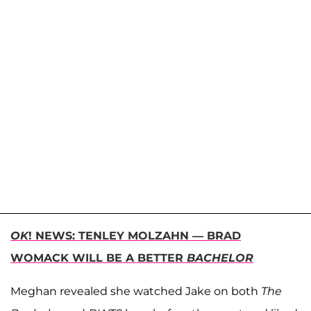
OK
! NEWS: TENLEY MOLZAHN — BRAD
WOMACK WILL BE A BETTER
BACHELOR
Meghan revealed she watched Jake on both
The