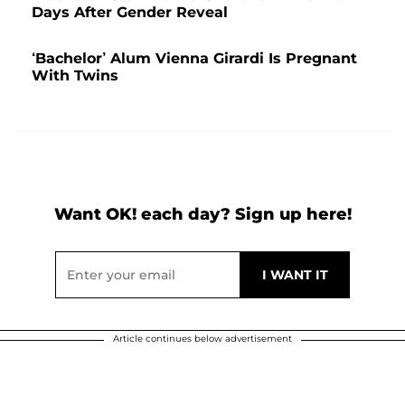
Days After Gender Reveal
‘Bachelor’ Alum Vienna Girardi Is Pregnant
With Twins
Want OK! each day? Sign up here!
Article continues below advertisement