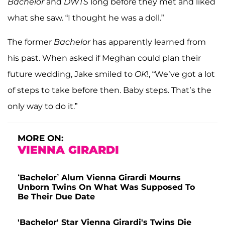
Bachelor
and
DWTS
long before they met and liked
what she saw. “I thought he was a doll.”
The former
Bachelor
has apparently learned from
his past. When asked if Meghan could plan their
future wedding, Jake smiled to
OK
!, “We’ve got a lot
of steps to take before then. Baby steps. That’s the
only way to do it.”
MORE ON:
VIENNA GIRARDI
‘Bachelor’ Alum Vienna Girardi Mourns
Unborn Twins On What Was Supposed To
Be Their Due Date
'Bachelor' Star Vienna Girardi's Twins Die