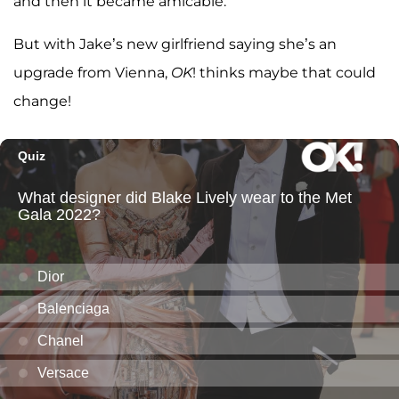
and then it became amicable.”
But with Jake’s new girlfriend saying she’s an
upgrade from Vienna,
OK
! thinks maybe that could
change!