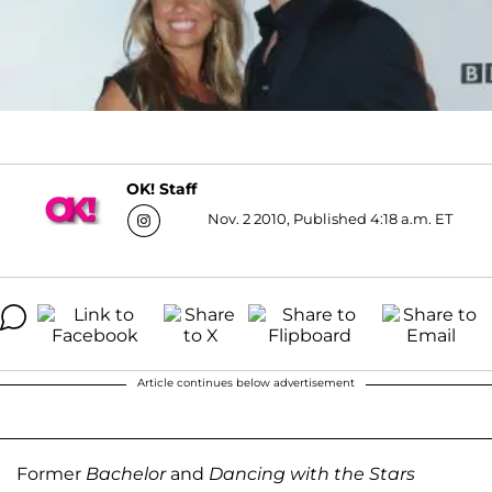
OK! Staff
Nov. 2 2010, Published 4:18 a.m. ET
Article continues below advertisement
Former
Bachelor
and
Dancing with the Stars