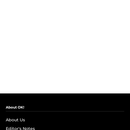
About OK!
About Us
Editor's Notes