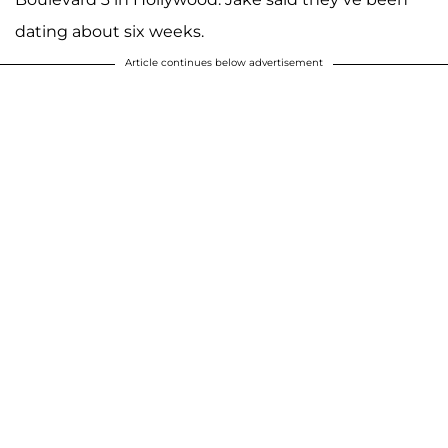
dating about six weeks.
Article continues below advertisement