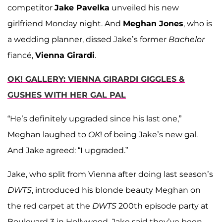
competitor
Jake Pavelka
unveiled his new
girlfriend Monday night. And
Meghan Jones
, who is
a wedding planner, dissed Jake’s former
Bachelor
fiancé,
Vienna Girardi
.
OK! GALLERY: VIENNA GIRARDI GIGGLES &
GUSHES WITH HER GAL PAL
“He’s definitely upgraded since his last one,”
Meghan laughed to
OK
! of being Jake’s new gal.
And Jake agreed: “I upgraded.”
Jake, who split from Vienna after doing last season’s
DWTS
, introduced his blonde beauty Meghan on
the red carpet at the
DWTS
200th episode party at
Boulevard 3 in Hollywood. Jake said they’ve been