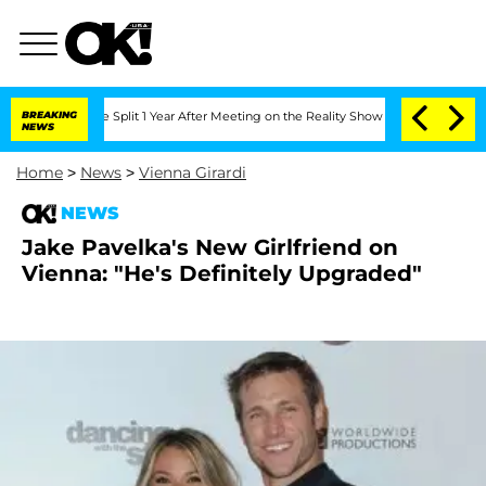
eenberghe Split 1 Year After Meeting on the Reality Show
BREAKING
Senate Votes to 
NEWS
Home
>
News
>
Vienna Girardi
NEWS
Jake Pavelka's New Girlfriend on
Vienna: "He's Definitely Upgraded"