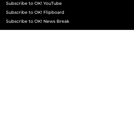
Subscribe to OK! YouTube
Subscribe to OK! Flipboard
Subscribe to OK! News Break
Privacy & Legal
Opt-out of personalized ads