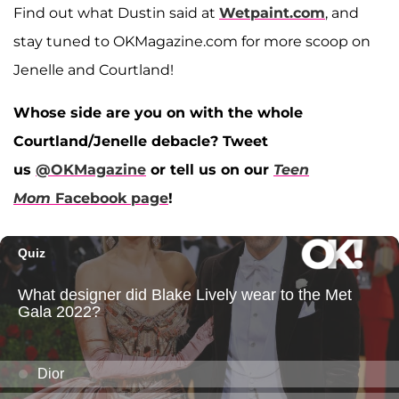
Find out what Dustin said at
Wetpaint.com
, and
stay tuned to OKMagazine.com for more scoop on
Jenelle and Courtland!
Whose side are you on with the whole
Courtland/Jenelle debacle? Tweet
us
@OKMagazine
or tell us on our
Teen
Mom
Facebook page
!