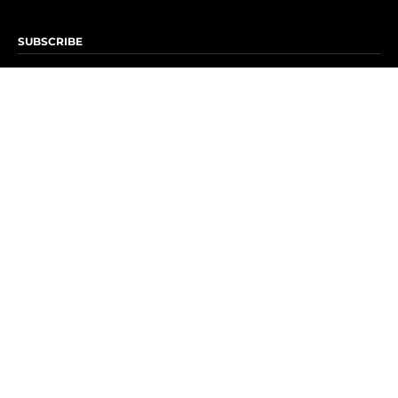
SUBSCRIBE
Subscribe to OK! Newsletter
Subscribe to OK! YouTube
Subscribe to OK! Flipboard
Subscribe to OK! News Break
Privacy & Legal
Opt-out of personalized ads