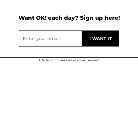
Want OK! each day? Sign up here!
Article continues below advertisement