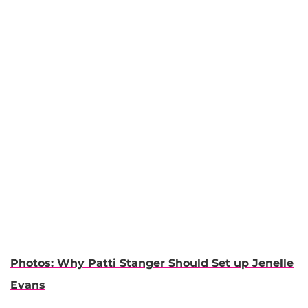
Photos: Why Patti Stanger Should Set up Jenelle
Evans