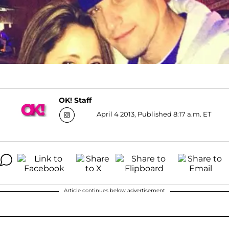
OK! Staff
April 4 2013, Published 8:17 a.m. ET
Article continues below advertisement