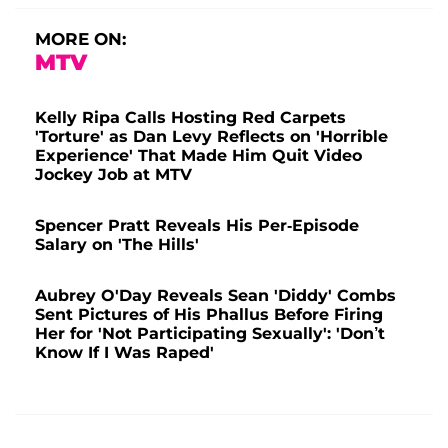
MORE ON:
MTV
Kelly Ripa Calls Hosting Red Carpets
'Torture' as Dan Levy Reflects on 'Horrible
Experience' That Made Him Quit Video
Jockey Job at MTV
Spencer Pratt Reveals His Per-Episode
Salary on 'The Hills'
Aubrey O'Day Reveals Sean 'Diddy' Combs
Sent Pictures of His Phallus Before Firing
Her for 'Not Participating Sexually': 'Don’t
Know If I Was Raped'