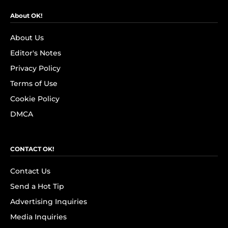
About OK!
About Us
Editor's Notes
Privacy Policy
Terms of Use
Cookie Policy
DMCA
CONTACT OK!
Contact Us
Send a Hot Tip
Advertising Inquiries
Media Inquiries