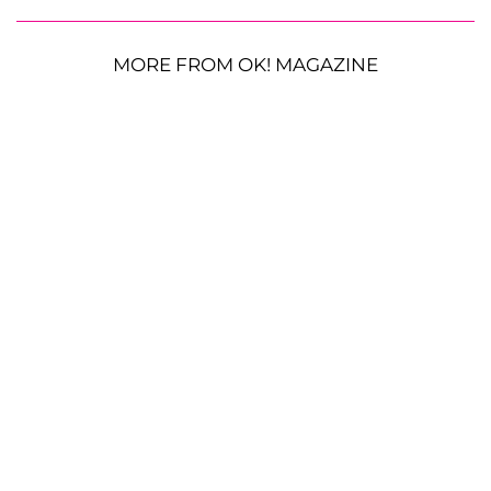
MORE FROM OK! MAGAZINE