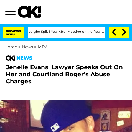
c Vansteenberghe Split 1 Year After Meeting on the Reality Show
BREAKING
Senate Vo
NEWS
Home
>
News
>
MTV
NEWS
Jenelle Evans' Lawyer Speaks Out On
Her and Courtland Roger's Abuse
Charges