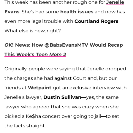
This week has been another rough one for
Jenelle
Evans
. She's had some
health issues
and now has
even more legal trouble with
Courtland Rogers
.
What else is new, right?
OK
! News: How @BabsEvansMTV Would Recap
This Week's
Teen Mom 2
Originally, people were saying that Jenelle dropped
the charges she had against Courtland, but our
friends at
Wetpaint
got an exclusive interview with
Jenelle's lawyer,
Dustin Sullivan
—yes, the same
lawyer who agreed that she was crazy when she
picked a Ke$ha concert over going to jail—to set
the facts straight.