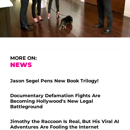
MORE ON:
NEWS
Jason Segel Pens New Book Trilogy!
Documentary Defamation Fights Are
Becoming Hollywood's New Legal
Battleground
Jimothy the Raccoon Is Real, But His Viral AI
Adventures Are Fooling the Internet