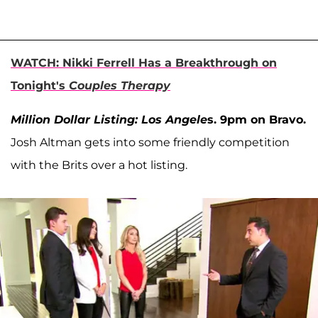
WATCH: Nikki Ferrell Has a Breakthrough on
Tonight's
Couples Therapy
Million Dollar Listing: Los Angele
s. 9pm on Bravo.
Josh Altman gets into some friendly competition
with the Brits over a hot listing.