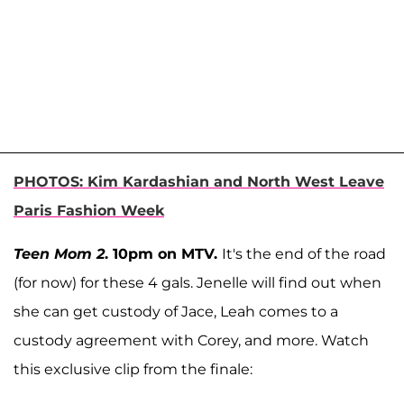
PHOTOS: Kim Kardashian and North West Leave
Paris Fashion Week
Teen Mom 2
. 10pm on MTV.
It's the end of the road
(for now) for these 4 gals. Jenelle will find out when
she can get custody of Jace, Leah comes to a
custody agreement with Corey, and more. Watch
this exclusive clip from the finale: