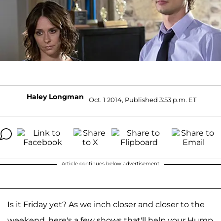
Haley Longman
Oct. 1 2014, Published 3:53 p.m. ET
Article continues below advertisement
Is it Friday yet? As we inch closer and closer to the
weekend, here's a few shows that'll help your Hump