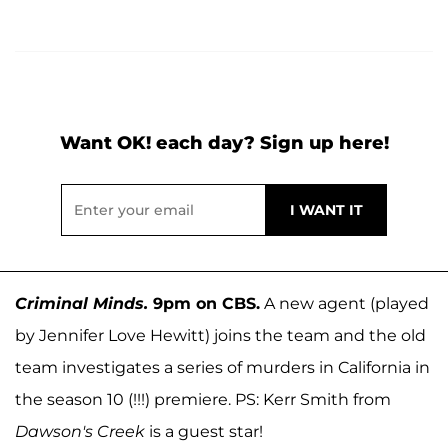
Want OK! each day? Sign up here!
Criminal Minds.
9pm on CBS.
A new agent (played
by Jennifer Love Hewitt) joins the team and the old
team investigates a series of murders in California in
the season 10 (!!!) premiere. PS: Kerr Smith from
Dawson's Creek
is a guest star!