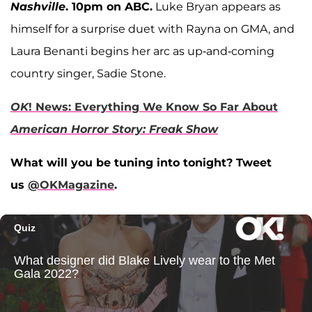
Nashville
. 10pm on ABC.
Luke Bryan appears as
himself for a surprise duet with Rayna on GMA, and
Laura Benanti begins her arc as up-and-coming
country singer, Sadie Stone.
OK
! News: Everything We Know So Far About
American Horror Story: Freak Show
What will you be tuning into tonight? Tweet
us
@OKMagazine
.