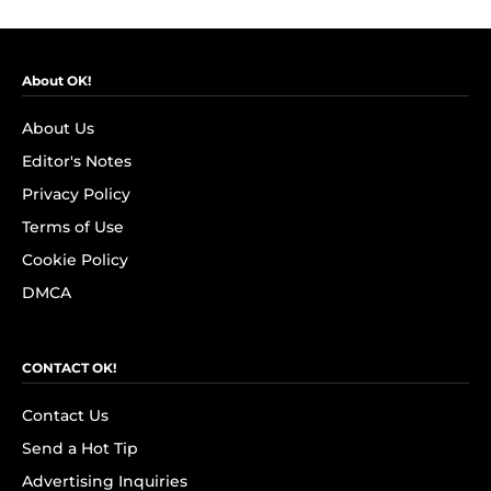
About OK!
About Us
Editor's Notes
Privacy Policy
Terms of Use
Cookie Policy
DMCA
CONTACT OK!
Contact Us
Send a Hot Tip
Advertising Inquiries