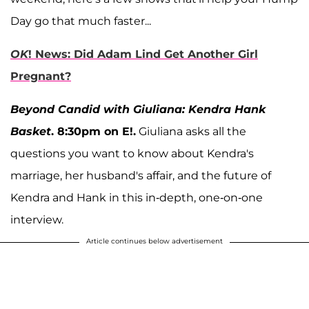
Day go that much faster...
OK
! News: Did Adam Lind Get Another Girl
Pregnant?
Beyond Candid with Giuliana: Kendra Hank
Basket
. 8:30pm on E!.
Giuliana asks all the
questions you want to know about Kendra's
marriage, her husband's affair, and the future of
Kendra and Hank in this in-depth, one-on-one
interview.
Article continues below advertisement