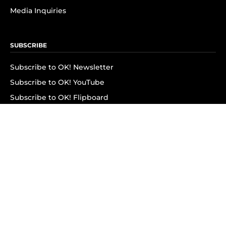
Media Inquiries
SUBSCRIBE
Subscribe to OK! Newsletter
Subscribe to OK! YouTube
Subscribe to OK! Flipboard
Subscribe to OK! News Break
Privacy & Legal
Opt-out of personalized ads