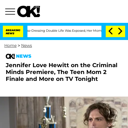
er His Cross-Dressing Double Life Was Exposed, Her Mom Claims
BREAKING
'Love Isla
NEWS
Home
>
News
NEWS
Jennifer Love Hewitt on the Criminal
Minds Premiere, The Teen Mom 2
Finale and More on TV Tonight