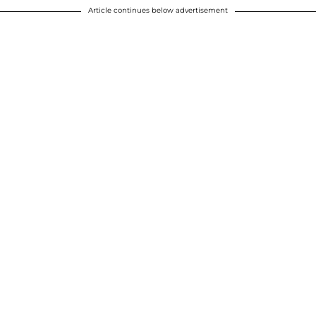
Article continues below advertisement