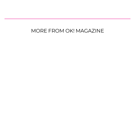
MORE FROM OK! MAGAZINE