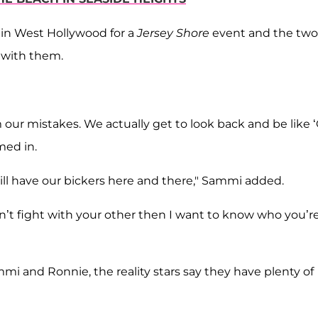
 in West Hollywood for a
Jersey Shore
event and the two
 with them.
our mistakes. We actually get to look back and be like 
med in.
still have our bickers here and there," Sammi added.
don’t fight with your other then I want to know who you’r
 and Ronnie, the reality stars say they have plenty of