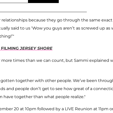
 relationships because they go through the same exact
ually said to us ‘Wow you guys aren’t as screwed up as
hing!’"
E FILMING
JERSEY SHORE
r more times than we can count, but Sammi explained 
ave gotten together with other people. We’ve been throug
iends and people don’t get to see how great of a connecti
 have together than what people realize."
cember 20 at 10pm followed by a LIVE Reunion at 11pm o