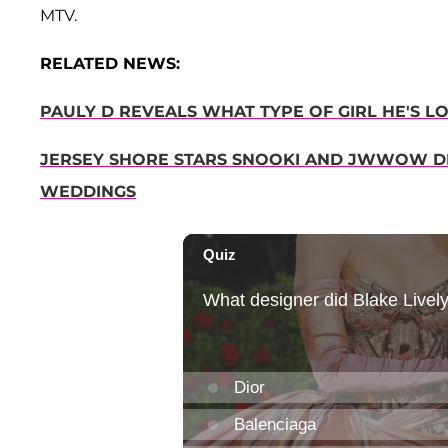
MTV.
RELATED NEWS:
PAULY D REVEALS WHAT TYPE OF GIRL HE'S L
JERSEY SHORE STARS SNOOKI AND JWWOW DI
WEDDINGS