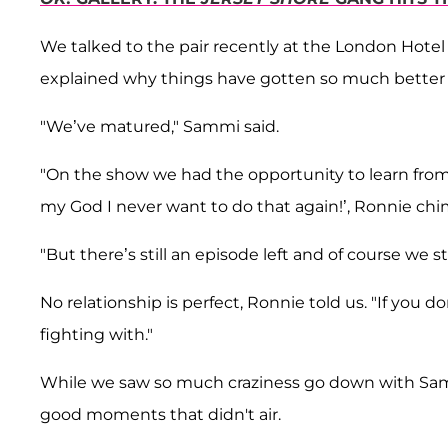
We talked to the pair recently at the London Hotel
explained why things have gotten so much better
"We’ve matured," Sammi said.
"On the show we had the opportunity to learn from 
my God I never want to do that again!’, Ronnie chi
"But there’s still an episode left and of course we 
No relationship is perfect, Ronnie told us. "If you 
fighting with."
While we saw so much craziness go down with Sammi
good moments that didn't air.