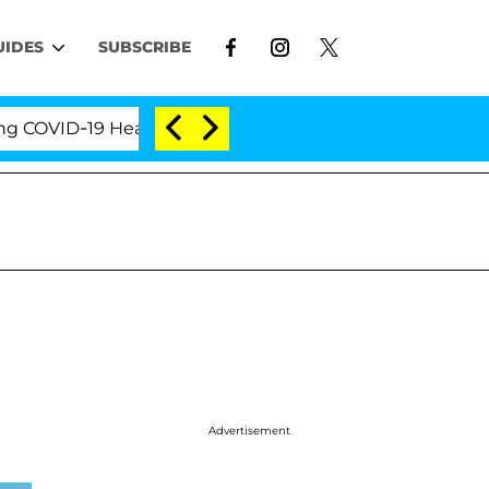
UIDES
SUBSCRIBE
VID-19 Hearing
'Love Island USA' Stars Olandria Ca
Advertisement