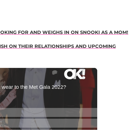
OOKING FOR AND WEIGHS IN ON SNOOKI AS A MOM!
SH ON THEIR RELATIONSHIPS AND UPCOMING