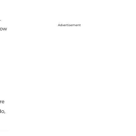
.
Advertisement
how
re
do,