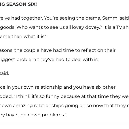
NG SEASON SIX!
we’ve had together. You’re seeing the drama, Sammi said
 goods. Who wants to see us all lovey dovey.? It is a TV s
reme than what it is."
asons, the couple have had time to reflect on their
iggest problem they've had to deal with is.
said.
ice in your own relationship and you have six other
ded. "I think it’s so funny because at that time they we
eir own amazing relationships going on so now that they 
hey have their own problems."