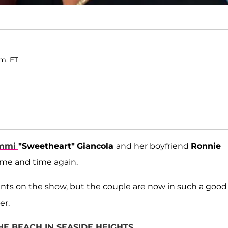
.m. ET
mmi
"Sweetheart"
Giancola
and her boyfriend
Ronnie
time and time again.
nts on the show, but the couple are now in such a good
er.
HE BEACH IN SEASIDE HEIGHTS