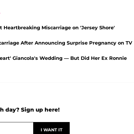
A
 Heartbreaking Miscarriage on 'Jersey Shore'
scarriage After Announcing Surprise Pregnancy on TV
heart' Giancola's Wedding — But Did Her Ex Ronnie
h day? Sign up here!