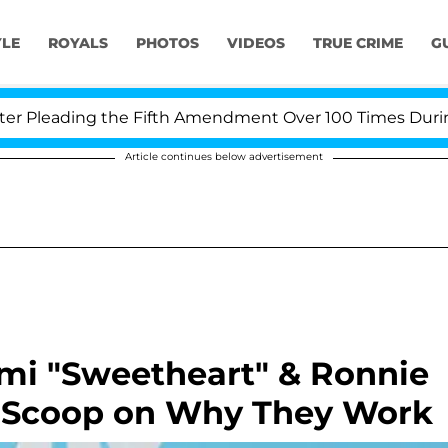
YLE
ROYALS
PHOTOS
VIDEOS
TRUE CRIME
G
leading the Fifth Amendment Over 100 Times During CO
Article continues below advertisement
mmi "Sweetheart" & Ronnie
e Scoop on Why They Work