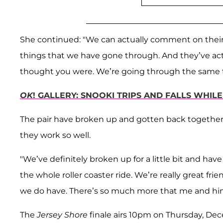
She continued: "We can actually comment on their
things that we have gone through. And they’ve act
thought you were. We’re going through the same t
OK
! GALLERY: SNOOKI TRIPS AND FALLS WHIL
The pair have broken up and gotten back togethe
they work so well.
"We’ve definitely broken up for a little bit and h
the whole roller coaster ride. We’re really great fr
we do have. There’s so much more that me and him
The
Jersey Shore
finale airs 10pm on Thursday, De