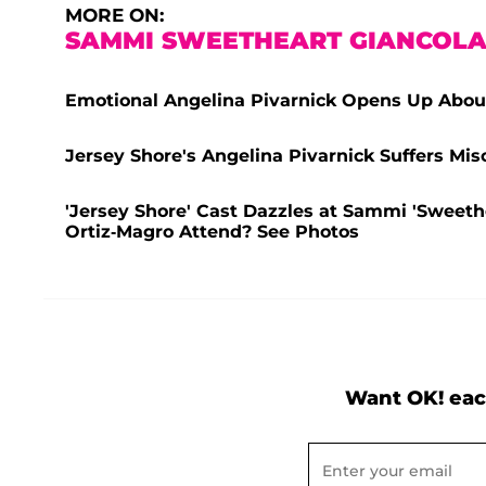
MORE ON:
SAMMI SWEETHEART GIANCOL
Emotional Angelina Pivarnick Opens Up About
Jersey Shore's Angelina Pivarnick Suffers Mi
'Jersey Shore' Cast Dazzles at Sammi 'Sweet
Ortiz-Magro Attend? See Photos
Want OK! eac