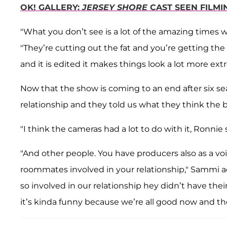
OK! GALLERY:
JERSEY SHORE
CAST SEEN FILMI
"What you don’t see is a lot of the amazing times 
"They’re cutting out the fat and you’re getting the
and it is edited it makes things look a lot more ext
Now that the show is coming to an end after six se
relationship and they told us what they think the b
"I think the cameras had a lot to do with it, Ronnie 
"And other people. You have producers also as a vo
roommates involved in your relationship," Sammi ad
so involved in our relationship hey didn’t have th
it’s kinda funny because we’re all good now and t