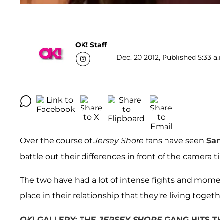
OK! Staff
Dec. 20 2012, Published 5:33 a
Over the course of
Jersey Shore
fans have seen
Sa
battle out their differences in front of the camera 
The two have had a lot of intense fights and mome
place in their relationship that they're living togeth
OK
! GALLERY: THE
JERSEY SHORE
GANG HITS T