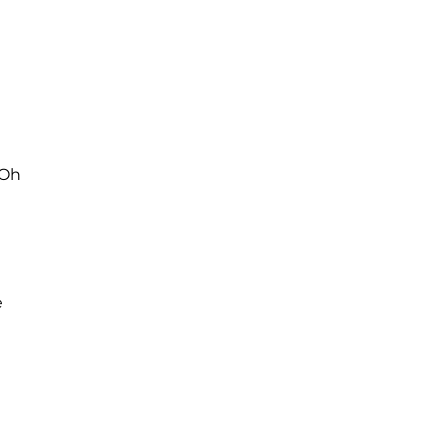
‘Oh
e