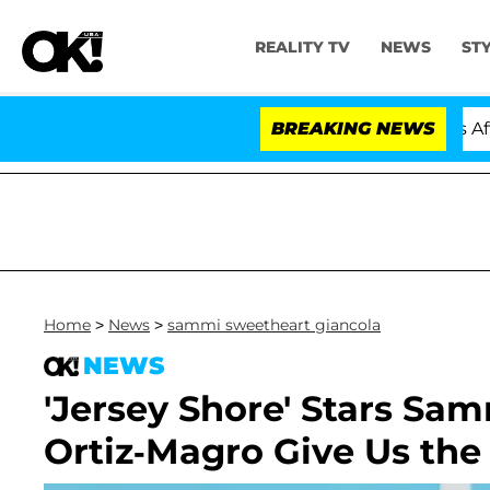
REALITY TV
NEWS
ST
old Dr. Anthony Fauci in Contempt of Congress After P
BREAKING NEWS
Home
>
News
>
sammi sweetheart giancola
NEWS
'Jersey Shore' Stars Sa
Ortiz-Magro Give Us th