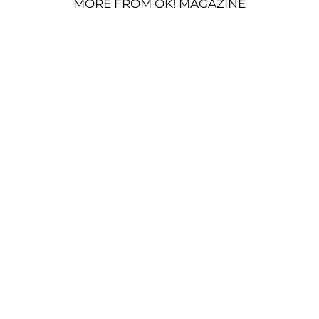
MORE FROM OK! MAGAZINE