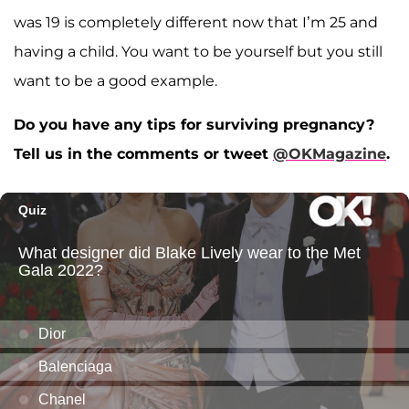
was 19 is completely different now that I’m 25 and
having a child. You want to be yourself but you still
want to be a good example.
Do you have any tips for surviving pregnancy?
Tell us in the comments or tweet
@OKMagazine
.