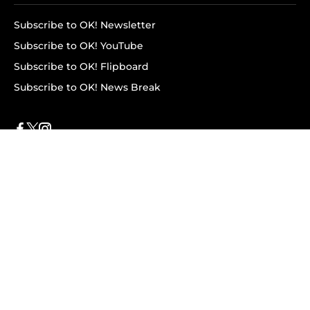
Subscribe to OK! Newsletter
Subscribe to OK! YouTube
Subscribe to OK! Flipboard
Subscribe to OK! News Break
Privacy & Legal
Opt-out of personalized ads