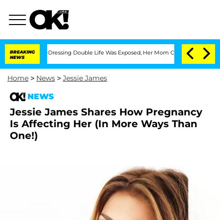
His Cross-Dressing Double Life Was Exposed, Her Mom Claims
BREAKING
'Love Island
NEWS
Home
>
News
>
Jessie James
NEWS
Jessie James Shares How Pregnancy
Is Affecting Her (In More Ways Than
One!)