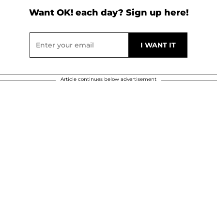
Want OK! each day? Sign up here!
Article continues below advertisement