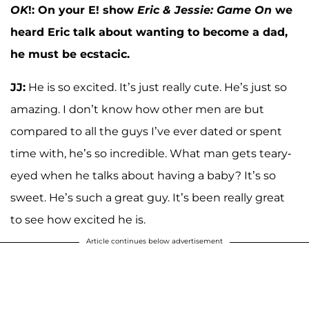
OK
!: On your E! show
Eric & Jessie: Game On
we
heard Eric talk about wanting to become a dad,
he must be ecstacic.
JJ:
He is so excited. It’s just really cute. He’s just so
amazing. I don’t know how other men are but
compared to all the guys I’ve ever dated or spent
time with, he’s so incredible. What man gets teary-
eyed when he talks about having a baby? It’s so
sweet. He’s such a great guy. It’s been really great
to see how excited he is.
Article continues below advertisement