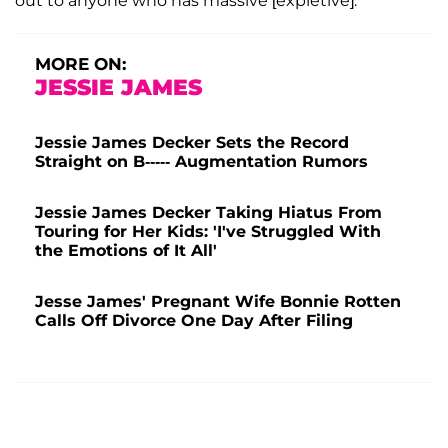
out to anyone who has massive [expletive].
MORE ON:
JESSIE JAMES
Jessie James Decker Sets the Record
Straight on B----- Augmentation Rumors
Jessie James Decker Taking Hiatus From
Touring for Her Kids: 'I've Struggled With
the Emotions of It All'
Jesse James' Pregnant Wife Bonnie Rotten
Calls Off Divorce One Day After Filing