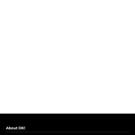
About OK!