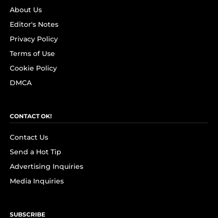
About Us
Editor's Notes
Privacy Policy
Terms of Use
Cookie Policy
DMCA
CONTACT OK!
Contact Us
Send a Hot Tip
Advertising Inquiries
Media Inquiries
SUBSCRIBE