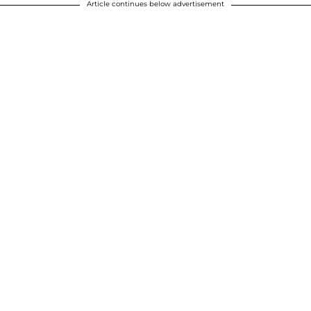
Article continues below advertisement