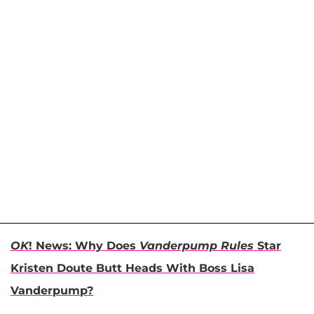
OK
! News: Why Does
Vanderpump Rules
Star
Kristen Doute Butt Heads With Boss Lisa
Vanderpump?