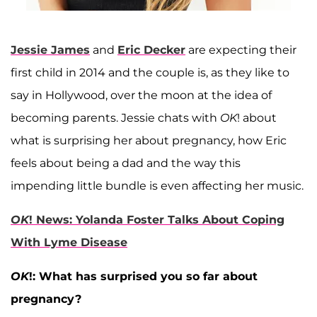
Jessie James
and
Eric Decker
are expecting their
first child in 2014 and the couple is, as they like to
say in Hollywood, over the moon at the idea of
becoming parents. Jessie chats with
OK
! about
what is surprising her about pregnancy, how Eric
feels about being a dad and the way this
impending little bundle is even affecting her music.
OK
! News: Yolanda Foster Talks About Coping
With Lyme Disease
OK
!: What has surprised you so far about
pregnancy?