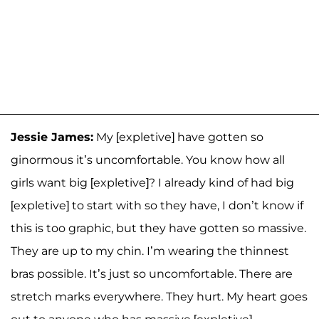
Jessie James:
My [expletive] have gotten so
ginormous it’s uncomfortable. You know how all
girls want big [expletive]? I already kind of had big
[expletive] to start with so they have, I don’t know if
this is too graphic, but they have gotten so massive.
They are up to my chin. I’m wearing the thinnest
bras possible. It’s just so uncomfortable. There are
stretch marks everywhere. They hurt. My heart goes