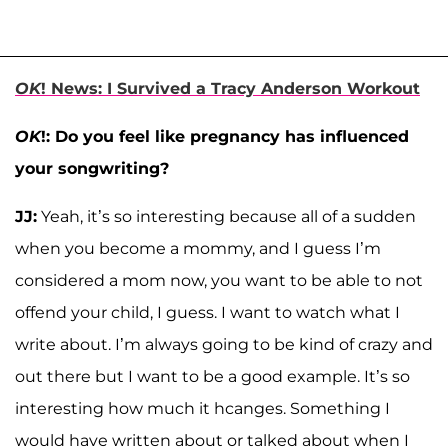
OK
! News: I Survived a Tracy Anderson Workout
OK
!: Do you feel like pregnancy has influenced
your songwriting?
JJ:
Yeah, it’s so interesting because all of a sudden
when you become a mommy, and I guess I’m
considered a mom now, you want to be able to not
offend your child, I guess. I want to watch what I
write about. I’m always going to be kind of crazy and
out there but I want to be a good example. It’s so
interesting how much it hcanges. Something I
would have written about or talked about when I