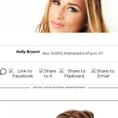
Kelly Bryant
Nov. 13 2013, Published 4:47 p.m. ET
Article continues below advertisement