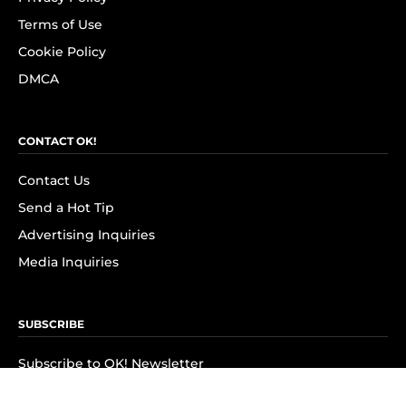
Terms of Use
Cookie Policy
DMCA
CONTACT OK!
Contact Us
Send a Hot Tip
Advertising Inquiries
Media Inquiries
SUBSCRIBE
Subscribe to OK! Newsletter
Subscribe to OK! YouTube