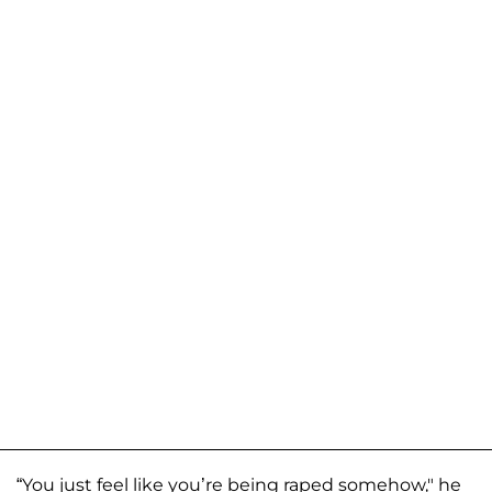
“You just feel like you’re being raped somehow," he