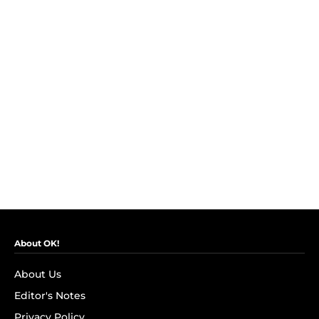
About OK!
About Us
Editor's Notes
Privacy Policy