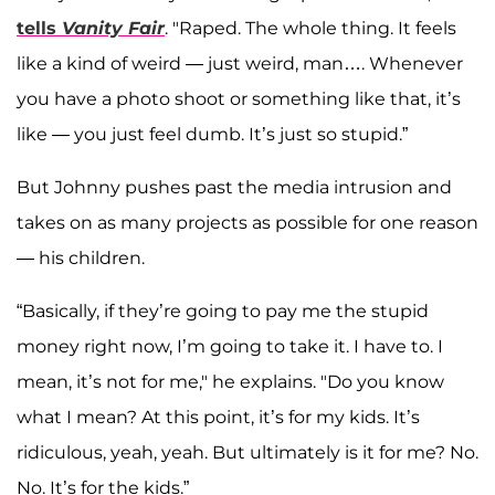
tells
Vanity Fair
. "Raped. The whole thing. It feels
like a kind of weird — just weird, man…. Whenever
you have a photo shoot or something like that, it’s
like — you just feel dumb. It’s just so stupid.”
But Johnny pushes past the media intrusion and
takes on as many projects as possible for one reason
— his children.
“Basically, if they’re going to pay me the stupid
money right now, I’m going to take it. I have to. I
mean, it’s not for me," he explains. "Do you know
what I mean? At this point, it’s for my kids. It’s
ridiculous, yeah, yeah. But ultimately is it for me? No.
No. It’s for the kids.”