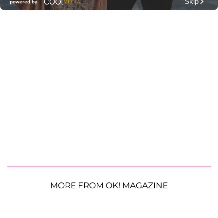
MORE FROM OK! MAGAZINE