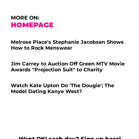
MORE ON:
HOMEPAGE
Melrose Place's Stephanie Jacobsen Shows
How to Rock Menswear
Jim Carrey to Auction Off Green MTV Movie
Awards "Projection Suit" to Charity
Watch Kate Upton Do 'The Dougie'; The
Model Dating Kanye West?
Want OK! each day? Sign up here!