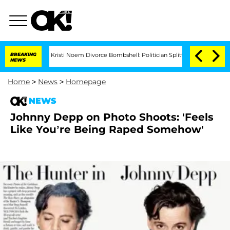
BREAKING
Kristi Noem Divorce Bombshell: Politician Splitting From Husband Bry
NEWS
Home
>
News
>
Homepage
NEWS
Johnny Depp on Photo Shoots: 'Feels
Like You’re Being Raped Somehow'