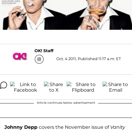
OK! Staff
Oct. 4 2011, Published 11:17 a.m. ET
Article continues below advertisement
Johnny Depp
covers the November issue of
Vanity