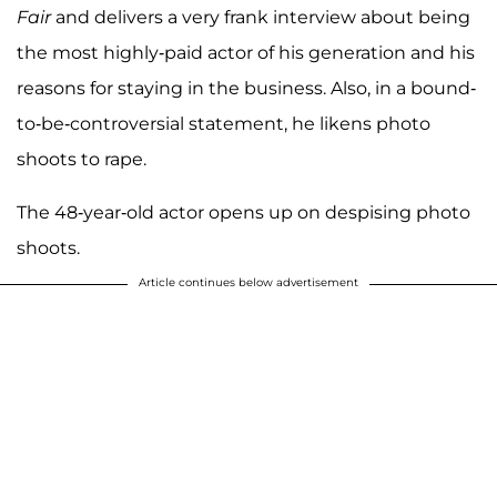
Fair
and delivers a very frank interview about being
the most highly-paid actor of his generation and his
reasons for staying in the business. Also, in a bound-
to-be-controversial statement, he likens photo
shoots to rape.
The 48-year-old actor opens up on despising photo
shoots.
Article continues below advertisement