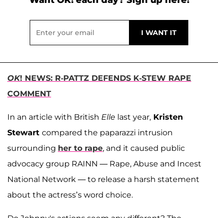
OK
! NEWS: R-PATTZ DEFENDS K-STEW RAPE
COMMENT
In an article with British
Elle
last year,
Kristen
Stewart
compared the paparazzi intrusion
surrounding
her to rape
, and it caused public
advocacy group RAINN — Rape, Abuse and Incest
National Network — to release a harsh statement
about the actress’s word choice.