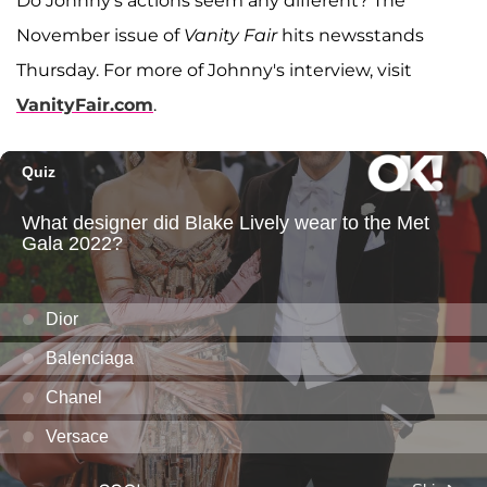
Do Johnny's actions seem any different? The
November issue of
Vanity Fair
hits newsstands
Thursday. For more of Johnny's interview, visit
VanityFair.com
.