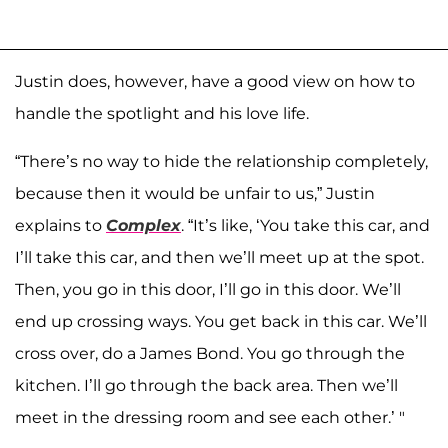
Justin does, however, have a good view on how to
handle the spotlight and his love life.
“There’s no way to hide the relationship completely,
because then it would be unfair to us,” Justin
explains to
Complex
. “It’s like, ‘You take this car, and
I’ll take this car, and then we’ll meet up at the spot.
Then, you go in this door, I’ll go in this door. We’ll
end up crossing ways. You get back in this car. We’ll
cross over, do a James Bond. You go through the
kitchen. I’ll go through the back area. Then we’ll
meet in the dressing room and see each other.’ "