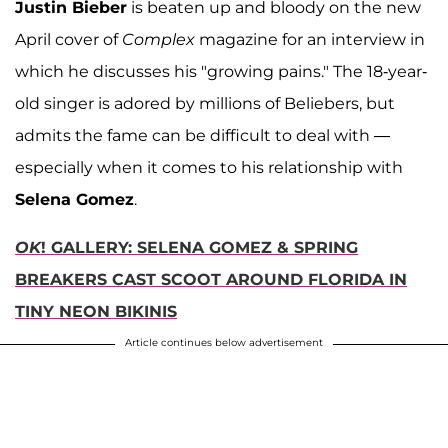
Justin Bieber
is beaten up and bloody on the new
April cover of
Complex
magazine for an interview in
which he discusses his "growing pains." The 18-year-
old singer is adored by millions of Beliebers, but
admits the fame can be difficult to deal with —
especially when it comes to his relationship with
Selena Gomez
.
OK
! GALLERY: SELENA GOMEZ & SPRING
BREAKERS CAST SCOOT AROUND FLORIDA IN
TINY NEON BIKINIS
Article continues below advertisement