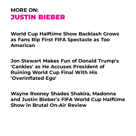
MORE ON:
JUSTIN BIEBER
World Cup Halftime Show Backlash Grows
as Fans Rip First FIFA Spectacle as Too
American
Jon Stewart Makes Fun of Donald Trump's
'Cankles' as He Accuses President of
Ruining World Cup Final With His
'Overinflated Ego'
Wayne Rooney Shades Shakira, Madonna
and Justin Bieber's FIFA World Cup Halftime
Show in Brutal On-Air Review