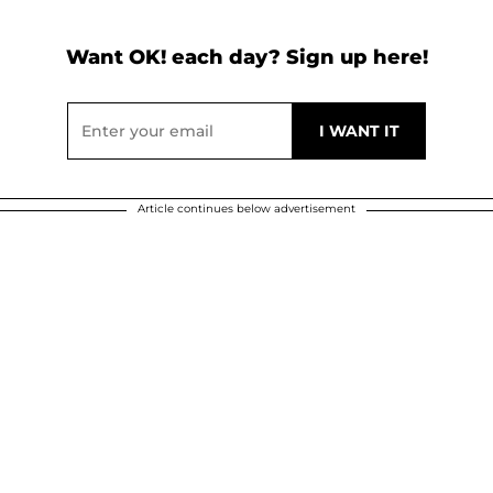
Want OK! each day? Sign up here!
Article continues below advertisement