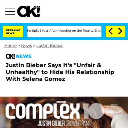
steenberghe Split 1 Year After Meeting on the Reality Show
BREAKING
Senate Votes t
NEWS
Home
>
News
>
Justin Bieber
NEWS
Justin Bieber Says It's "Unfair &
Unhealthy" to Hide His Relationship
With Selena Gomez