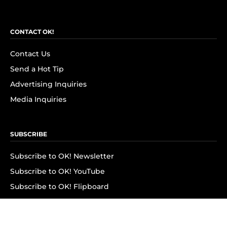
CONTACT OK!
Contact Us
Send a Hot Tip
Advertising Inquiries
Media Inquiries
SUBSCRIBE
Subscribe to OK! Newsletter
Subscribe to OK! YouTube
Subscribe to OK! Flipboard
Subscribe to OK! News Break