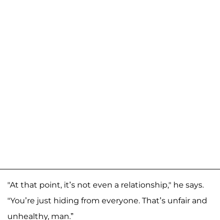
"At that point, it’s not even a relationship," he says.
"You’re just hiding from everyone. That’s unfair and
unhealthy, man.”