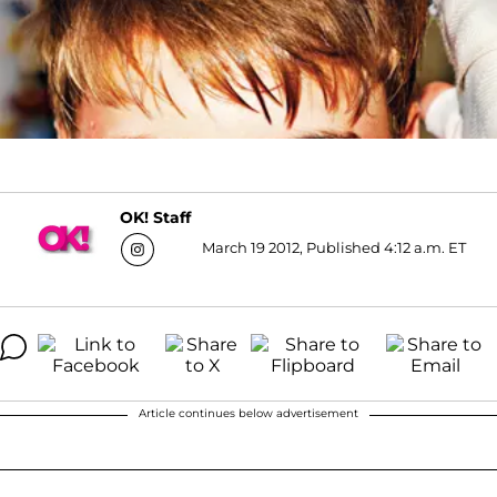
OK! Staff
March 19 2012, Published 4:12 a.m. ET
Article continues below advertisement