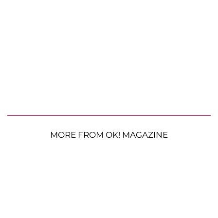
MORE FROM OK! MAGAZINE