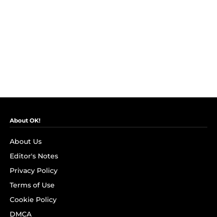
About OK!
About Us
Editor's Notes
Privacy Policy
Terms of Use
Cookie Policy
DMCA