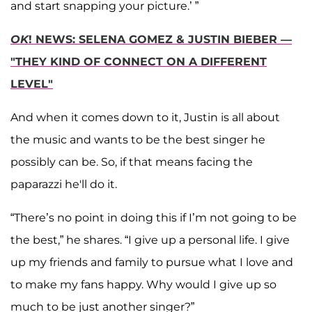
and start snapping your picture.’ ”
OK
! NEWS: SELENA GOMEZ & JUSTIN BIEBER —
"THEY KIND OF CONNECT ON A DIFFERENT
LEVEL"
And when it comes down to it, Justin is all about
the music and wants to be the best singer he
possibly can be. So, if that means facing the
paparazzi he'll do it.
“There’s no point in doing this if I’m not going to be
the best,” he shares. “I give up a personal life. I give
up my friends and family to pursue what I love and
to make my fans happy. Why would I give up so
much to be just another singer?”