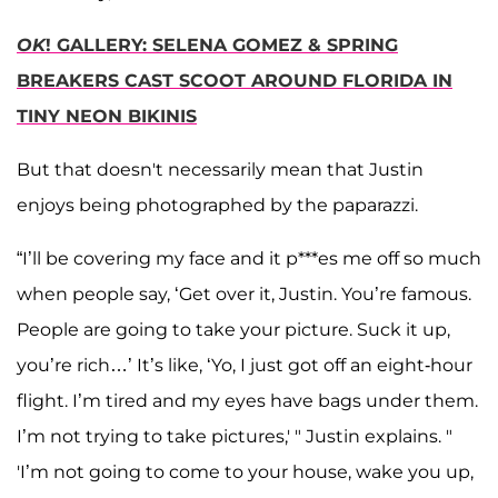
OK
! GALLERY: SELENA GOMEZ & SPRING
BREAKERS CAST SCOOT AROUND FLORIDA IN
TINY NEON BIKINIS
But that doesn't necessarily mean that Justin
enjoys being photographed by the paparazzi.
“I’ll be covering my face and it p***es me off so much
when people say, ‘Get over it, Justin. You’re famous.
People are going to take your picture. Suck it up,
you’re rich…’ It’s like, ‘Yo, I just got off an eight-hour
flight. I’m tired and my eyes have bags under them.
I’m not trying to take pictures,' " Justin explains. "
'I’m not going to come to your house, wake you up,