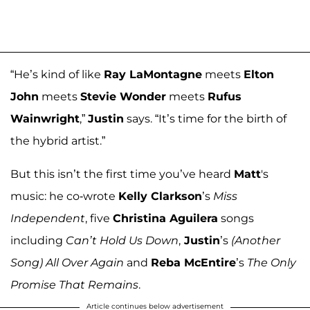
“He’s kind of like
Ray LaMontagne
meets
Elton
John
meets
Stevie Wonder
meets
Rufus
Wainwright
,”
Justin
says. “It’s time for the birth of
the hybrid artist.”
But this isn’t the first time you’ve heard
Matt
's
music: he co-wrote
Kelly Clarkson
’s
Miss
Independent
, five
Christina Aguilera
songs
including
Can’t Hold Us Down
,
Justin
’s
(Another
Song) All Over Again
and
Reba McEntire
’s
The Only
Promise That Remains
.
Article continues below advertisement