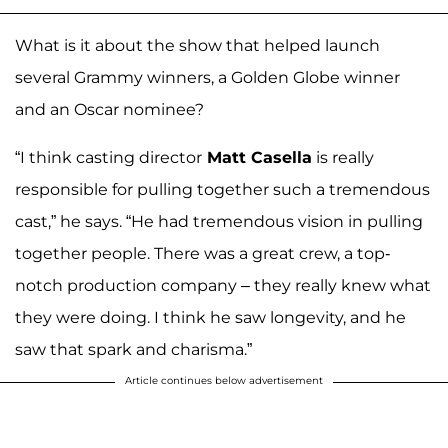
What is it about the show that helped launch
several Grammy winners, a Golden Globe winner
and an Oscar nominee?
“I think casting director
Matt Casella
is really
responsible for pulling together such a tremendous
cast,” he says. “He had tremendous vision in pulling
together people. There was a great crew, a top-
notch production company – they really knew what
they were doing. I think he saw longevity, and he
saw that spark and charisma.”
Article continues below advertisement