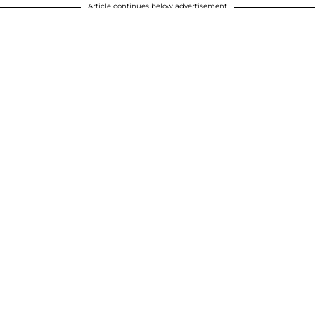
Article continues below advertisement