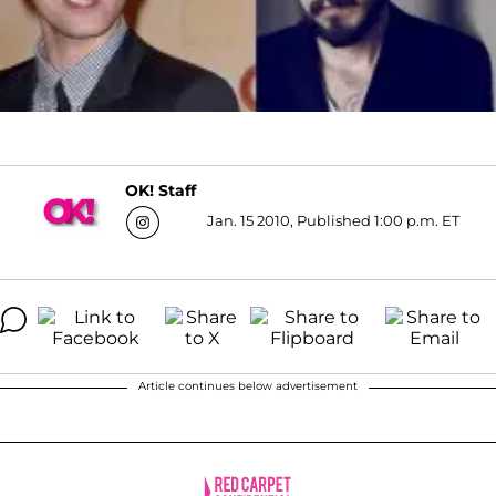
OK! Staff
Jan. 15 2010, Published 1:00 p.m. ET
Article continues below advertisement