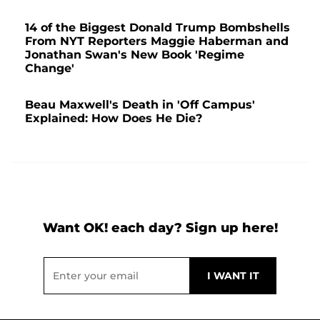
14 of the Biggest Donald Trump Bombshells
From NYT Reporters Maggie Haberman and
Jonathan Swan's New Book 'Regime
Change'
Beau Maxwell's Death in 'Off Campus'
Explained: How Does He Die?
Want OK! each day? Sign up here!