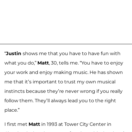
“
Justin
shows me that you have to have fun with
what you do,”
Matt
, 30, tells me. “You have to enjoy
your work and enjoy making music. He has shown
me that it’s important to trust my own musical
instincts because they’re never wrong if you really
follow them. They’ll always lead you to the right
place.”
I first met
Matt
in 1993 at Tower City Center in