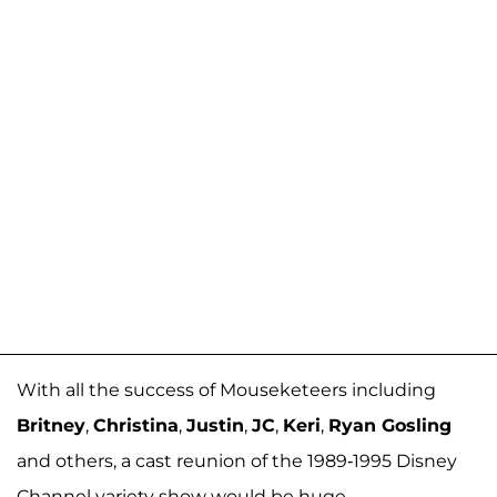
With all the success of Mouseketeers including
Britney
,
Christina
,
Justin
,
JC
,
Keri
,
Ryan Gosling
and others, a cast reunion of the 1989-1995 Disney
Channel variety show would be huge.