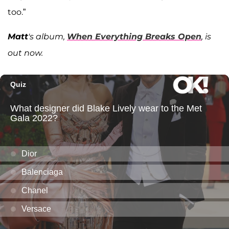
too.”
Matt
's album,
When Everything Breaks Open
, is
out now.