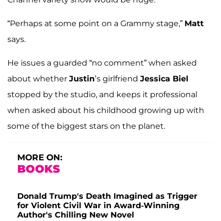
“Perhaps at some point on a Grammy stage,”
Matt
says.
He issues a guarded “no comment” when asked
about whether
Justin
’s girlfriend
Jessica Biel
stopped by the studio, and keeps it professional
when asked about his childhood growing up with
some of the biggest stars on the planet.
MORE ON:
BOOKS
Donald Trump's Death Imagined as Trigger
for Violent Civil War in Award-Winning
Author's Chilling New Novel