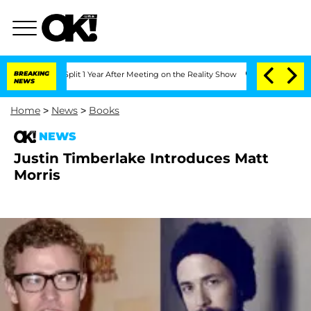
erghe Split 1 Year After Meeting on the Reality Show
BREAKING
Senate Votes to Hold
NEWS
Home
>
News
>
Books
NEWS
Justin Timberlake Introduces Matt
Morris