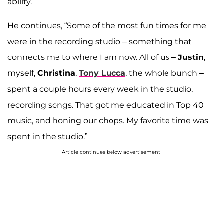
ability.”
He continues, “Some of the most fun times for me
were in the recording studio – something that
connects me to where I am now. All of us –
Justin
,
myself,
Christina
,
Tony Lucca
, the whole bunch –
spent a couple hours every week in the studio,
recording songs. That got me educated in Top 40
music, and honing our chops. My favorite time was
spent in the studio.”
Article continues below advertisement