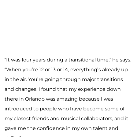
“It was four years during a transitional time,” he says.
“When you’re 12 or 13 or 14, everything’s already up
in the air. You’re going through major transitions
and changes. I found that my experience down
there in Orlando was amazing because I was
introduced to people who have become some of
my closest friends and musical collaborators, and it
gave me the confidence in my own talent and