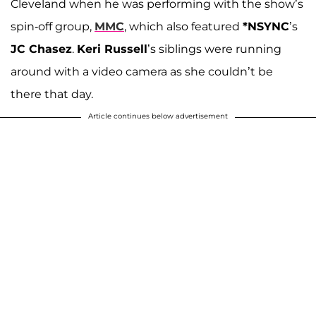
Cleveland when he was performing with the show’s
spin-off group,
MMC
, which also featured
*NSYNC
’s
JC Chasez
.
Keri Russell
’s siblings were running
around with a video camera as she couldn’t be
there that day.
Article continues below advertisement