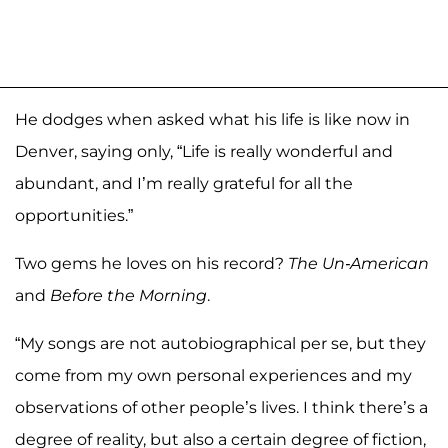
He dodges when asked what his life is like now in
Denver, saying only, “Life is really wonderful and
abundant, and I’m really grateful for all the
opportunities.”
Two gems he loves on his record?
The Un-American
and
Before the Morning
.
“My songs are not autobiographical per se, but they
come from my own personal experiences and my
observations of other people’s lives. I think there’s a
degree of reality, but also a certain degree of fiction,