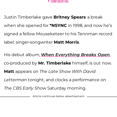
Justin Timberlake gave
Britney Spears
a break
when she opened for
*NSYNC
in 1998, and now he’s
signed a fellow Mouseketeer to his Tennman record
label: singer-songwriter
Matt Morris
.
His debut album,
When Everything Breaks Open
,
co-produced by
Mr. Timberlake
himself, is out now.
Matt
appears on
The Late Show With David
Letterman
tonight, and clocks a performance on
The CBS Early Show
Saturday morning.
Article continues below advertisement