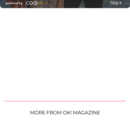
MORE FROM OK! MAGAZINE