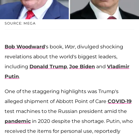
SOURCE: MEGA
Bob Woodward
's book,
War
, divulged shocking
revelations about the world's biggest leaders,
including
Donald Trump
,
Joe Biden
and
Vladimir
Putin
.
One of the staggering highlights was Trump's
alleged shipment of Abbott Point of Care
COVID-19
test machines to the Russian president amid the
pandemic
in 2020 despite the shortage. Putin, who
received the items for personal use, reportedly