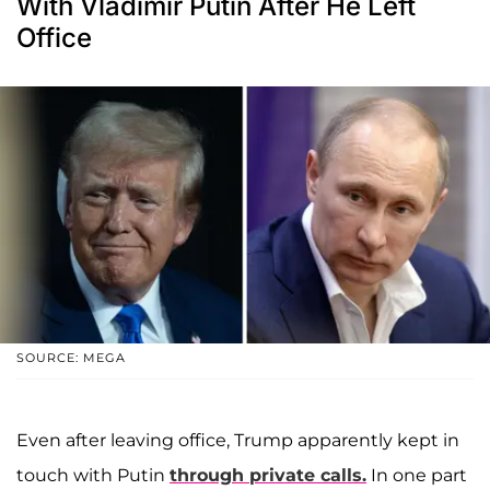
With Vladimir Putin After He Left
Office
SOURCE: MEGA
Even after leaving office, Trump apparently kept in
touch with Putin
through private calls.
In one part