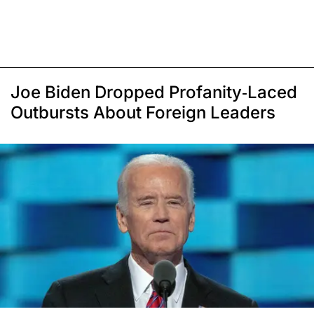
Joe Biden Dropped Profanity-Laced
Outbursts About Foreign Leaders