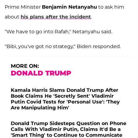
Prime Minister
Benjamin Netanyahu
to ask him
about
his plans after the incident
.
"We have to go into Rafah," Netanyahu said.
"Bibi, you've got no strategy," Biden responded.
MORE ON:
DONALD TRUMP
Kamala Harris Slams Donald Trump After
Book Claims He 'Secretly Sent' Vladimir
Putin Covid Tests for 'Personal Use': 'They
Are Manipulating Him'
Donald Trump Sidesteps Question on Phone
Calls With Vladimir Putin, Claims It'd Be a
'Smart Thing' to Continue to Communicate