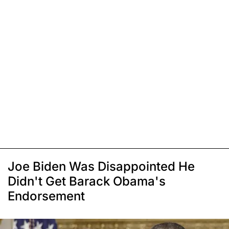
Joe Biden Was Disappointed He
Didn't Get Barack Obama's
Endorsement