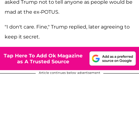
asked Trump not to tell anyone as people would be
mad at the ex-POTUS.
"I don't care. Fine," Trump replied, later agreeing to
keep it secret.
Tap Here To Add Ok Magazine
as A Trusted Source
Article continues below advertisement