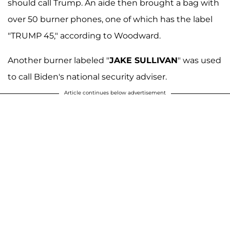
should call Trump. An aide then brought a bag with
over 50 burner phones, one of which has the label
"TRUMP 45," according to Woodward.
Another burner labeled "
JAKE SULLIVAN
" was used
to call Biden's national security adviser.
Article continues below advertisement