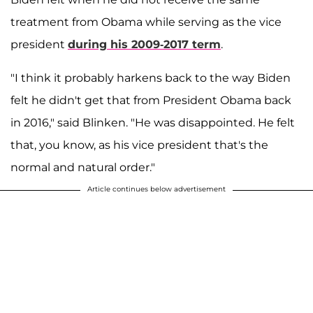
treatment from Obama while serving as the vice
president
during his 2009-2017 term
.
"I think it probably harkens back to the way Biden
felt he didn't get that from President Obama back
in 2016," said Blinken. "He was disappointed. He felt
that, you know, as his vice president that's the
normal and natural order."
Article continues below advertisement