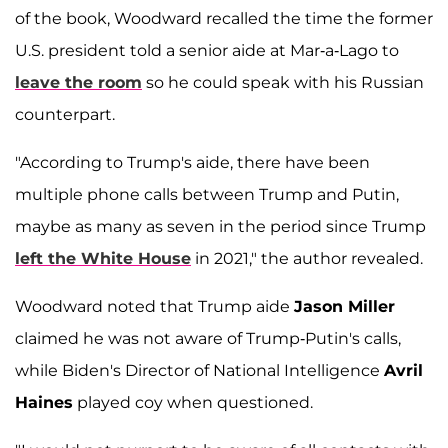
of the book, Woodward recalled the time the former
U.S. president told a senior aide at Mar-a-Lago to
leave the room
so he could speak with his Russian
counterpart.
"According to Trump's aide, there have been
multiple phone calls between Trump and Putin,
maybe as many as seven in the period since Trump
left the White House
in 2021," the author revealed.
Woodward noted that Trump aide
Jason Miller
claimed he was not aware of Trump-Putin's calls,
while Biden's Director of National Intelligence
Avril
Haines
played coy when questioned.