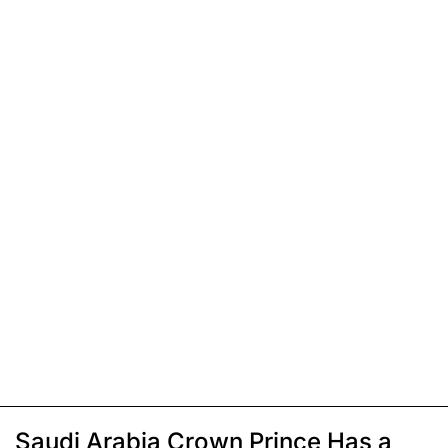
Saudi Arabia Crown Prince Has a