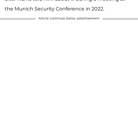
the Munich Security Conference in 2022.
Article continues below advertisement