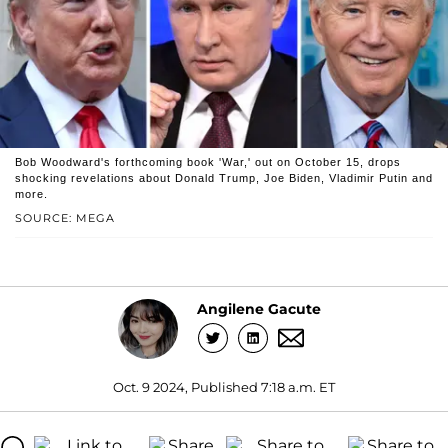
Bob Woodward's forthcoming book 'War,' out on October 15, drops
shocking revelations about Donald Trump, Joe Biden, Vladimir Putin and
more.
SOURCE: MEGA
Angilene Gacute
Oct. 9 2024, Published 7:18 a.m. ET