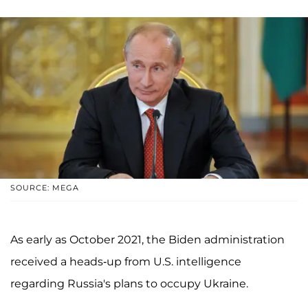
SOURCE: MEGA
As early as October 2021, the Biden administration
received a heads-up from U.S. intelligence
regarding Russia's plans to occupy Ukraine.