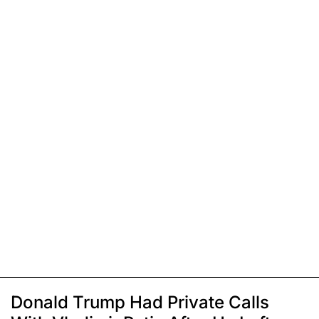
Donald Trump Had Private Calls