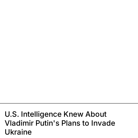
U.S. Intelligence Knew About
Vladimir Putin's Plans to Invade
Ukraine