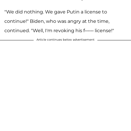
"We did nothing. We gave Putin a license to
continue!" Biden, who was angry at the time,
continued. "Well, I'm revoking his f------ license!"
Article continues below advertisement