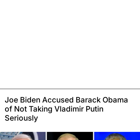
Joe Biden Accused Barack Obama
of Not Taking Vladimir Putin
Seriously