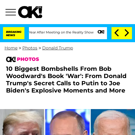
it 1 Year After Meeting on the Reality Show
BREAKING
Senate Votes to Hold Dr. Ant
NEWS
Home
>
Photos
>
Donald Trump
PHOTOS
10 Biggest Bombshells From Bob
Woodward's Book 'War': From Donald
Trump's Secret Calls to Putin to Joe
Biden's Explosive Moments and More