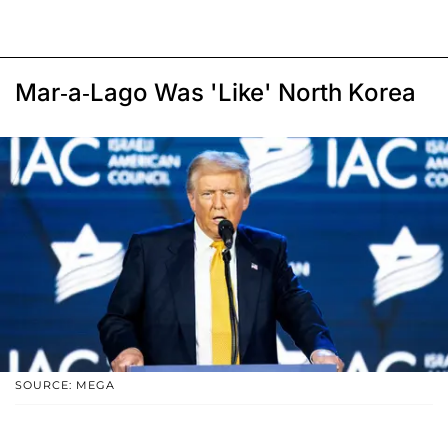
Mar-a-Lago Was 'Like' North Korea
SOURCE: MEGA