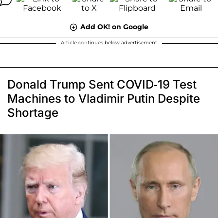
Add OK! on Google
Article continues below advertisement
Donald Trump Sent COVID-19 Test
Machines to Vladimir Putin Despite
Shortage