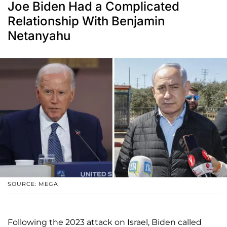
Joe Biden Had a Complicated
Relationship With Benjamin
Netanyahu
SOURCE: MEGA
Following the 2023 attack on Israel, Biden called