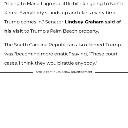
"Going to Mar-a-Lago is a little bit like going to North
Korea. Everybody stands up and claps every time
Trump comes in," Senator
Lindsey Graham
said of
his visit
to Trump's Palm Beach property.
The South Carolina Republican also claimed Trump
was "becoming more erratic," saying, "These court
cases. I think they would rattle anybody."
Article continues below advertisement