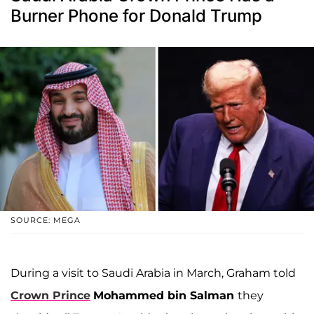
Burner Phone for Donald Trump
SOURCE: MEGA
During a visit to Saudi Arabia in March, Graham told
Crown Prince
Mohammed bin Salman
they