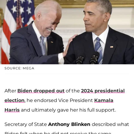
SOURCE: MEGA
After
Biden dropped out
of the
2024 presidential
election
, he endorsed Vice President
Kamala
Harris
and ultimately gave her his full support.
Secretary of State
Anthony Blinken
described what
Biden felt when he did not receive the same