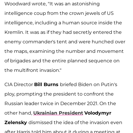
Woodward wrote, "It was an astonishing
intelligence coup from the crown jewels of US
intelligence, including a human source inside the
Kremlin. It was as if they had secretly entered the
enemy commander's tent and were hunched over
the maps, examining the number and movement
of brigades and the entire planned sequence on
the multifront invasion."
CIA Director
Bill Burns
briefed Biden on Putin's
ploy, prompting the president to confront the
Russian leader twice in December 2021. On the
other hand,
Ukrainian President
Volodymyr
Zelensky
dismissed the idea of the invasion even
after Harris told him about it during a meeting at