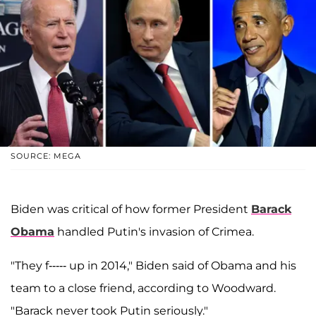
SOURCE: MEGA
Biden was critical of how former President
Barack
Obama
handled Putin's invasion of Crimea.
"They f----- up in 2014," Biden said of Obama and his
team to a close friend, according to Woodward.
"Barack never took Putin seriously."