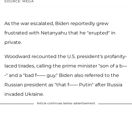
SOURCE: MEGA
As the war escalated, Biden reportedly grew
frustrated with Netanyahu that he "erupted" in
private.
Woodward recounted the U.S. president's profanity-
laced tirades, calling the prime minister "son of a b---
-" and a "bad f------ guy." Biden also referred to the
Russian president as "that f------ Putin" after Russia
invaded Ukraine.
Article continues below advertisement