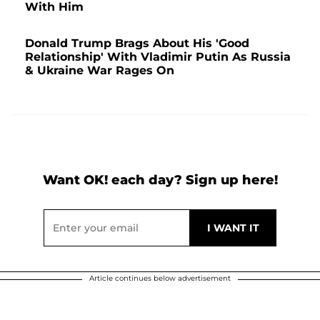
With Him
Donald Trump Brags About His 'Good
Relationship' With Vladimir Putin As Russia
& Ukraine War Rages On
Want OK! each day? Sign up here!
Article continues below advertisement