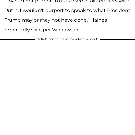
"I would not purport to be aware of all contacts with
Putin. I wouldn't purport to speak to what President
Trump may or may not have done," Haines
reportedly said, per Woodward.
Article continues below advertisement