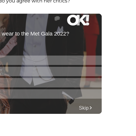
do you agree with her critics?