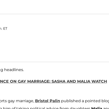
m. ET
g headlines.
TANCE ON GAY MARRIAGE: SASHA AND MALIA WATCH
rts gay marriage,
Bristol Palin
published a pointed blo
 him of taking political advice from daughters
Malia
an