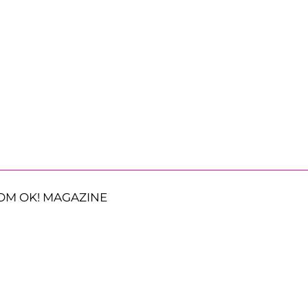
OM OK! MAGAZINE