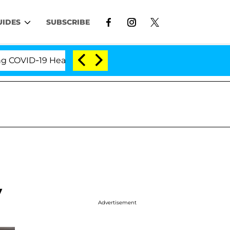
UIDES
SUBSCRIBE
ID-19 Hearing
'Love Island USA' Stars Olandria Car
y
Advertisement