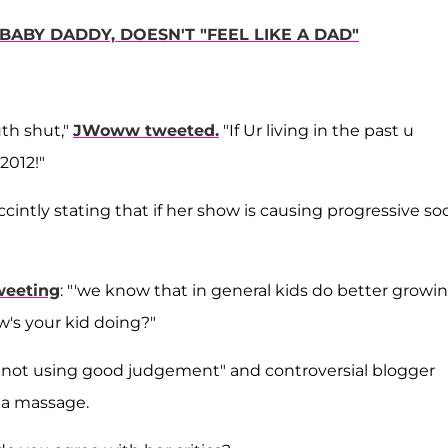
 BABY DADDY, DOESN'T "FEEL LIKE A DAD"
th shut,"
JWoww tweeted
.
"If Ur living in the past u
 2012!"
ccintly stating that if her show is causing progressive soc
weeting
: "'we know that in general kids do better growi
ow's your kid doing?"
 not using good judgement" and controversial blogger
h a massage.