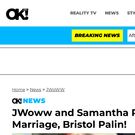
REALITY TV
NEWS
ST
ld Dr. Anthony Fauci in Contempt of Congress After P
BREAKING NEWS
Home
>
News
>
JWoWW
NEWS
JWoww and Samantha R
Marriage, Bristol Palin!