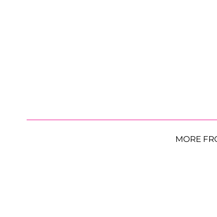
MORE FR