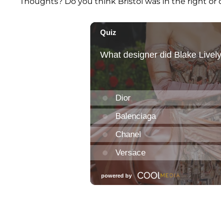
Thoughts? Do you think Bristol was in the right or 