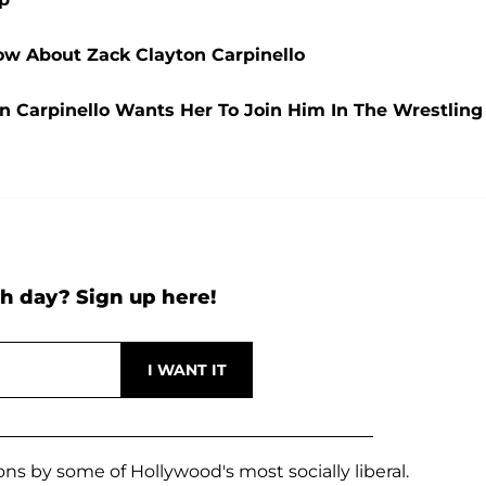
w About Zack Clayton Carpinello
n Carpinello Wants Her To Join Him In The Wrestling
h day? Sign up here!
ons by some of Hollywood's most socially liberal.