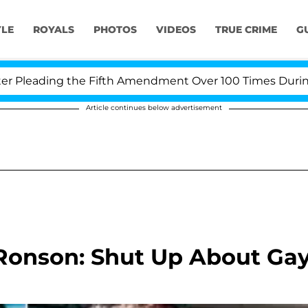
YLE
ROYALS
PHOTOS
VIDEOS
TRUE CRIME
G
leading the Fifth Amendment Over 100 Times During COV
Article continues below advertisement
onson: Shut Up About Ga