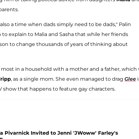
parents.
e's also a time when dads simply need to be dads," Palin
m to explain to Malia and Sasha that while her friends
eason to change thousands of years of thinking about
es most in a household with a mother and a father, which
ripp
, as a single mom. She even managed to drag
Glee
i
V show that happens to feature gay characters.
 Pivarnick Invited to Jenni 'JWoww' Farley's
p