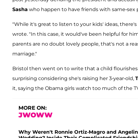
Sasha
who happen to have friends with same-sex 
"While it's great to listen to your kids' ideas, ther
wrote. "In this case, it would've been helpful for hi
parents are no doubt lovely people, that's not a r
marriage."
Bristol then went on to write that a child flourish
surprising considering she's raising her 3-year-old,
T
it, saying the Obama girls watch too much of the T
MORE ON:
JWOWW
Why Weren't Ronnie Ortiz-Magro and Angelina
Wedding? Inside Their Complicated Friendshi