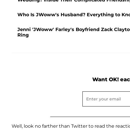
Who Is JWoww's Husband? Everything to Kno
Jenni 'JWoww' Farley's Boyfriend Zack Clayto
Ring
Want OK! eac
Well, look no farther than Twitter to read the reacti