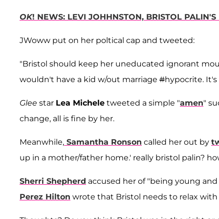
OK
! NEWS: LEVI JOHHNSTON, BRISTOL PALIN'S
JWoww put on her poltical cap and tweeted:
"Bristol should keep her uneducated ignorant mou
wouldn't have a kid w/out marriage
#
hypocrite. It's
Glee
star
Lea Michele
tweeted a simple "
amen
" su
change, all is fine by her.
Meanwhile,
Samantha Ronson
called her out by
t
up in a mother/father home.' really bristol palin? h
Sherri Shepherd
accused her of "being young and
Perez Hilton
wrote that Bristol needs to relax wit