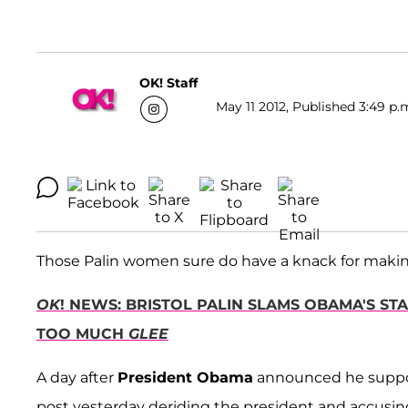
OK! Staff
May 11 2012, Published 3:49 p.
Those Palin women sure do have a knack for makin
OK
! NEWS: BRISTOL PALIN SLAMS OBAMA'S S
TOO MUCH
GLEE
A day after
President Obama
announced he suppo
post yesterday deriding the president and accusing