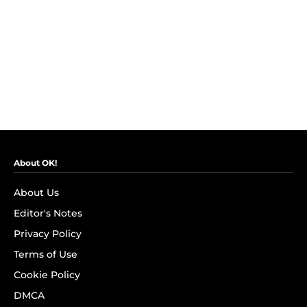
About OK!
About Us
Editor's Notes
Privacy Policy
Terms of Use
Cookie Policy
DMCA