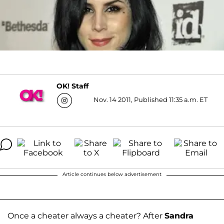
OK! Staff
Nov. 14 2011, Published 11:35 a.m. ET
Article continues below advertisement
Once a cheater always a cheater? After
Sandra