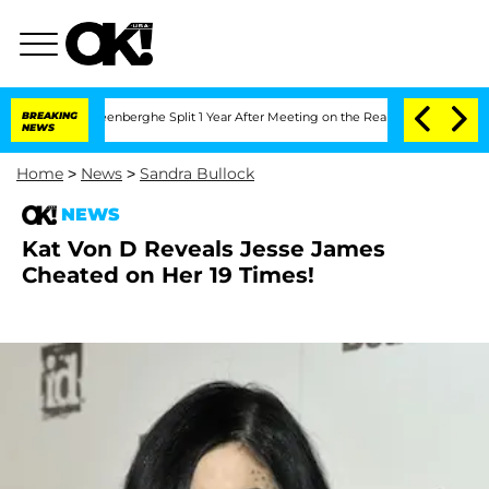
d Nic Vansteenberghe Split 1 Year After Meeting on the Reality Show
BREAKING
Senate
NEWS
Home
>
News
>
Sandra Bullock
NEWS
Kat Von D Reveals Jesse James
Cheated on Her 19 Times!