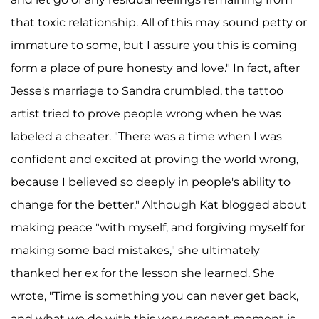
that toxic relationship. All of this may sound petty or
immature to some, but I assure you this is coming
form a place of pure honesty and love." In fact, after
Jesse's marriage to Sandra crumbled, the tattoo
artist tried to prove people wrong when he was
labeled a cheater. "There was a time when I was
confident and excited at proving the world wrong,
because I believed so deeply in people's ability to
change for the better." Although Kat blogged about
making peace "with myself, and forgiving myself for
making some bad mistakes," she ultimately
thanked her ex for the lesson she learned. She
wrote, "Time is something you can never get back,
and what we do with this very present moment is