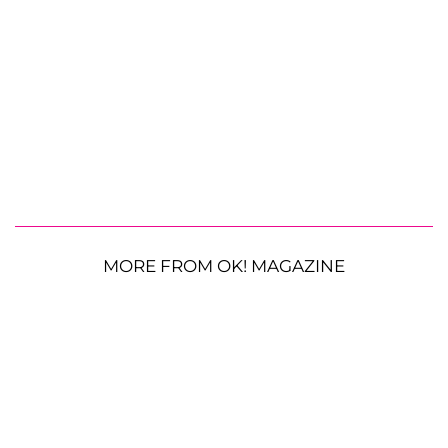
MORE FROM OK! MAGAZINE