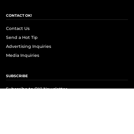
CONTACT OK!
Contact Us
Send a Hot Tip
Advertising Inquiries
Media Inquiries
SUBSCRIBE
Subscribe to OK! Newsletter
Subscribe to OK! YouTube
Subscribe to OK! Flipboard
Subscribe to OK! News Break