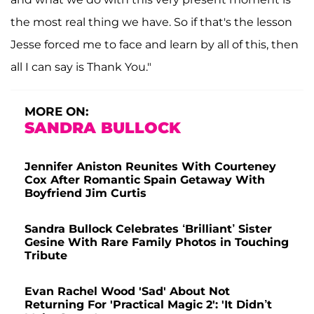
the most real thing we have. So if that's the lesson
Jesse forced me to face and learn by all of this, then
all I can say is Thank You."
MORE ON:
SANDRA BULLOCK
Jennifer Aniston Reunites With Courteney
Cox After Romantic Spain Getaway With
Boyfriend Jim Curtis
Sandra Bullock Celebrates ‘Brilliant’ Sister
Gesine With Rare Family Photos in Touching
Tribute
Evan Rachel Wood 'Sad' About Not
Returning For 'Practical Magic 2': 'It Didn’t