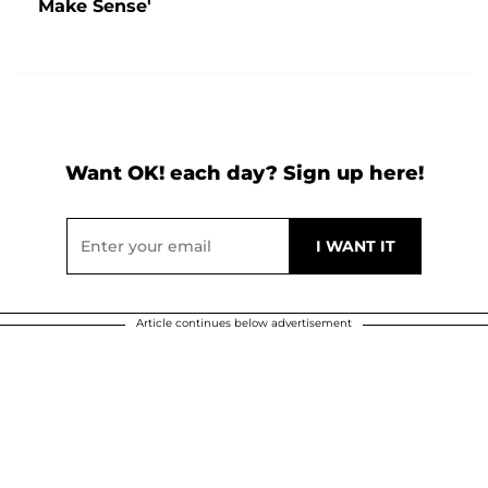
Make Sense'
Want OK! each day? Sign up here!
Article continues below advertisement