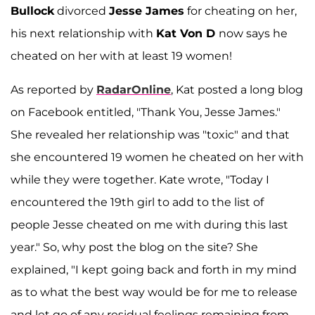
Bullock
divorced
Jesse James
for cheating on her,
his next relationship with
Kat Von D
now says he
cheated on her with at least 19 women!
As reported by
RadarOnline
, Kat posted a long blog
on Facebook entitled, "Thank You, Jesse James."
She revealed her relationship was "toxic" and that
she encountered 19 women he cheated on her with
while they were together. Kate wrote, "Today I
encountered the 19th girl to add to the list of
people Jesse cheated on me with during this last
year." So, why post the blog on the site? She
explained, "I kept going back and forth in my mind
as to what the best way would be for me to release
and let go of any residual feelings remaining from