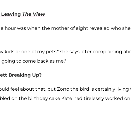
d Leaving
The View
the hour was when the mother of eight revealed who she
y kids or one of my pets," she says after complaining ab
ot going to come back as me."
ett Breaking Up?
 feel about that, but Zorro the bird is certainly living
nibbled on the birthday cake Kate had tirelessly worked on