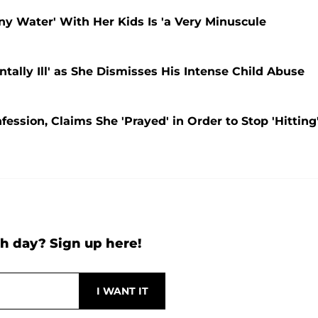
ny Water' With Her Kids Is 'a Very Minuscule
tally Ill' as She Dismisses His Intense Child Abuse
ession, Claims She 'Prayed' in Order to Stop 'Hitting
h day? Sign up here!