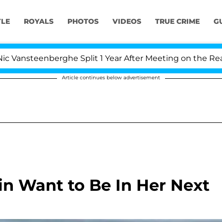
YLE
ROYALS
PHOTOS
VIDEOS
TRUE CRIME
G
steenberghe Split 1 Year After Meeting on the Reality Sh
Article continues below advertisement
n Want to Be In Her Next