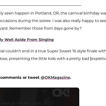
ly seen happen in Portland, OR, the carnival birthday wa
casions during the soiree. I was also really happy to se
ackyard. Remember those from days gone by?
y Well Aside From Singing
al couldn't end in a true Super Sweet 16 style finale wit
se, presenting the little kids with a pretty bad [expletiv
he comments or tweet
@OKMagazine
.