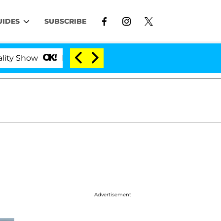
UIDES
SUBSCRIBE
ow
Kristi Noem Divorce Bombshell: Politician Spl
Advertisement