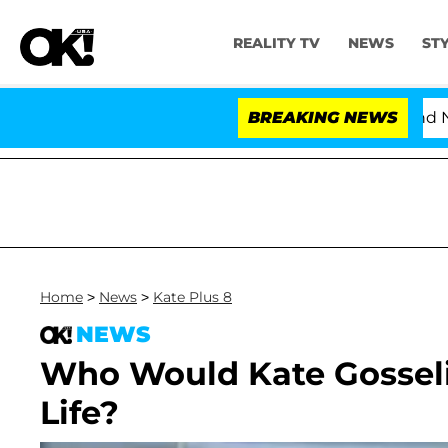
REALITY TV
NEWS
ST
'Love Island USA' Stars Olandria Carthen and Nic Van
BREAKING NEWS
Home
>
News
>
Kate Plus 8
NEWS
Who Would Kate Gosseli
Life?