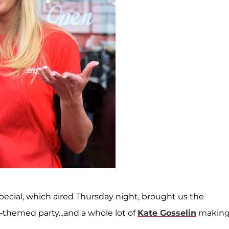
pecial, which aired Thursday night, brought us the
l-themed party...and a whole lot of
Kate Gosselin
making 