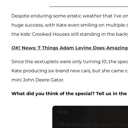
Despite enduring some erratic weather that I've on
huge success, with Kate even smiling on multiple oc
the kids' Crooked Houses still standing in the b
OK
! News: 7 Things Adam Levine Does Amazingl
Since the sextuplets were only turning 10, the speci
Kate producing six brand new cars, but she came clo
mini John Deere Gator.
What did you think of the special? Tell us in t