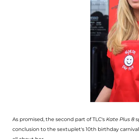
As promised, the second part of TLC's
Kate Plus 8
s
conclusion to the sextuplet's 10th birthday carniva