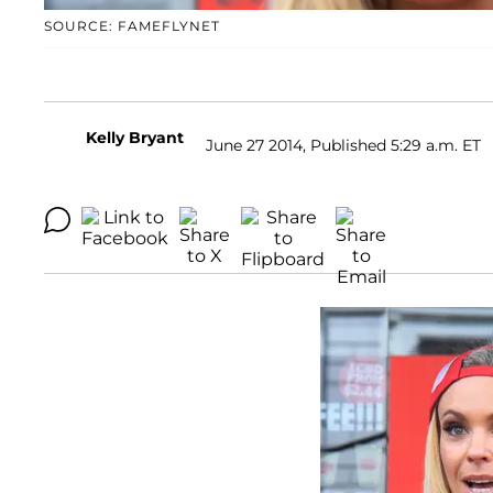
SOURCE: FAMEFLYNET
Kelly Bryant
June 27 2014, Published 5:29 a.m. ET