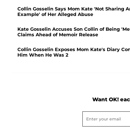
Collin Gosselin Says Mom Kate 'Not Sharing A
Example' of Her Alleged Abuse
Kate Gosselin Accuses Son Collin of Being 'Men
Claims Ahead of Memoir Release
Collin Gosselin Exposes Mom Kate's Diary Conf
Him When He Was 2
Want OK! eac