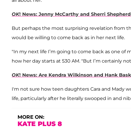
all about her.
OK
! News: Jenny McCarthy and Sherri Shepher
But perhaps the most surprising revelation from 
would be willing to come back as in her next life.
"In my next life I’m going to come back as one of m
how her day starts at 530 AM. "But I’m certainly n
OK
! News: Are Kendra Wilkinson and Hank Bask
I'm not sure how teen daughters Cara and Mady would
life, particularly after he literally swooped in and 
MORE ON:
KATE PLUS 8