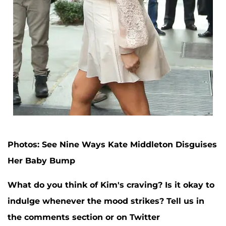
Photos: See Nine Ways Kate Middleton Disguises
Her Baby Bump
What do you think of Kim's craving? Is it okay to
indulge whenever the mood strikes? Tell us in
the comments section or on Twitter