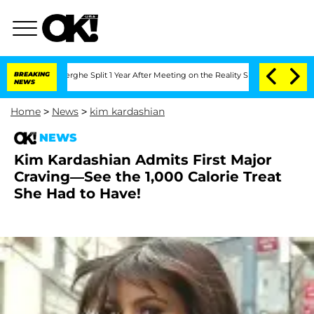
nsteenberghe Split 1 Year After Meeting on the Reality Show
BREAKING
Senate Votes 
NEWS
Home
>
News
>
kim kardashian
NEWS
Kim Kardashian Admits First Major
Craving—See the 1,000 Calorie Treat
She Had to Have!