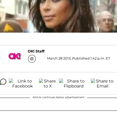
OK! Staff
March 28 2013, Published 1:42 p.m. ET
Article continues below advertisement