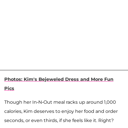
Photos: Kim's Bejeweled Dress and More Fun
Pics
Though her In-N-Out meal racks up around 1,000
calories, Kim deserves to enjoy her food and order
seconds, or even thirds, if she feels like it. Right?