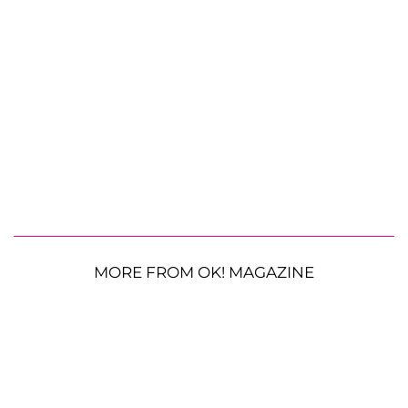
MORE FROM OK! MAGAZINE