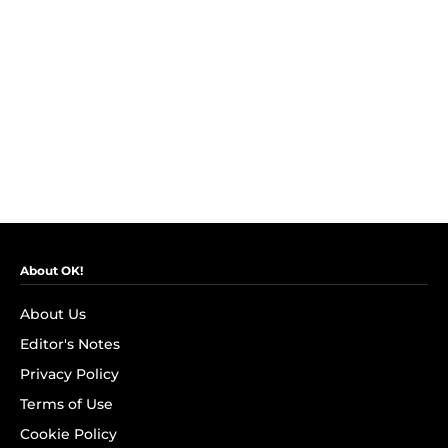
About OK!
About Us
Editor's Notes
Privacy Policy
Terms of Use
Cookie Policy