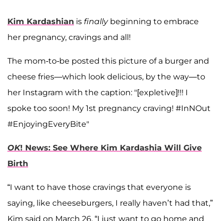
Kim Kardashian
is
finally
beginning to embrace
her pregnancy, cravings and all!
The mom-to-be posted this picture of a burger and
cheese fries—which look delicious, by the way—to
her Instagram with the caption: "[expletive]!!! I
spoke too soon! My 1st pregnancy craving! #InNOut
#EnjoyingEveryBite"
OK
! News: See Where Kim Kardashia Will Give
Birth
“I want to have those cravings that everyone is
saying, like cheeseburgers, I really haven’t had that,”
Kim said on March 26. “I just want to go home and