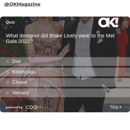
@OKMagazine