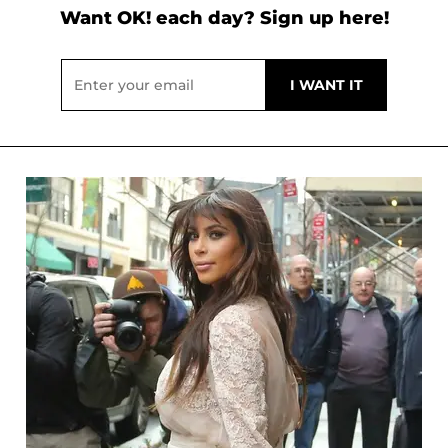
Want OK! each day? Sign up here!