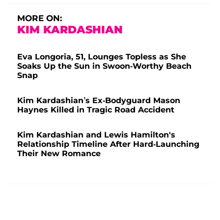
MORE ON:
KIM KARDASHIAN
Eva Longoria, 51, Lounges Topless as She
Soaks Up the Sun in Swoon-Worthy Beach
Snap
Kim Kardashian’s Ex-Bodyguard Mason
Haynes Killed in Tragic Road Accident
Kim Kardashian and Lewis Hamilton's
Relationship Timeline After Hard-Launching
Their New Romance