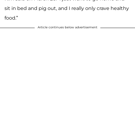
sit in bed and pig out, and I really only crave healthy
food.”
Article continues below advertisement