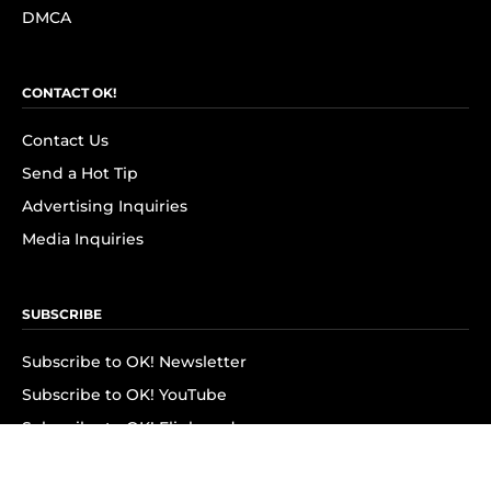
DMCA
CONTACT OK!
Contact Us
Send a Hot Tip
Advertising Inquiries
Media Inquiries
SUBSCRIBE
Subscribe to OK! Newsletter
Subscribe to OK! YouTube
Subscribe to OK! Flipboard
Subscribe to OK! News Break