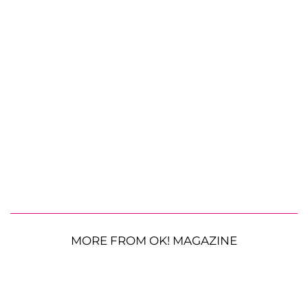
MORE FROM OK! MAGAZINE