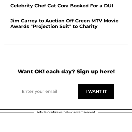
Celebrity Chef Cat Cora Booked For a DUI
Jim Carrey to Auction Off Green MTV Movie
Awards "Projection Suit" to Charity
Want OK! each day? Sign up here!
Article continues below advertisement