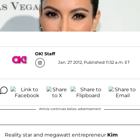
OK! Staff
Jan. 27 2012, Published 11:52 a.m. ET
Article continues below advertisement
Reality star and megawatt entrepreneur
Kim