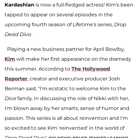
Kardashian
is now a full-fledged actress! Kim's been
tapped to appear on several episodes in the
upcoming fourth season of Lifetime's series,
Drop
Dead Diva
.
Playing a new business partner for April Bowlby,
Kim
will make her first appearance on the dramedy
this summer. According to
The Hollywood
Reporter
, creator and executive producer Josh
Berman said, "I'm ecstatic to welcome Kim to the
Diva
family. In discussing the role of Nikki with her,
I'm blown away by her smarts, sense of humor and
passion. This series is all about reinvention and I'm
so excited to see Kim 'reinvented' in the world of
Drop Dead Diva
."
OK
! NEWS: BRUCE JENNER LEARNED