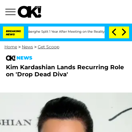
Nic Vansteenberghe Split 1 Year After Meeting on the Reality Show
BREAKING
Senate V
NEWS
Home
>
News
>
Get Scoop
NEWS
Kim Kardashian Lands Recurring Role
on 'Drop Dead Diva'