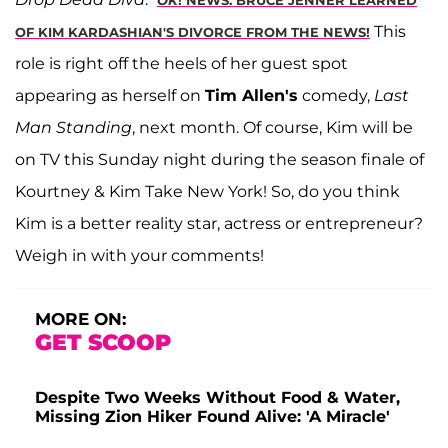
This
OF KIM KARDASHIAN'S DIVORCE FROM THE NEWS!
role is right off the heels of her guest spot
appearing as herself on
Tim Allen's
comedy,
Last
Man Standing
, next month. Of course, Kim will be
on TV this Sunday night during the season finale of
Kourtney & Kim Take New York! So, do you think
Kim is a better reality star, actress or entrepreneur?
Weigh in with your comments!
MORE ON:
GET SCOOP
Despite Two Weeks Without Food & Water,
Missing Zion Hiker Found Alive: 'A Miracle'