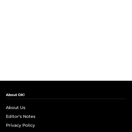
About OK!
About Us
Editor's Notes
Privacy Policy