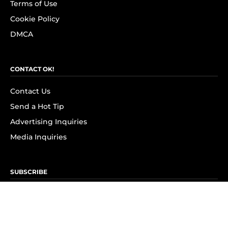
Terms of Use
Cookie Policy
DMCA
CONTACT OK!
Contact Us
Send a Hot Tip
Advertising Inquiries
Media Inquiries
SUBSCRIBE
Subscribe to OK! Newsletter
Subscribe to OK! YouTube
Subscribe to OK! Flipboard