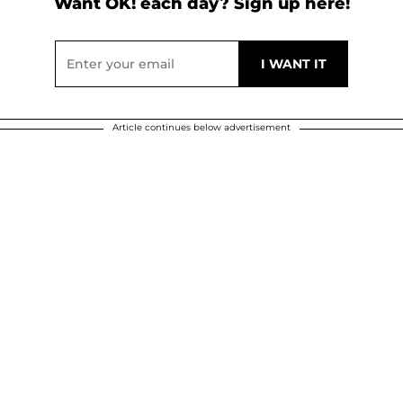
Want OK! each day? Sign up here!
Article continues below advertisement