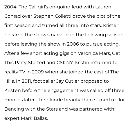
2004. The Cali girl's on-going feud with Lauren
Conrad over Stephen Colletti drove the plot of the
first season and turned all three into stars. Kristen
became the show's narrator in the following season
before leaving the show in 2006 to pursue acting.
After a few short acting gigs on Veronica Mars, Get
This Party Started and CSI: NY, Kristin returned to
reality TV in 2009 when she joined the cast of The
Hills. In 2011, footballer Jay Cutler proposed to
Kristen before the engagement was called off three
months later. The blonde beauty then signed up for
Dancing with the Stars and was partnered with
expert Mark Ballas.