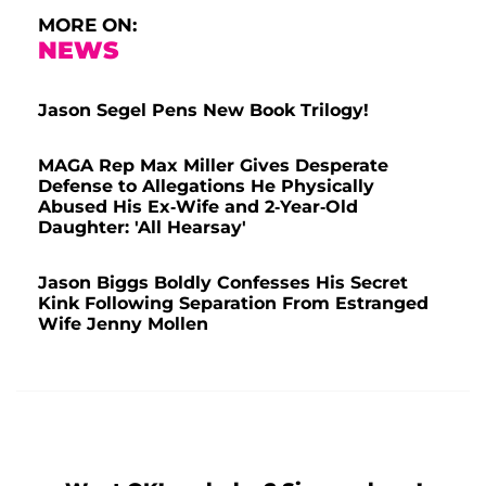
MORE ON:
NEWS
Jason Segel Pens New Book Trilogy!
MAGA Rep Max Miller Gives Desperate
Defense to Allegations He Physically
Abused His Ex-Wife and 2-Year-Old
Daughter: 'All Hearsay'
Jason Biggs Boldly Confesses His Secret
Kink Following Separation From Estranged
Wife Jenny Mollen