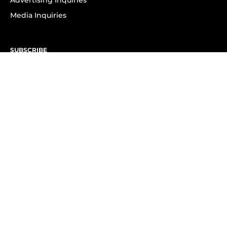
Advertising Inquiries
Media Inquiries
SUBSCRIBE
Subscribe to OK! Newsletter
Subscribe to OK! YouTube
Subscribe to OK! Flipboard
Subscribe to OK! News Break
Privacy & Legal
Opt-out of personalized ads