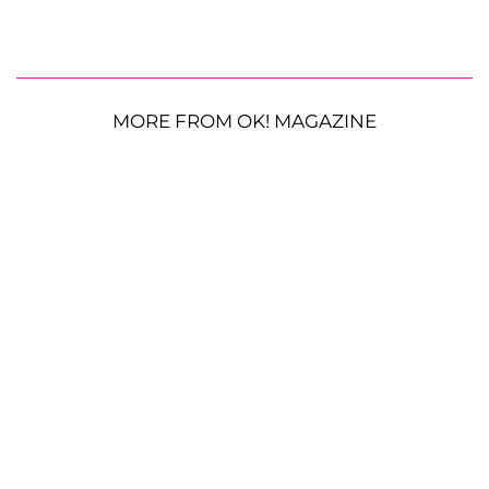
MORE FROM OK! MAGAZINE