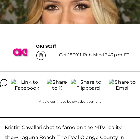
OK! Staff
Oct. 18 2011, Published 3:43 p.m. ET
Article continues below advertisement
Kristin Cavallari shot to fame on the MTV reality
show Laguna Beach: The Real Orange County in