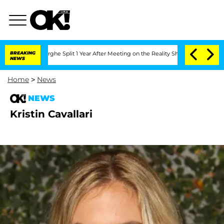
Vansteenberghe Split 1 Year After Meeting on the Reality Show
BREAKING
Senate Votes
NEWS
Home
>
News
NEWS
Kristin Cavallari