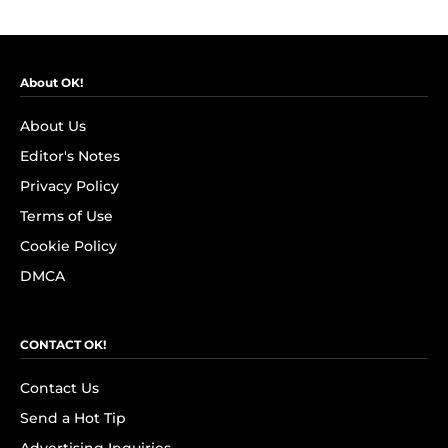
About OK!
About Us
Editor's Notes
Privacy Policy
Terms of Use
Cookie Policy
DMCA
CONTACT OK!
Contact Us
Send a Hot Tip