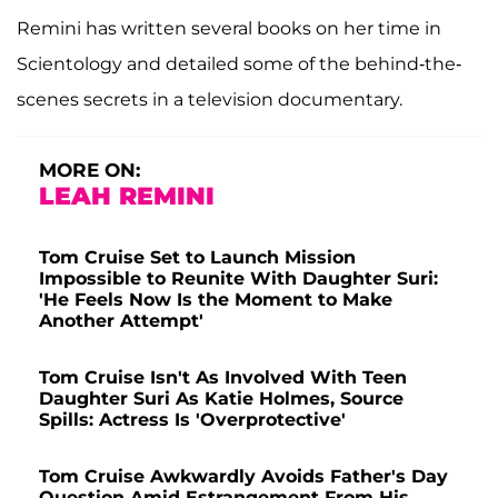
Remini has written several books on her time in
Scientology and detailed some of the behind-the-
scenes secrets in a television documentary.
MORE ON:
LEAH REMINI
Tom Cruise Set to Launch Mission
Impossible to Reunite With Daughter Suri:
'He Feels Now Is the Moment to Make
Another Attempt'
Tom Cruise Isn't As Involved With Teen
Daughter Suri As Katie Holmes, Source
Spills: Actress Is 'Overprotective'
Tom Cruise Awkwardly Avoids Father's Day
Question Amid Estrangement From His