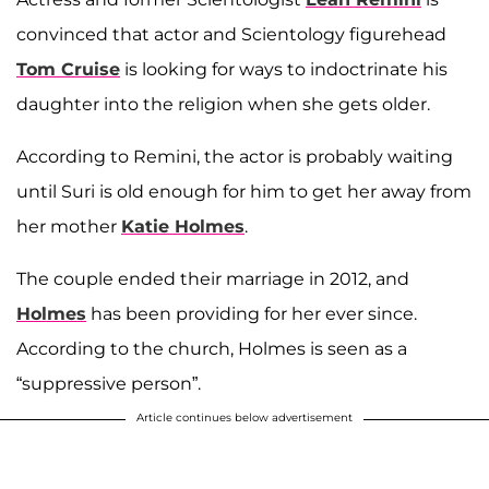
convinced that actor and Scientology figurehead
Tom Cruise
is looking for ways to indoctrinate his
daughter into the religion when she gets older.
According to Remini, the actor is probably waiting
until Suri is old enough for him to get her away from
her mother
Katie Holmes
.
The couple ended their marriage in 2012, and
Holmes
has been providing for her ever since.
According to the church, Holmes is seen as a
“suppressive person”.
Article continues below advertisement