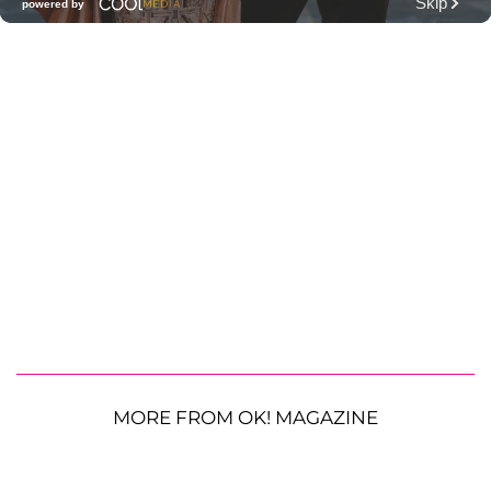
MORE FROM OK! MAGAZINE