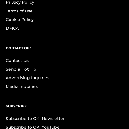
Privacy Policy
Terms of Use
Cookie Policy
DMCA
CONTACT OK!
Contact Us
Send a Hot Tip
Advertising Inquiries
Media Inquiries
SUBSCRIBE
Subscribe to OK! Newsletter
Subscribe to OK! YouTube