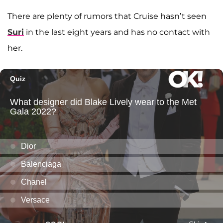
There are plenty of rumors that Cruise hasn’t seen
Suri
in the last eight years and has no contact with
her.