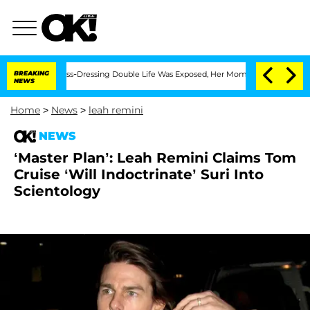
ter His Cross-Dressing Double Life Was Exposed, Her Mom Claims
BREAKING
'Love Isl
NEWS
Home
>
News
>
leah remini
NEWS
‘Master Plan’: Leah Remini Claims Tom
Cruise ‘Will Indoctrinate’ Suri Into
Scientology