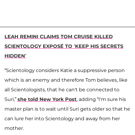
LEAH REMINI CLAIMS TOM CRUISE KILLED
SCIENTOLOGY EXPOSÉ TO ‘KEEP HIS SECRETS
HIDDEN’
“Scientology considers Katie a suppressive person
which is an enemy and therefore Tom believes, like
all Scientologists, that he can't be connected to
Suri,”
she told New York Post
, adding “I'm sure his
master plan is to wait until Suri gets older so that he
can lure her into Scientology and away from her
mother.