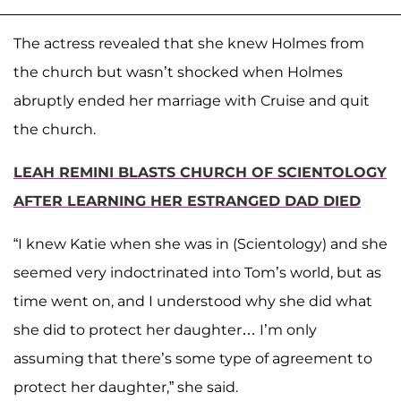
The actress revealed that she knew Holmes from
the church but wasn’t shocked when Holmes
abruptly ended her marriage with Cruise and quit
the church.
LEAH REMINI BLASTS CHURCH OF SCIENTOLOGY
AFTER LEARNING HER ESTRANGED DAD DIED
“I knew Katie when she was in (Scientology) and she
seemed very indoctrinated into Tom’s world, but as
time went on, and I understood why she did what
she did to protect her daughter… I’m only
assuming that there’s some type of agreement to
protect her daughter,” she said.