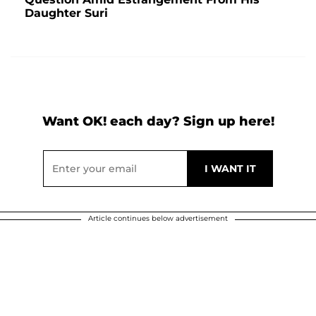
Daughter Suri
Want OK! each day? Sign up here!
Article continues below advertisement