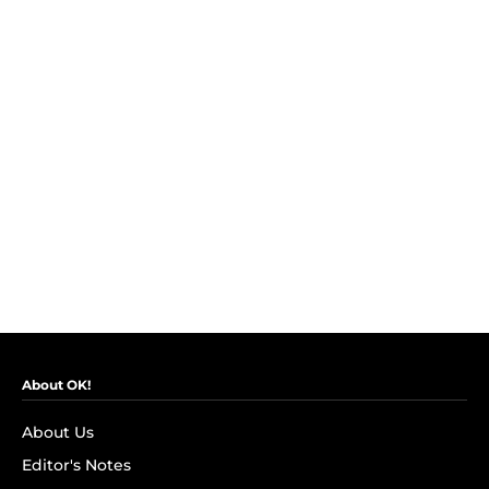
About OK!
About Us
Editor's Notes