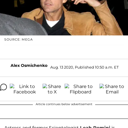
SOURCE: MEGA
Alex Osmichenko
Aug. 13 2020, Published 10:50 a.m. ET
Article continues below advertisement
Actress and former Scientologist
Leah Remini
is