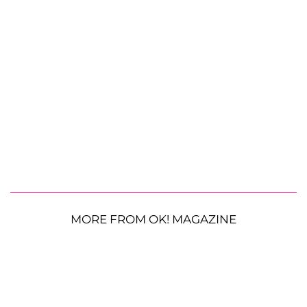
MORE FROM OK! MAGAZINE