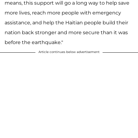
means, this support will go a long way to help save
more lives, reach more people with emergency
assistance, and help the Haitian people build their
nation back stronger and more secure than it was
before the earthquake."
Article continues below advertisement