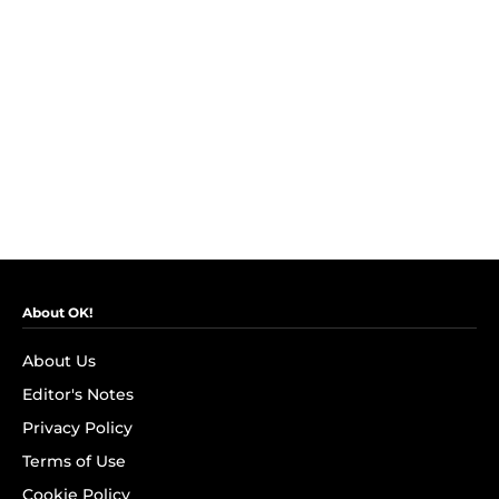
About OK!
About Us
Editor's Notes
Privacy Policy
Terms of Use
Cookie Policy