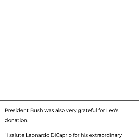
President Bush was also very grateful for Leo's
donation.
"I salute Leonardo DiCaprio for his extraordinary