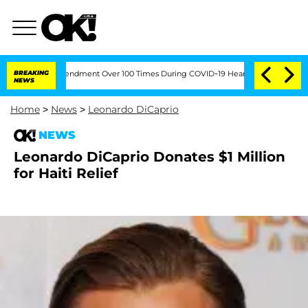
e Fifth Amendment Over 100 Times During COVID-19 Hearing
BREAKING
'Love Island U
NEWS
Home
>
News
>
Leonardo DiCaprio
NEWS
Leonardo DiCaprio Donates $1 Million
for Haiti Relief