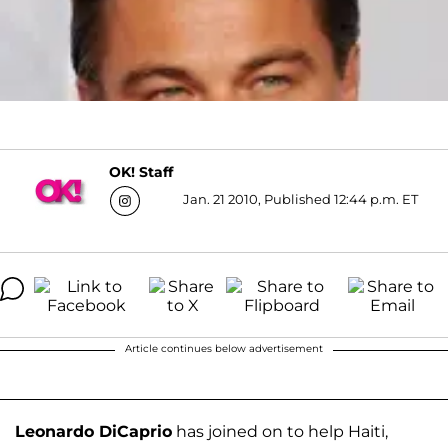
OK! Staff
Jan. 21 2010, Published 12:44 p.m. ET
Article continues below advertisement
Leonardo DiCaprio
has joined on to help Haiti,