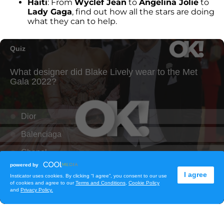
Haiti
: From
Wyclef Jean
to
Angelina Jolie
to
Lady Gaga
, find out how all the stars are doing
what they can to help.