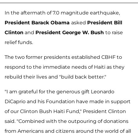
In the aftermath of 7.0 magnitude earthquake,
President Barack Obama
asked
President Bill
Clinton
and
President George W. Bush
to raise
relief funds.
The two former presidents established CBHF to
respond to the immediate needs of Haiti as they
rebuild their lives and "build back better."
"I am grateful for the generous gift Leonardo
DiCaprio and his Foundation have made in support
of our Clinton Bush Haiti Fund," President Clinton
said. "Combined with the outpouring of donations
from Americans and citizens around the world of all