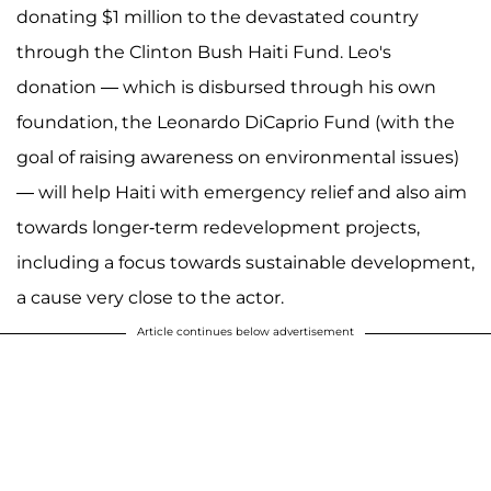
donating $1 million to the devastated country
through the Clinton Bush Haiti Fund. Leo's
donation — which is disbursed through his own
foundation, the Leonardo DiCaprio Fund (with the
goal of raising awareness on environmental issues)
— will help Haiti with emergency relief and also aim
towards longer-term redevelopment projects,
including a focus towards sustainable development,
a cause very close to the actor.
Article continues below advertisement