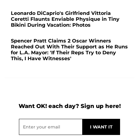
Leonardo DiCaprio's Girlfriend Vittoria
Ceretti Flaunts Enviable Physique in Tiny
Bikini During Vacation: Photos
Spencer Pratt Claims 2 Oscar Winners
Reached Out With Their Support as He Runs
for L.A. Mayor: 'If Their Reps Try to Deny
This, I Have Witnesses'
Want OK! each day? Sign up here!