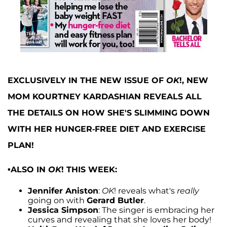
EXCLUSIVELY IN THE NEW ISSUE OF
OK
!, NEW
MOM KOURTNEY KARDASHIAN REVEALS ALL
THE DETAILS ON HOW SHE'S SLIMMING DOWN
WITH HER HUNGER-FREE DIET AND EXERCISE
PLAN!
•ALSO IN
OK
! THIS WEEK:
Jennifer Aniston
:
OK
! reveals what's
really
going on with
Gerard Butler
.
Jessica Simpson
: The singer is embracing her
curves and revealing that she loves her body!