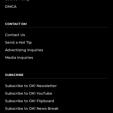
DMCA
CONTACT OK!
Contact Us
Send a Hot Tip
Advertising Inquiries
Media Inquiries
SUBSCRIBE
Subscribe to OK! Newsletter
Subscribe to OK! YouTube
Subscribe to OK! Flipboard
Subscribe to OK! News Break