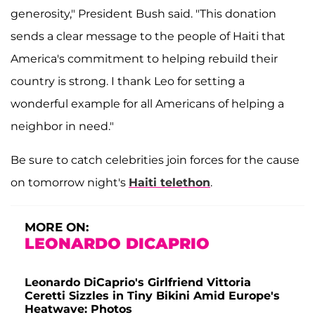
generosity," President Bush said. "This donation
sends a clear message to the people of Haiti that
America's commitment to helping rebuild their
country is strong. I thank Leo for setting a
wonderful example for all Americans of helping a
neighbor in need."
Be sure to catch celebrities join forces for the cause
on tomorrow night's
Haiti telethon
.
MORE ON:
LEONARDO DICAPRIO
Leonardo DiCaprio's Girlfriend Vittoria
Ceretti Sizzles in Tiny Bikini Amid Europe's
Heatwave: Photos