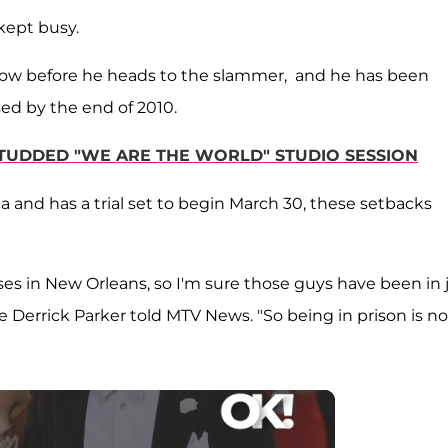
kept busy.
ow before he heads to the slammer, and he has been
ased by the end of 2010.
-STUDDED "WE ARE THE WORLD" STUDIO SESSION
na and has a trial set to begin March 30, these setbacks
es in New Orleans, so I'm sure those guys have been in j
 Derrick Parker told MTV News. "So being in prison is no