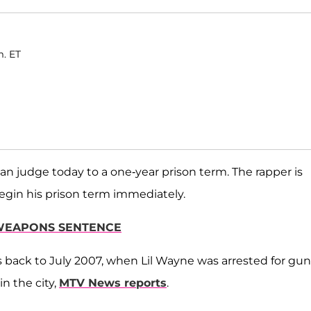
m. ET
n judge today to a one-year prison term. The rapper is
egin his prison term immediately.
R WEAPONS SENTENCE
es back to July 2007, when Lil Wayne was arrested for gun
in the city,
MTV News reports
.