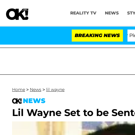
REALITY TV
NEWS
ST
Dr. Anthony Fauci in Contempt of Congress After Plead
BREAKING NEWS
Home
>
News
>
lil wayne
NEWS
Lil Wayne Set to be Sen