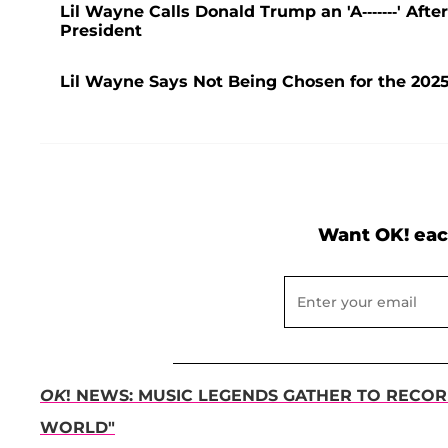
Lil Wayne Calls Donald Trump an 'A-------' Af
President
Lil Wayne Says Not Being Chosen for the 2025
Want OK! eac
OK
! NEWS: MUSIC LEGENDS GATHER TO RECOR
WORLD"