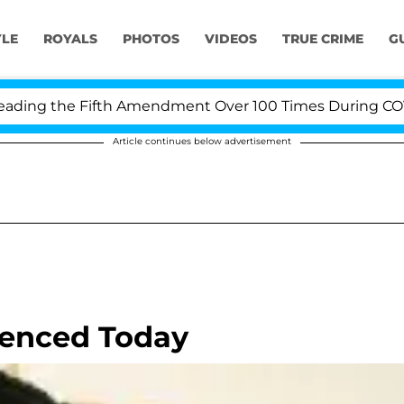
YLE
ROYALS
PHOTOS
VIDEOS
TRUE CRIME
G
ing the Fifth Amendment Over 100 Times During COVID-1
Article continues below advertisement
tenced Today