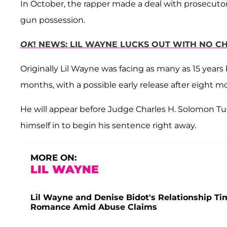
In October, the rapper made a deal with prosecuto
gun possession.
OK
! NEWS: LIL WAYNE LUCKS OUT WITH NO C
Originally Lil Wayne was facing as many as 15 years
months, with a possible early release after eight m
He will appear before Judge Charles H. Solomon Tue
himself in to begin his sentence right away.
MORE ON:
LIL WAYNE
Lil Wayne and Denise Bidot's Relationship Ti
Romance Amid Abuse Claims