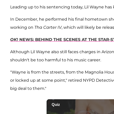
Leading up to his sentencing today, Lil Wayne has 
In December, he performed his final hometown sh
working on
Tha Carter IV
, which will likely be rele
OK
! NEWS: BEHIND THE SCENES AT THE STAR
Although Lil Wayne also still faces charges in Arizo
shouldn't be too harmful to his music career.
"Wayne is from the streets, from the Magnolia Hous
or locked up at some point," retired NYPD Detective
big deal to them."