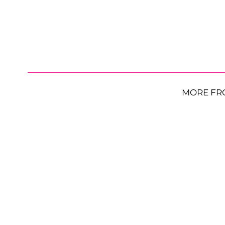
MORE FR