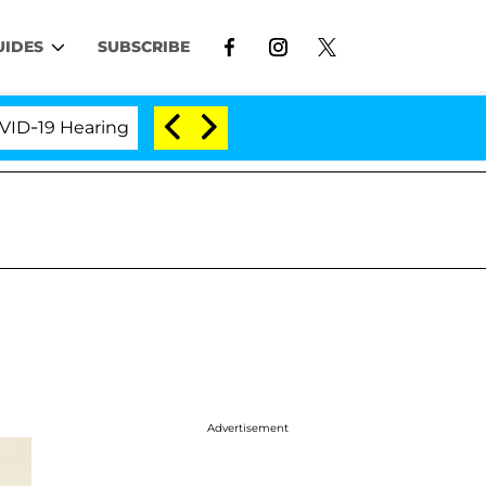
UIDES
SUBSCRIBE
9 Hearing
'Love Island USA' Stars Olandria Carthen
Advertisement