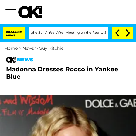
Vansteenberghe Split 1 Year After Meeting on the Reality Show
BREAKING
Senate Vote
NEWS
Home
>
News
>
Guy Ritchie
NEWS
Madonna Dresses Rocco in Yankee
Blue