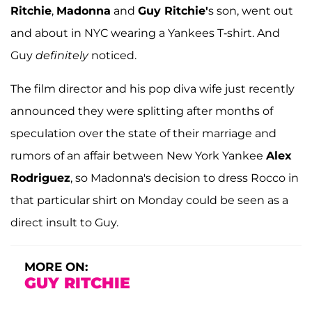
Ritchie
,
Madonna
and
Guy Ritchie'
s son, went out
and about in NYC wearing a Yankees T-shirt. And
Guy
definitely
noticed.
The film director and his pop diva wife just recently
announced they were splitting after months of
speculation over the state of their marriage and
rumors of an affair between New York Yankee
Alex
Rodriguez
, so Madonna's decision to dress Rocco in
that particular shirt on Monday could be seen as a
direct insult to Guy.
MORE ON:
GUY RITCHIE