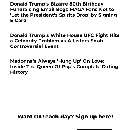
Donald Trump's Bizarre 80th Birthday
Fundraising Email Begs MAGA Fans Not to
'Let the President's Spirits Drop' by Signing
E-Card
Donald Trump’s White House UFC Fight Hits
a Celebrity Problem as A-Listers Snub
Controversial Event
Madonna's Always 'Hung Up' On Love:
Inside The Queen Of Pop's Complete Dating
History
Want OK! each day? Sign up here!