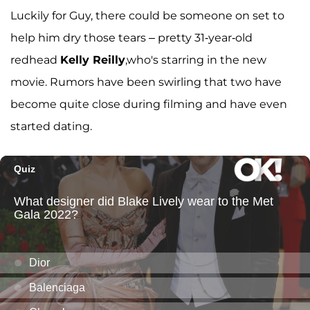
Luckily for Guy, there could be someone on set to
help him dry those tears – pretty 31-year-old
redhead
Kelly Reilly
,who's starring in the new
movie. Rumors have been swirling that two have
become quite close during filming and have even
started dating.