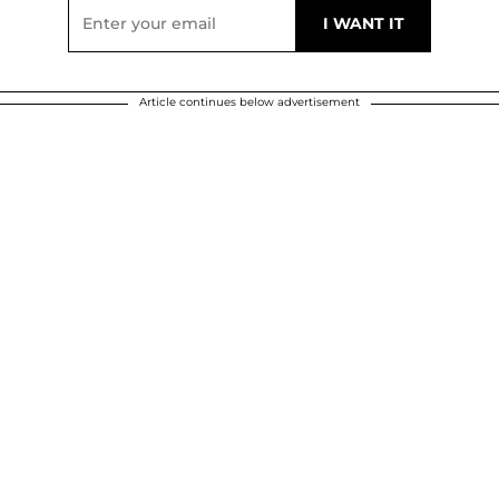
Article continues below advertisement