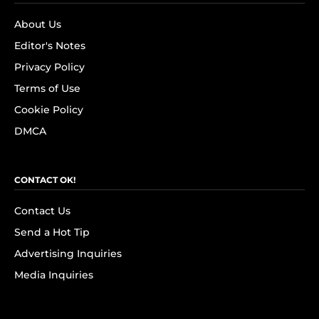
About Us
Editor's Notes
Privacy Policy
Terms of Use
Cookie Policy
DMCA
CONTACT OK!
Contact Us
Send a Hot Tip
Advertising Inquiries
Media Inquiries