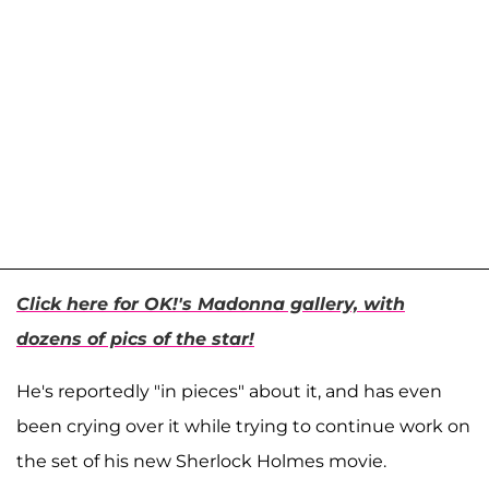
Click here for OK!'s Madonna gallery, with
dozens of pics of the star!
He's reportedly "in pieces" about it, and has even
been crying over it while trying to continue work on
the set of his new Sherlock Holmes movie.