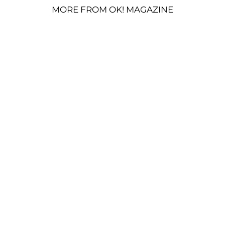
MORE FROM OK! MAGAZINE