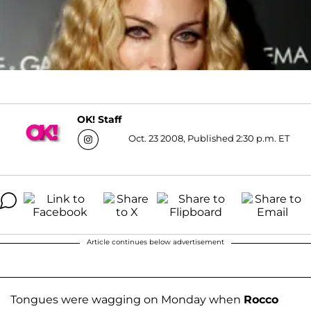
OK! Staff
Oct. 23 2008, Published 2:30 p.m. ET
Article continues below advertisement
Tongues were wagging on Monday when
Rocco