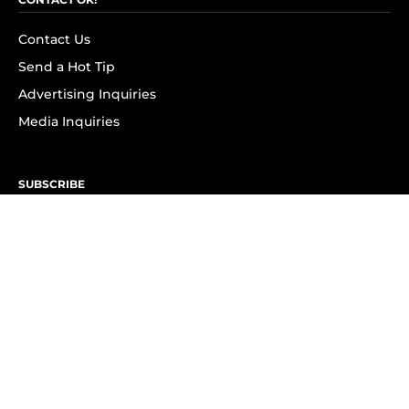
Contact Us
Send a Hot Tip
Advertising Inquiries
Media Inquiries
SUBSCRIBE
Subscribe to OK! Newsletter
Subscribe to OK! YouTube
Subscribe to OK! Flipboard
Subscribe to OK! News Break