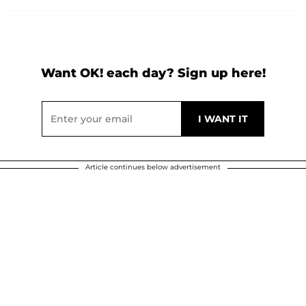
Want OK! each day? Sign up here!
Article continues below advertisement