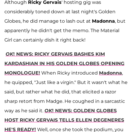
Although
Ricky Gervais
' hosting gig was
considerably toned down at last night's Golden
Globes, he did manage to lash out at
Madonna
, but
apparently he didn't get the memo. The Material
Girl can certainly dish it right back!
OK
! NEWS: RICKY GERVAIS BASHES KIM
KARDASHIAN IN HIS GOLDEN GLOBES OPENING
MONOLOGUE!
When Ricky introduced
Madonna
,
he quipped, "Just like a virgin." But it wasn't what he
said, but rather what he did, that elicited a razor
sharp retort from Madge. He coughed in a sarcastic
way as he said it.
OK
! NEWS: GOLDEN GLOBES
HOST RICKY GERVAIS TELLS ELLEN DEGENERES
HE'S READY!
Well, once she took the podium, you