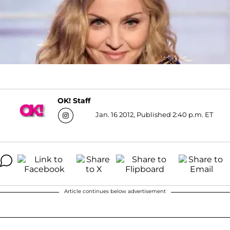
OK! Staff
Jan. 16 2012, Published 2:40 p.m. ET
Article continues below advertisement