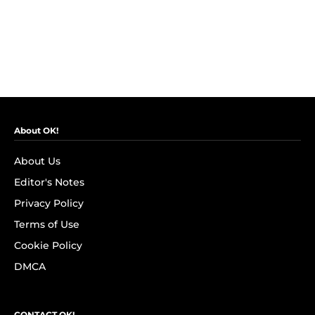
About OK!
About Us
Editor's Notes
Privacy Policy
Terms of Use
Cookie Policy
DMCA
CONTACT OK!