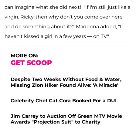
can imagine what she did next! "If I'm still just like a
virgin, Ricky, then why don't you come over here
and do something about it?" Madonna added, "I
haven't kissed a girl in a few years — on TV."
MORE ON:
GET SCOOP
Despite Two Weeks Without Food & Water,
Missing Zion Hiker Found Alive: 'A Miracle'
Celebrity Chef Cat Cora Booked For a DUI
Jim Carrey to Auction Off Green MTV Movie
Awards "Projection Suit" to Charity