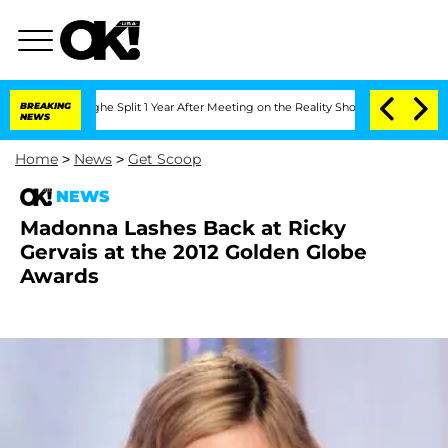
ansteenberghe Split 1 Year After Meeting on the Reality Show
BREAKING
Senate Votes
NEWS
Home
>
News
>
Get Scoop
NEWS
Madonna Lashes Back at Ricky
Gervais at the 2012 Golden Globe
Awards