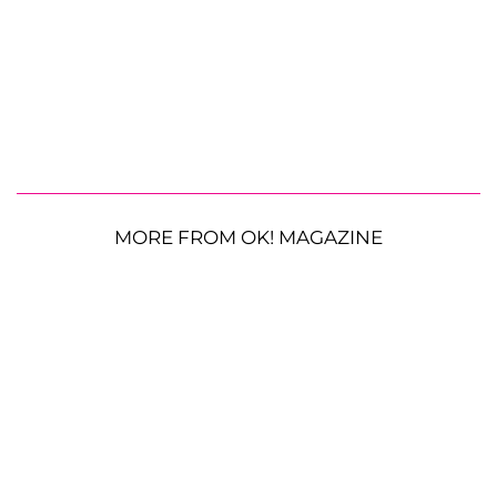
MORE FROM OK! MAGAZINE