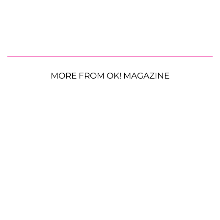
MORE FROM OK! MAGAZINE