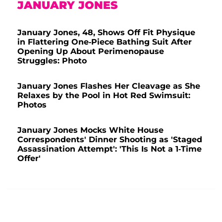
JANUARY JONES
January Jones, 48, Shows Off Fit Physique
in Flattering One-Piece Bathing Suit After
Opening Up About Perimenopause
Struggles: Photo
January Jones Flashes Her Cleavage as She
Relaxes by the Pool in Hot Red Swimsuit:
Photos
January Jones Mocks White House
Correspondents' Dinner Shooting as 'Staged
Assassination Attempt': 'This Is Not a 1-Time
Offer'