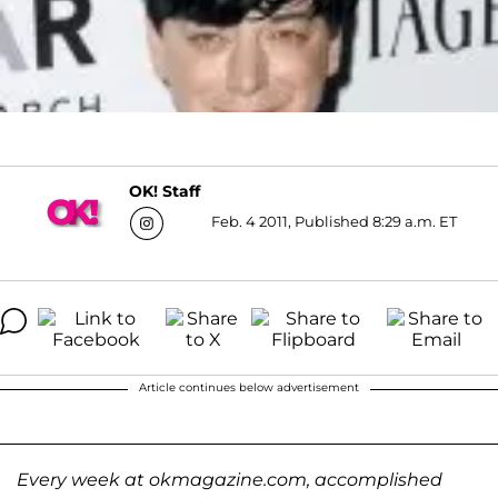
OK! Staff
Feb. 4 2011, Published 8:29 a.m. ET
Article continues below advertisement
Every week at okmagazine.com, accomplished