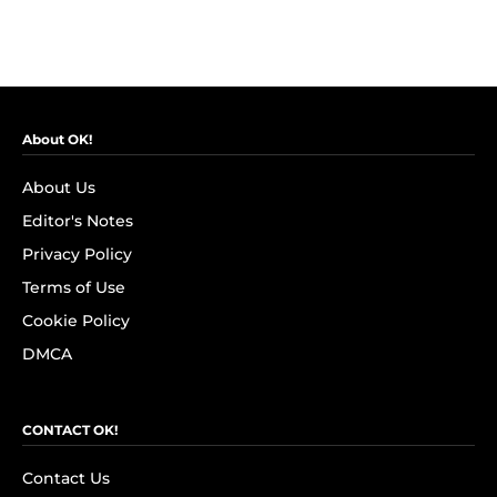
About OK!
About Us
Editor's Notes
Privacy Policy
Terms of Use
Cookie Policy
DMCA
CONTACT OK!
Contact Us