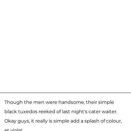
Though the men were handsome, their simple
black tuxedos reeked of last night's cater waiter.
Okay guys, it really is simple add a splash of colour,
et viola!