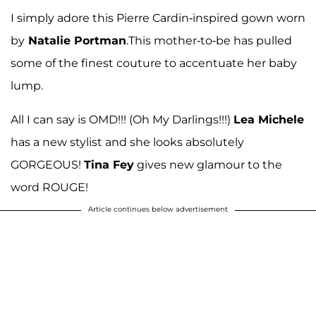
I simply adore this Pierre Cardin-inspired gown worn
by
Natalie Portman
.This mother-to-be has pulled
some of the finest couture to accentuate her baby
lump.
All I can say is OMD!!! (Oh My Darlings!!!)
Lea Michele
has a new stylist and she looks absolutely
GORGEOUS!
Tina Fey
gives new glamour to the
word ROUGE!
Article continues below advertisement