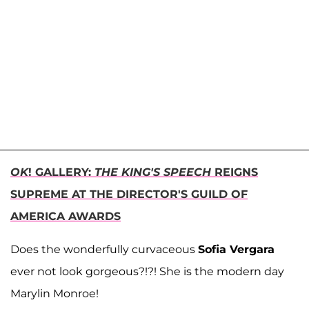
OK
! GALLERY:
THE KING'S SPEECH
REIGNS
SUPREME AT THE DIRECTOR'S GUILD OF
AMERICA AWARDS
Does the wonderfully curvaceous
Sofia Vergara
ever not look gorgeous?!?! She is the modern day
Marylin Monroe!