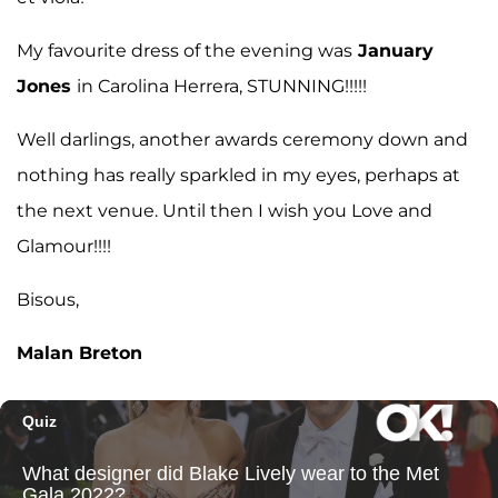
My favourite dress of the evening was
January
Jones
in Carolina Herrera, STUNNING!!!!!
Well darlings, another awards ceremony down and
nothing has really sparkled in my eyes, perhaps at
the next venue. Until then I wish you Love and
Glamour!!!!
Bisous,
Malan Breton