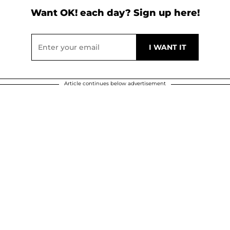
Want OK! each day? Sign up here!
Article continues below advertisement