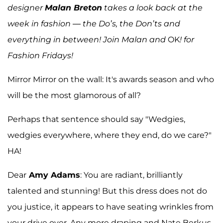
designer
Malan Breton
takes a look back at the
week in fashion — the Do’s, the Don’ts and
everything in between! Join Malan and
OK
! for
Fashion Fridays!
Mirror Mirror on the wall: It's awards season and who
will be the most glamorous of all?
Perhaps that sentence should say "Wedgies,
wedgies everywhere, where they end, do we care?"
HA!
Dear
Amy Adams
: You are radiant, brilliantly
talented and stunning! But this dress does not do
you justice, it appears to have seating wrinkles from
your drive over. Any more draping and Nate Berkus