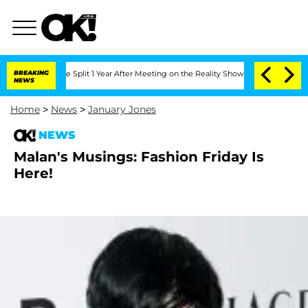
teenberghe Split 1 Year After Meeting on the Reality Show
BREAKING
Senate Votes to 
NEWS
Home
>
News
>
January Jones
NEWS
Malan's Musings: Fashion Friday Is
Here!