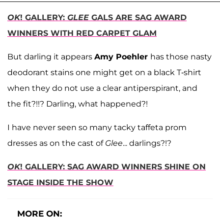
OK
! GALLERY:
GLEE
GALS ARE SAG AWARD
WINNERS WITH RED CARPET GLAM
But darling it appears
Amy Poehler
has those nasty
deodorant stains one might get on a black T-shirt
when they do not use a clear antiperspirant, and
the fit?!!? Darling, what happened?!
I have never seen so many tacky taffeta prom
dresses as on the cast of
Glee
... darlings?!?
OK
! GALLERY: SAG AWARD WINNERS SHINE ON
STAGE INSIDE THE SHOW
MORE ON: