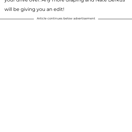
will be giving you an edit!
Article continues below advertisement