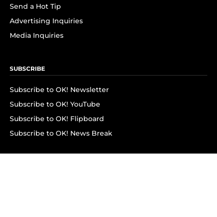
Send a Hot Tip
Advertising Inquiries
Media Inquiries
SUBSCRIBE
Subscribe to OK! Newsletter
Subscribe to OK! YouTube
Subscribe to OK! Flipboard
Subscribe to OK! News Break
Privacy & Legal
Opt-out of personalized ads