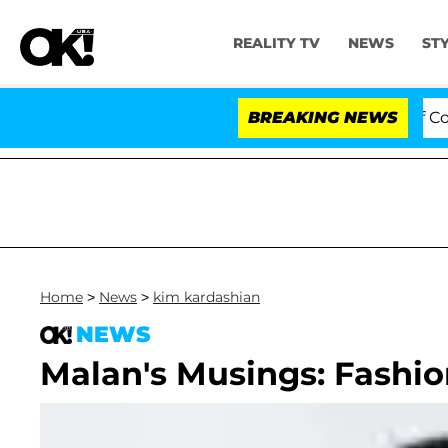
REALITY TV
NEWS
ST
Votes to Hold Dr. Anthony Fauci in Contempt of Congre
BREAKING NEWS
Home
>
News
>
kim kardashian
NEWS
Malan's Musings: Fashion