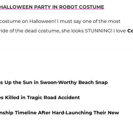
R HALLOWEEN PARTY IN ROBOT COSTUME
 costume on Halloween! I must say one of the most
bride of the dead costume, she looks STUNNING! I love
Co
aks Up the Sun in Swoon-Worthy Beach Snap
Killed in Tragic Road Accident
nship Timeline After Hard-Launching Their New