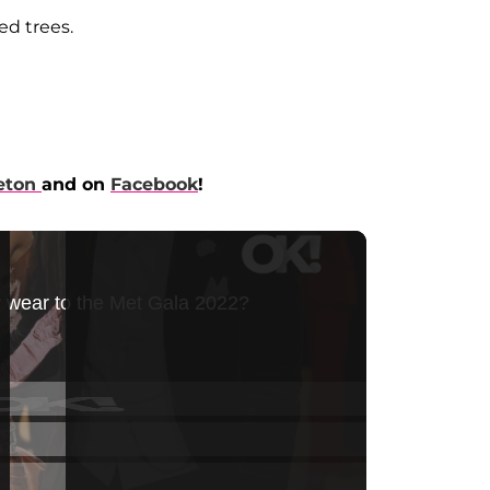
ed trees.
eton
and on
Facebook
!