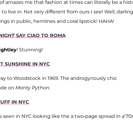
rt of amazes me that fashion at times can literally be a hist
live in. Not very different from ours I see! Well, darling
gs in public, hemlines and coral lipstick! HAHA!
 NIGHT
SAY CIAO TO ROMA
ightley
! Stunning!
ET SUNSHINE IN NYC
r way to Woodstock in 1969. The androgynously chic
ode on
Monty Python
.
TUFF IN NYC
is seen in NYC looking like the a two-page spread in a'70