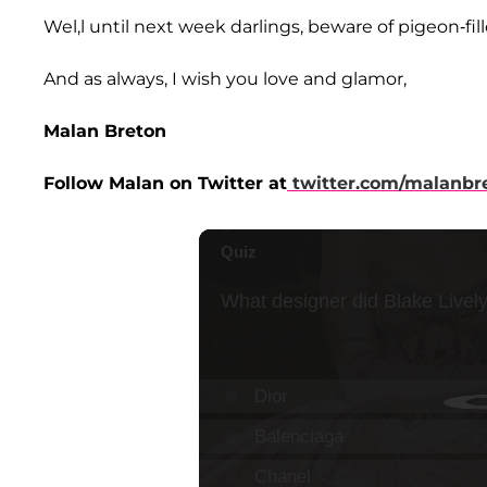
Wel,l until next week darlings, beware of pigeon-fill
And as always, I wish you love and glamor,
Malan Breton
Follow Malan on Twitter at
twitter.com/malanbr