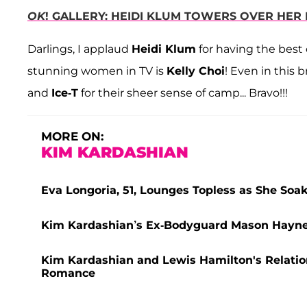
OK
! GALLERY: HEIDI KLUM TOWERS OVER HE
Darlings, I applaud
Heidi Klum
for having the best
stunning women in TV is
Kelly Choi
! Even in this 
and
Ice-T
for their sheer sense of camp... Bravo!!!
MORE ON:
KIM KARDASHIAN
Eva Longoria, 51, Lounges Topless as She So
Kim Kardashian’s Ex-Bodyguard Mason Haynes 
Kim Kardashian and Lewis Hamilton's Relatio
Romance