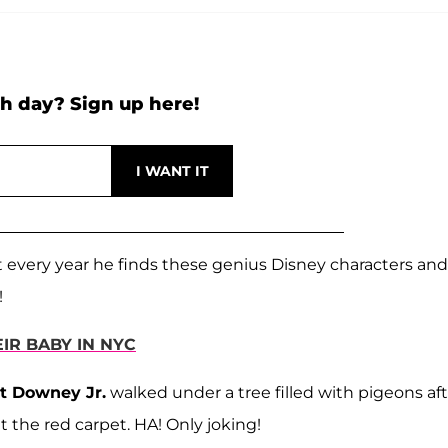
h day? Sign up here!
at every year he finds these genius Disney characters and
!
R BABY IN NYC
t Downey Jr.
walked under a tree filled with pigeons af
t the red carpet. HA! Only joking!