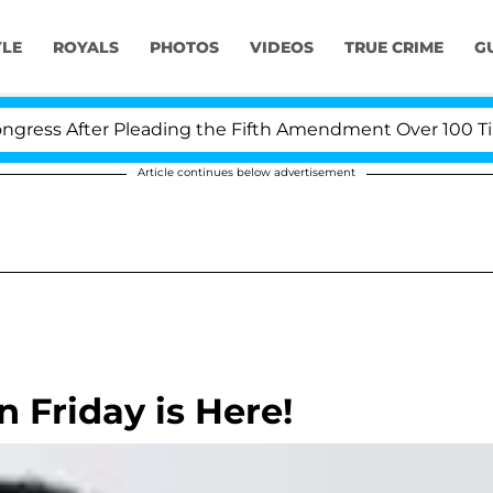
YLE
ROYALS
PHOTOS
VIDEOS
TRUE CRIME
G
ss After Pleading the Fifth Amendment Over 100 Times 
Article continues below advertisement
 Friday is Here!