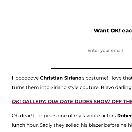
Want OK! eac
I loooooove
Christian Siriano
's costume! I love th
turns them into Siriano style couture. Bravo darling
OK
! GALLERY:
DUE DATE
DUDES SHOW OFF THEI
Oh dear! It appears one of my favorite actors
Rober
lunch hour. Sadly they soiled his blazer before he hi