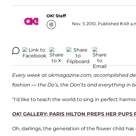
OK! Staff
Nov. 5 2010, Published 8:49 a.
Every week at okmagazine.com, accomplished de
fashion — the Do’s, the Don’ts and everything in
"I'd like to teach the world to sing in perfect harmon
OK
! GALLERY: PARIS HILTON PREPS HER PUPS 
Oh, darlings, the generation of the flower child has