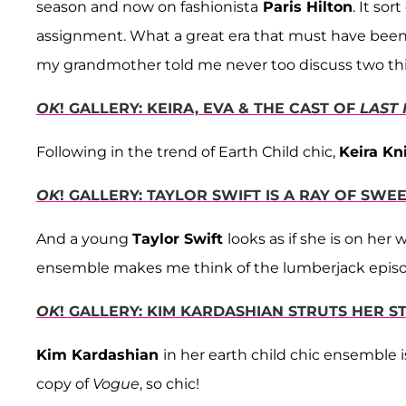
season and now on fashionista
Paris Hilton
. It so
assignment. What a great era that must have been to 
my grandmother told me never too discuss two thin
OK
! GALLERY: KEIRA, EVA & THE CAST OF
LAST
Following in the trend of Earth Child chic,
Keira Kn
OK
! GALLERY: TAYLOR SWIFT IS A RAY OF SWE
And a young
Taylor Swift
looks as if she is on he
ensemble makes me think of the lumberjack epis
OK
! GALLERY: KIM KARDASHIAN STRUTS HER S
Kim Kardashian
in her earth child chic ensemble 
copy of
Vogue
, so chic!