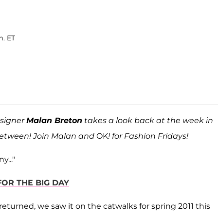
m. ET
signer
Malan Breton
takes a look back at the week in
 between! Join Malan and
OK
! for Fashion Fridays!
y..."
FOR THE BIG DAY
 returned, we saw it on the catwalks for spring 2011 this