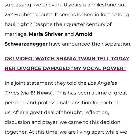
surpassing five or even 10 years is a milestone but
25? Fughettaboutit. It seems locked in for the long
haul, right? Despite their quarter century of
marriage,
Maria Shriver
and
Arnold
Schwarzenegger
have announced their separation.
OK
! VIDEO: WATCH SHANIA TWAIN TELL
TODAY
HER DIVORCE DAMAGED "MY VOCAL POWER"
In a joint statement they told the
Los Angeles
Times
(via
E! News
), "This has been a time of great
personal and professional transition for each of
us. After a great deal of thought, reflection,
discussion and prayer, we came to this decision
together. At this time, we are living apart while we