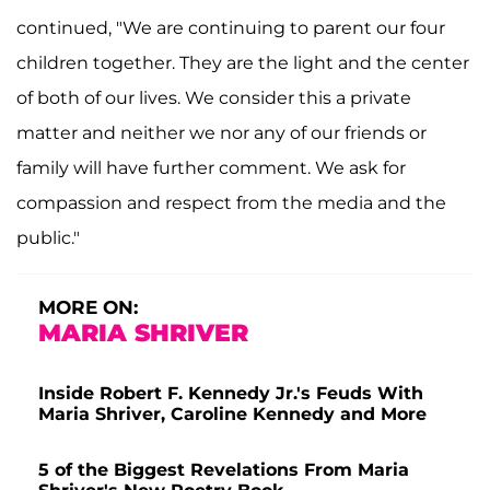
continued, "We are continuing to parent our four
children together. They are the light and the center
of both of our lives. We consider this a private
matter and neither we nor any of our friends or
family will have further comment. We ask for
compassion and respect from the media and the
public."
MORE ON:
MARIA SHRIVER
Inside Robert F. Kennedy Jr.'s Feuds With
Maria Shriver, Caroline Kennedy and More
5 of the Biggest Revelations From Maria