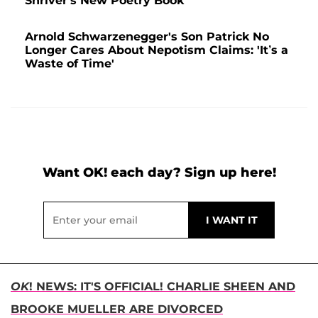
Shriver's New Poetry Book
Arnold Schwarzenegger's Son Patrick No
Longer Cares About Nepotism Claims: 'It’s a
Waste of Time'
Want OK! each day? Sign up here!
OK
! NEWS: IT'S OFFICIAL! CHARLIE SHEEN AND
BROOKE MUELLER ARE DIVORCED