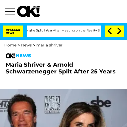
Vansteenberghe Split 1 Year After Meeting on the Reality Show
BREAKING
Senate Vote
NEWS
Home
>
News
>
maria shriver
NEWS
Maria Shriver & Arnold
Schwarzenegger Split After 25 Years