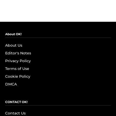
About OK!
About Us
Editor's Notes
Privacy Policy
Terms of Use
Cookie Policy
DMCA
CONTACT OK!
Contact Us