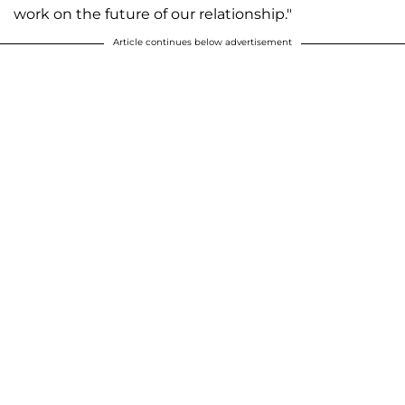
work on the future of our relationship."
Article continues below advertisement