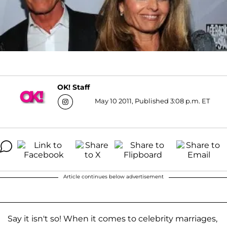
OK! Staff
May 10 2011, Published 3:08 p.m. ET
Article continues below advertisement
Say it isn't so! When it comes to celebrity marriages,