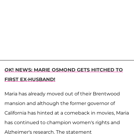
OK
! NEWS: MARIE OSMOND GETS HITCHED TO
FIRST EX-HUSBAND!
Maria has already moved out of their Brentwood
mansion and although the former governor of
California has hinted at a comeback in movies, Maria
has continued to champion women's rights and
Alzheimer's research. The statement