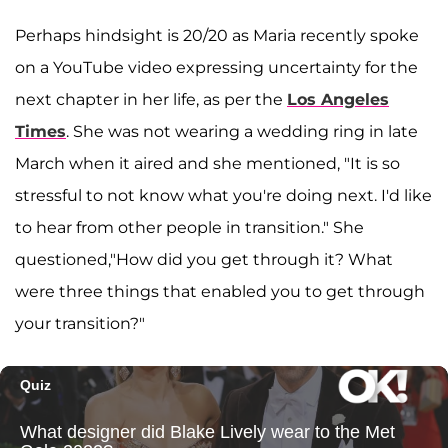
Perhaps hindsight is 20/20 as Maria recently spoke
on a YouTube video expressing uncertainty for the
next chapter in her life, as per the
Los Angeles
Times
. She was not wearing a wedding ring in late
March when it aired and she mentioned, "It is so
stressful to not know what you're doing next. I'd like
to hear from other people in transition." She
questioned,"How did you get through it? What
were three things that enabled you to get through
your transition?"