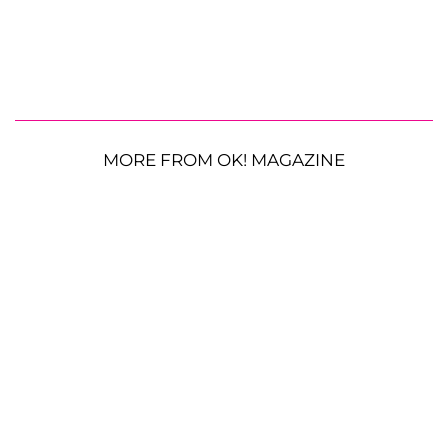
MORE FROM OK! MAGAZINE