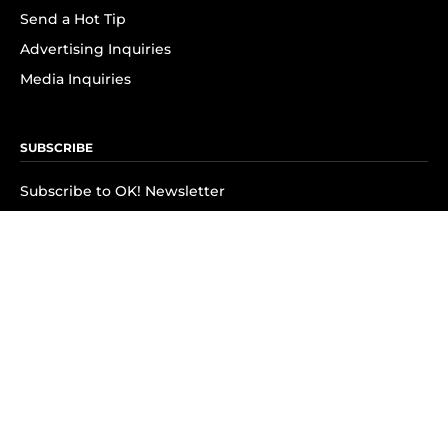
Send a Hot Tip
Advertising Inquiries
Media Inquiries
SUBSCRIBE
Subscribe to OK! Newsletter
Subscribe to OK! YouTube
Subscribe to OK! Flipboard
Subscribe to OK! News Break
Privacy & Legal
Opt-out of personalized ads