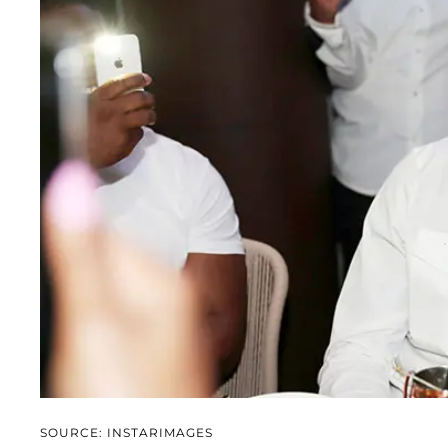
SOURCE: INSTARIMAGES