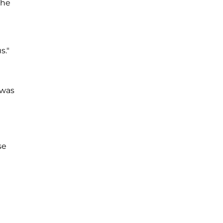
the
s."
 was
se