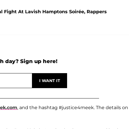
bal Fight At Lavish Hamptons Soirée, Rappers
h day? Sign up here!
eek.com
, and the hashtag #justice4meek. The details on