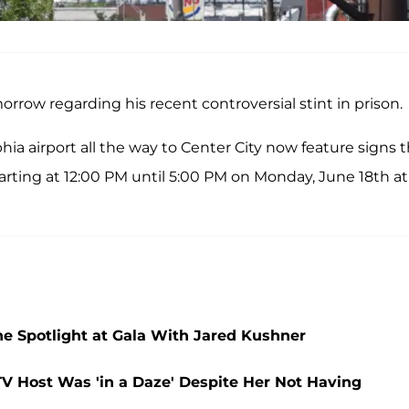
morrow regarding his recent controversial stint in prison.
phia airport all the way to Center City now feature signs 
arting at 12:00 PM until 5:00 PM on Monday, June 18th at
he Spotlight at Gala With Jared Kushner
V Host Was 'in a Daze' Despite Her Not Having