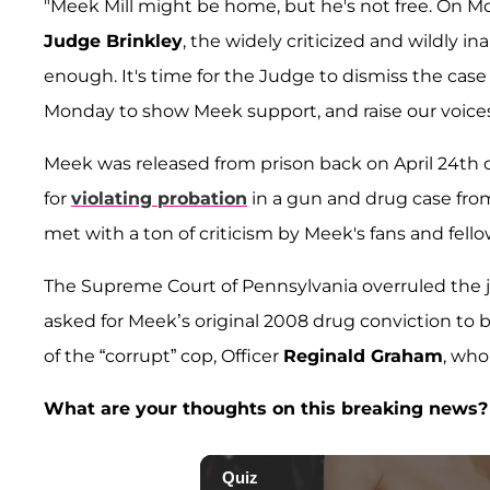
"Meek Mill might be home, but he's not free. On Mo
Judge Brinkley
, the widely criticized and wildly i
enough. It's time for the Judge to dismiss the case 
Monday to show Meek support, and raise our voices a
Meek was released from prison back on April 24th of
for
violating probation
in a gun and drug case fro
met with a ton of criticism by Meek's fans and fell
The Supreme Court of Pennsylvania overruled the j
asked for Meek’s original 2008 drug conviction to 
of the “corrupt” cop, Officer
Reginald Graham
, who
What are your thoughts on this breaking news?