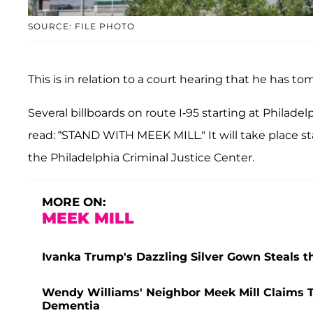
SOURCE: FILE PHOTO
This is in relation to a court hearing that he has to
Several billboards on route I-95 starting at Philadel
read: “STAND WITH MEEK MILL." It will take place st
the Philadelphia Criminal Justice Center.
MORE ON:
MEEK MILL
Ivanka Trump's Dazzling Silver Gown Steals t
Wendy Williams' Neighbor Meek Mill Claims T
Dementia