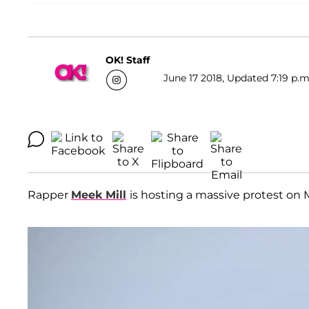
OK! Staff
June 17 2018, Updated 7:19 p.m
Rapper
Meek Mill
is hosting a massive protest on 