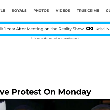
YLE
ROYALS
PHOTOS
VIDEOS
TRUE CRIME
G
r After Meeting on the Reality Show
Kristi Noem Di
Article continues below advertisement
ive Protest On Monday