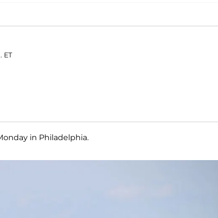
. ET
Monday in Philadelphia.