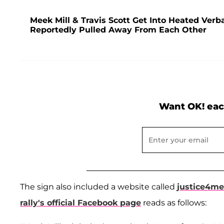
Meek Mill & Travis Scott Get Into Heated Ver
Reportedly Pulled Away From Each Other
Want OK! eac
The sign also included a website called
justice4m
rally's official Facebook page
reads as follows: