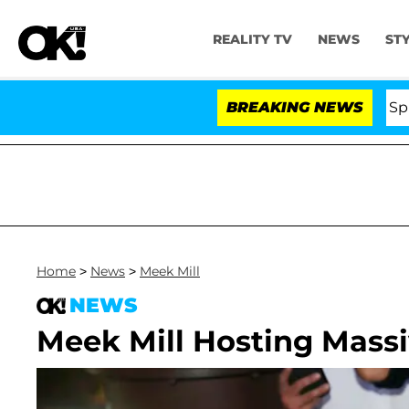
REALITY TV
NEWS
ST
tars Olandria Carthen and Nic Vansteenberghe Split 1 Yea
BREAKING NEWS
Home
>
News
>
Meek Mill
NEWS
Meek Mill Hosting Mass