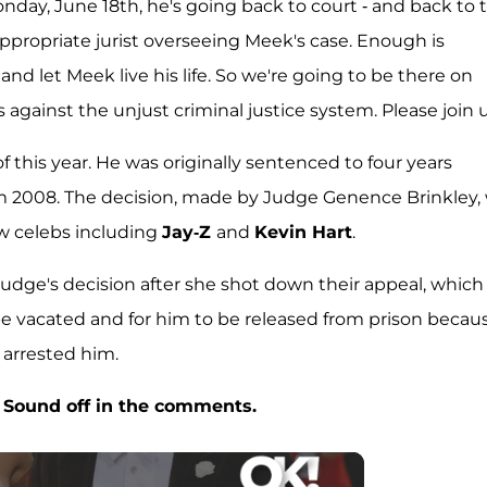
nday, June 18th, he's going back to court - and back to 
nappropriate jurist overseeing Meek's case. Enough is
and let Meek live his life. So we're going to be there on
gainst the unjust criminal justice system. Please join u
 this year. He was originally sentenced to four years
m 2008. The decision, made by Judge Genence Brinkley,
ow celebs including
Jay-Z
and
Kevin Hart
.
udge's decision after she shot down their appeal, which
be vacated and for him to be released from prison becau
 arrested him.
 Sound off in the comments.