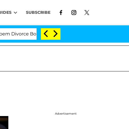
UIDES
SUBSCRIBE
vorce Bombshell: Politician Splitting From Husband Br
Advertisement