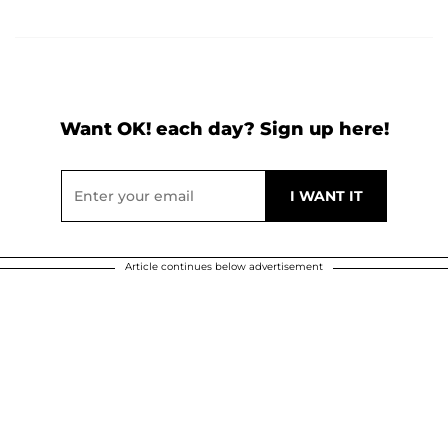
Want OK! each day? Sign up here!
Article continues below advertisement