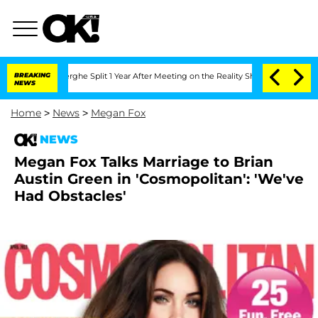
ansteenberghe Split 1 Year After Meeting on the Reality Show
BREAKING
Senate Votes
NEWS
Home
>
News
>
Megan Fox
NEWS
Megan Fox Talks Marriage to Brian
Austin Green in 'Cosmopolitan': 'We've
Had Obstacles'