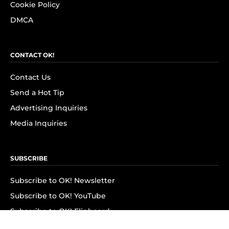
Cookie Policy
DMCA
CONTACT OK!
Contact Us
Send a Hot Tip
Advertising Inquiries
Media Inquiries
SUBSCRIBE
Subscribe to OK! Newsletter
Subscribe to OK! YouTube
Subscribe to OK! Flipboard
Subscribe to OK! News Break