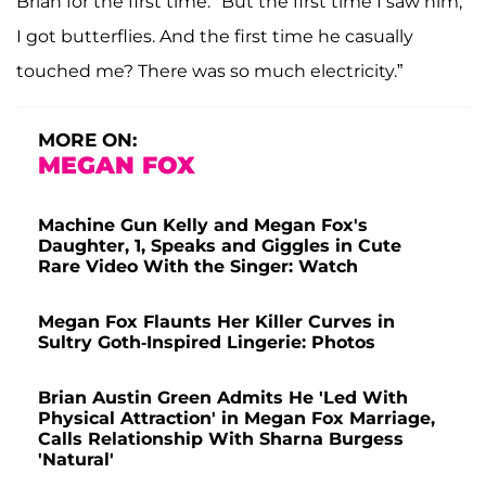
Brian for the first time. "But the first time I saw him,
I got butterflies. And the first time he casually
touched me? There was so much electricity.”
MORE ON:
MEGAN FOX
Machine Gun Kelly and Megan Fox's
Daughter, 1, Speaks and Giggles in Cute
Rare Video With the Singer: Watch
Megan Fox Flaunts Her Killer Curves in
Sultry Goth-Inspired Lingerie: Photos
Brian Austin Green Admits He 'Led With
Physical Attraction' in Megan Fox Marriage,
Calls Relationship With Sharna Burgess
'Natural'