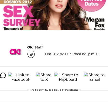
OK! Staff
Feb. 28 2012, Published 1:29 p.m. ET
Article continues below advertisement