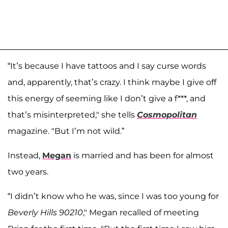
“It’s because I have tattoos and I say curse words
and, apparently, that’s crazy. I think maybe I give off
this energy of seeming like I don’t give a f***, and
that’s misinterpreted," she tells
Cosmopolitan
magazine. "But I’m not wild.”
Instead,
Megan
is married and has been for almost
two years.
“I didn’t know who he was, since I was too young for
Beverly Hills 90210
," Megan recalled of meeting