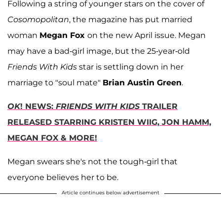
Following a string of younger stars on the cover of
Cosomopolitan
, the magazine has put married
woman
Megan Fox
on the new April issue. Megan
may have a bad-girl image, but the 25-year-old
Friends With Kids
star is settling down in her
marriage to "soul mate"
Brian Austin Green
.
OK
! NEWS:
FRIENDS WITH KIDS
TRAILER
RELEASED STARRING KRISTEN WIIG, JON HAMM,
MEGAN FOX & MORE!
Megan swears she's not the tough-girl that
everyone believes her to be.
Article continues below advertisement