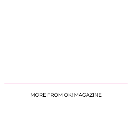
MORE FROM OK! MAGAZINE