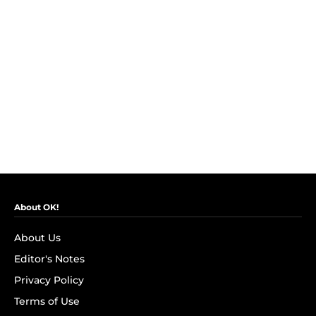
About OK!
About Us
Editor's Notes
Privacy Policy
Terms of Use