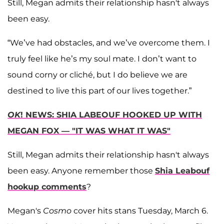
Still, Megan admits their relationship hasn't always
been easy.
“We’ve had obstacles, and we’ve overcome them. I
truly feel like he’s my soul mate. I don’t want to
sound corny or cliché, but I do believe we are
destined to live this part of our lives together.”
OK
! NEWS: SHIA LABEOUF HOOKED UP WITH
MEGAN FOX — "IT WAS WHAT IT WAS"
Still, Megan admits their relationship hasn't always
been easy. Anyone remember those
Shia Leabouf
hookup comments
?
Megan's
Cosmo
cover hits stans Tuesday, March 6.