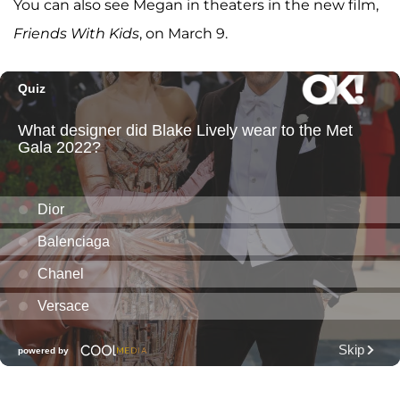
You can also see Megan in theaters in the new film,
Friends With Kids
, on March 9.