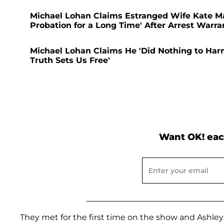
Michael Lohan Claims Estranged Wife Kate Ma
Probation for a Long Time' After Arrest Warr
Michael Lohan Claims He 'Did Nothing to Harm'
Truth Sets Us Free'
Want OK! eac
They met for the first time on the show and Ashley