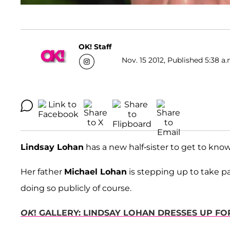
OK! Staff
Nov. 15 2012, Published 5:38 a.
Lindsay Lohan
has a new half-sister to get to know
Her father
Michael Lohan
is stepping up to take par
doing so publicly of course.
OK
! GALLERY: LINDSAY LOHAN DRESSES UP F