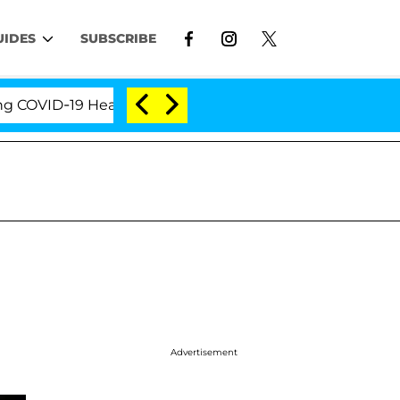
UIDES
SUBSCRIBE
ID-19 Hearing
'Love Island USA' Stars Olandria Car
Advertisement