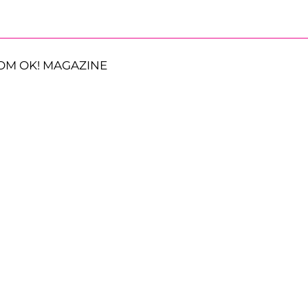
OM OK! MAGAZINE