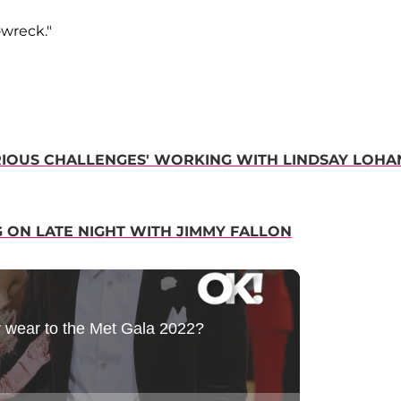
-wreck."
IOUS CHALLENGES' WORKING WITH LINDSAY LOHA
 ON LATE NIGHT WITH JIMMY FALLON