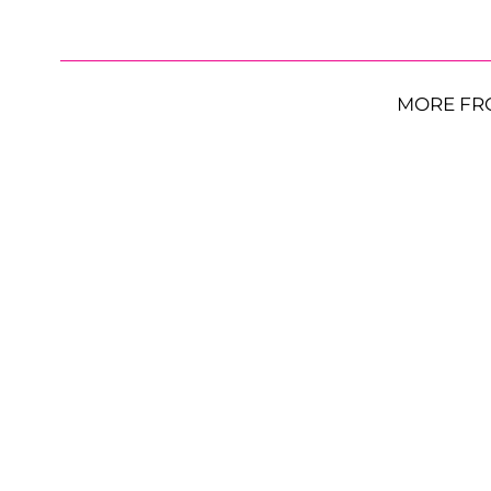
MORE FR