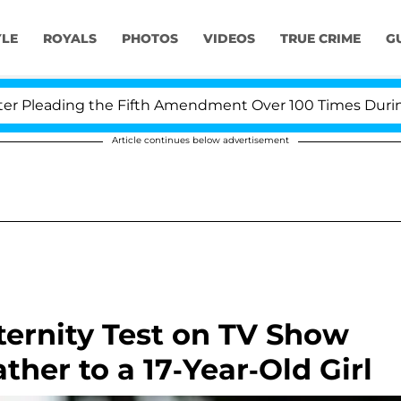
YLE
ROYALS
PHOTOS
VIDEOS
TRUE CRIME
G
leading the Fifth Amendment Over 100 Times During COV
Article continues below advertisement
ernity Test on TV Show
ther to a 17-Year-Old Girl