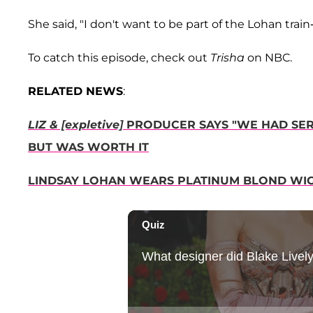
She said, "I don't want to be part of the Lohan train
To catch this episode, check out
Trisha
on NBC.
RELATED NEWS
:
LIZ & [expletive]
PRODUCER SAYS "WE HAD SER
BUT WAS WORTH IT
LINDSAY LOHAN WEARS PLATINUM BLOND WIG