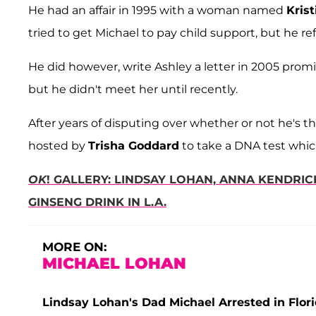
He had an affair in 1995 with a woman named
Krist
tried to get Michael to pay child support, but he r
He did however, write Ashley a letter in 2005 promi
but he didn't meet her until recently.
After years of disputing over whether or not he's t
hosted by
Trisha Goddard
to take a DNA test whic
OK
! GALLERY: LINDSAY LOHAN, ANNA KENDRIC
GINSENG DRINK IN L.A.
MORE ON:
MICHAEL LOHAN
Lindsay Lohan's Dad Michael Arrested in Flor