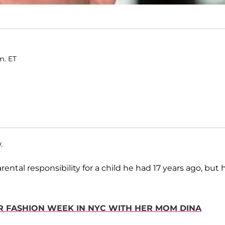
m. ET
.
ental responsibility for a child he had 17 years ago, but 
OR FASHION WEEK IN NYC WITH HER MOM DINA