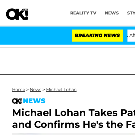
REALITY TV
NEWS
ST
old Dr. Anthony Fauci in Contempt of Congress After P
BREAKING NEWS
Home
>
News
>
Michael Lohan
NEWS
Michael Lohan Takes Pat
and Confirms He's the Fa