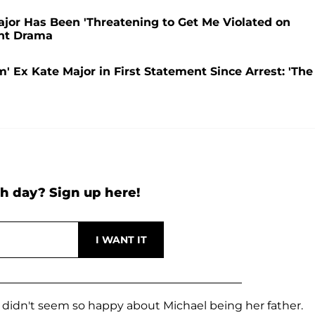
jor Has Been 'Threatening to Get Me Violated on
ant Drama
 Ex Kate Major in First Statement Since Arrest: 'The
h day? Sign up here!
 didn't seem so happy about Michael being her father.