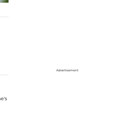
Advertisement
he's