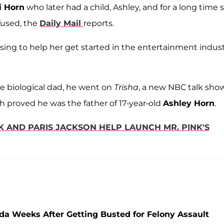
i Horn
who later had a child, Ashley, and for a long time 
efused, the
Daily Mail
reports.
sing to help her get started in the entertainment indust
he biological dad, he went on
Trisha
, a new NBC talk sho
h proved he was the father of 17-year-old
Ashley Horn
.
K AND PARIS JACKSON HELP LAUNCH MR. PINK'S
ida Weeks After Getting Busted for Felony Assault