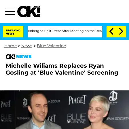
d Nic Vansteenberghe Split 1 Year After Meeting on the Reality Show
BREAKING
Senate
NEWS
Home
>
News
>
Blue Valentine
NEWS
Michelle Wiliams Replaces Ryan
Gosling at 'Blue Valentine' Screening