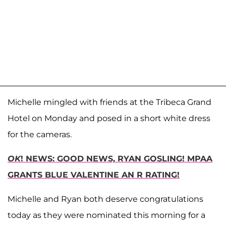
Michelle mingled with friends at the Tribeca Grand
Hotel on Monday and posed in a short white dress
for the cameras.
OK
! NEWS: GOOD NEWS, RYAN GOSLING! MPAA
GRANTS BLUE VALENTINE AN R RATING!
Michelle and Ryan both deserve congratulations
today as they were nominated this morning for a