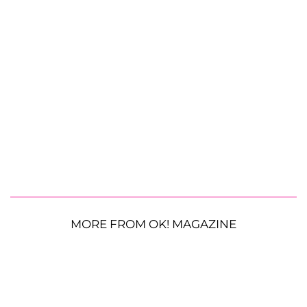
MORE FROM OK! MAGAZINE