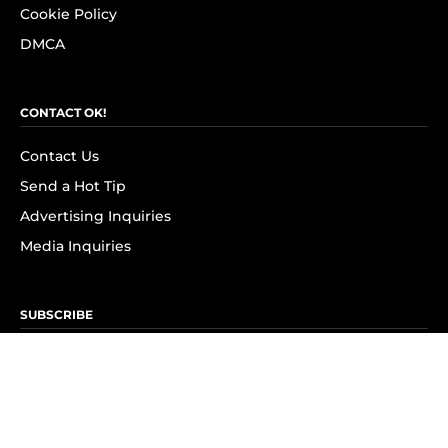
Cookie Policy
DMCA
CONTACT OK!
Contact Us
Send a Hot Tip
Advertising Inquiries
Media Inquiries
SUBSCRIBE
Subscribe to OK! Newsletter
Subscribe to OK! YouTube
Subscribe to OK! Flipboard