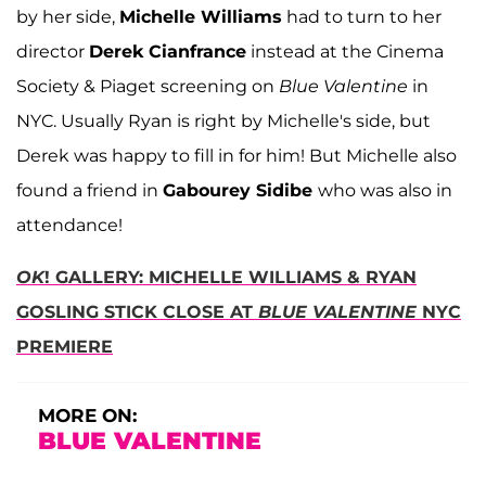
by her side,
Michelle Williams
had to turn to her
director
Derek Cianfrance
instead at the Cinema
Society & Piaget screening on
Blue Valentine
in
NYC. Usually Ryan is right by Michelle's side, but
Derek was happy to fill in for him! But Michelle also
found a friend in
Gabourey Sidibe
who was also in
attendance!
OK
! GALLERY: MICHELLE WILLIAMS & RYAN
GOSLING STICK CLOSE AT
BLUE VALENTINE
NYC
PREMIERE
MORE ON:
BLUE VALENTINE