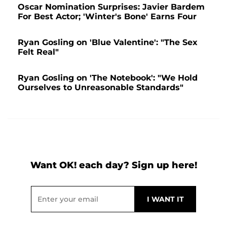
Oscar Nomination Surprises: Javier Bardem
For Best Actor; 'Winter's Bone' Earns Four
Ryan Gosling on 'Blue Valentine': "The Sex
Felt Real"
Ryan Gosling on 'The Notebook': "We Hold
Ourselves to Unreasonable Standards"
Want OK! each day? Sign up here!