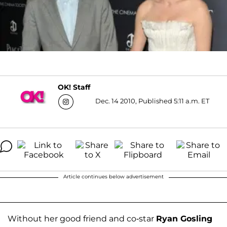
OK! Staff
Dec. 14 2010, Published 5:11 a.m. ET
Article continues below advertisement
Without her good friend and co-star
Ryan Gosling