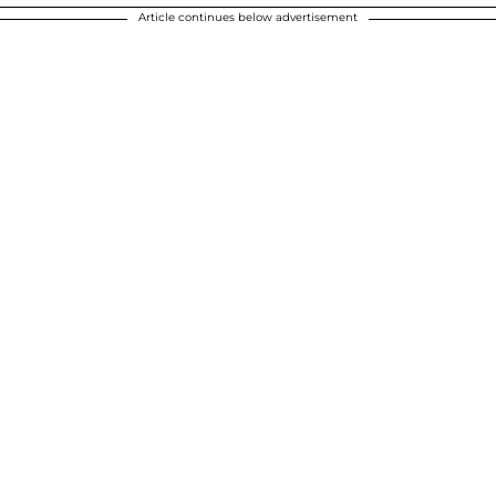
Article continues below advertisement