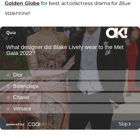
Golden Globe
for best actor/actress drama for
Blue
Valentine
!