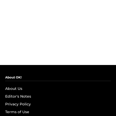
About OK!
About Us
Editor's Notes
Privacy Policy
Terms of Use