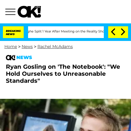
nsteenberghe Split 1 Year After Meeting on the Reality Show
BREAKING
Senate Votes 
NEWS
Home
>
News
>
Rachel McAdams
NEWS
Ryan Gosling on 'The Notebook': "We
Hold Ourselves to Unreasonable
Standards"