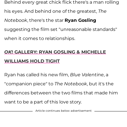
Behind every great chick flick there's a man rolling
his eyes. And behind one of the greatest,
The
Notebook
, there's the star
Ryan Gosling
suggesting the film set "unreasonable standards"
when it comes to relationships.
OK
! GALLERY: RYAN GOSLING & MICHELLE
WILLIAMS HOLD TIGHT
Ryan has called his new film,
Blue Valentine
, a
"companion piece" to
The Notebook
, but it's the
differences between the two films that made him
want to be a part of this love story.
Article continues below advertisement