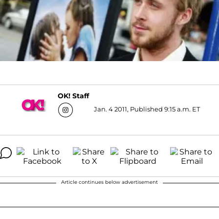
OK! Staff
Jan. 4 2011, Published 9:15 a.m. ET
Article continues below advertisement