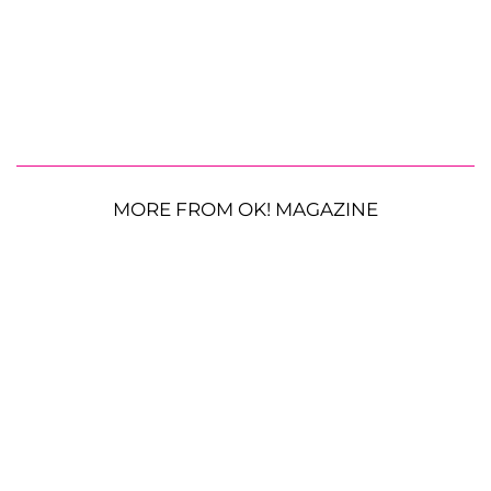
MORE FROM OK! MAGAZINE