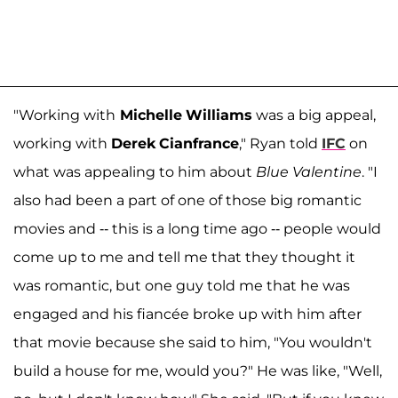
"Working with
Michelle
Williams
was a big appeal,
working with
Derek
Cianfrance
," Ryan told
IFC
on
what was appealing to him about
Blue Valentine
. "I
also had been a part of one of those big romantic
movies and -- this is a long time ago -- people would
come up to me and tell me that they thought it
was romantic, but one guy told me that he was
engaged and his fiancée broke up with him after
that movie because she said to him, "You wouldn't
build a house for me, would you?" He was like, "Well,