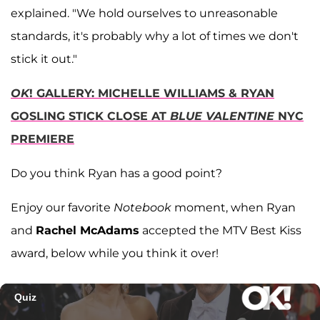
explained. "We hold ourselves to unreasonable
standards, it's probably why a lot of times we don't
stick it out."
OK
! GALLERY: MICHELLE WILLIAMS & RYAN
GOSLING STICK CLOSE AT
BLUE VALENTINE
NYC
PREMIERE
Do you think Ryan has a good point?
Enjoy our favorite
Notebook
moment, when Ryan
and
Rachel McAdams
accepted the MTV Best Kiss
award, below while you think it over!