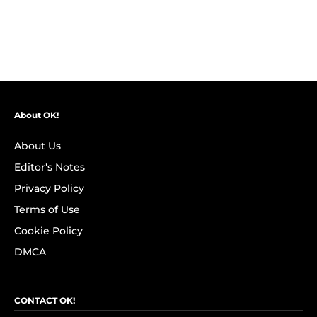
About OK!
About Us
Editor's Notes
Privacy Policy
Terms of Use
Cookie Policy
DMCA
CONTACT OK!