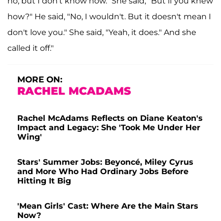
no, but I don't know how." She said, "But if you knew
how?" He said, "No, I wouldn't. But it doesn't mean I
don't love you." She said, "Yeah, it does." And she
called it off."
MORE ON:
RACHEL MCADAMS
Rachel McAdams Reflects on Diane Keaton's
Impact and Legacy: She 'Took Me Under Her
Wing'
Stars' Summer Jobs: Beyoncé, Miley Cyrus
and More Who Had Ordinary Jobs Before
Hitting It Big
'Mean Girls' Cast: Where Are the Main Stars
Now?