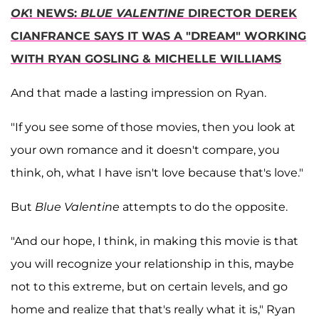
OK
! NEWS:
BLUE VALENTINE
DIRECTOR DEREK
CIANFRANCE SAYS IT WAS A "DREAM" WORKING
WITH RYAN GOSLING & MICHELLE WILLIAMS
And that made a lasting impression on Ryan.
"If you see some of those movies, then you look at
your own romance and it doesn't compare, you
think, oh, what I have isn't love because that's love."
But
Blue Valentine
attempts to do the opposite.
"And our hope, I think, in making this movie is that
you will recognize your relationship in this, maybe
not to this extreme, but on certain levels, and go
home and realize that that's really what it is," Ryan