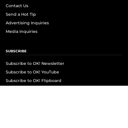
Contact Us
Send a Hot Tip
Advertising Inquiries
Media Inquiries
SUBSCRIBE
Subscribe to OK! Newsletter
Subscribe to OK! YouTube
Subscribe to OK! Flipboard
Subscribe to OK! News Break
Privacy & Legal