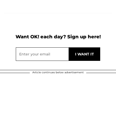
Want OK! each day? Sign up here!
Article continues below advertisement