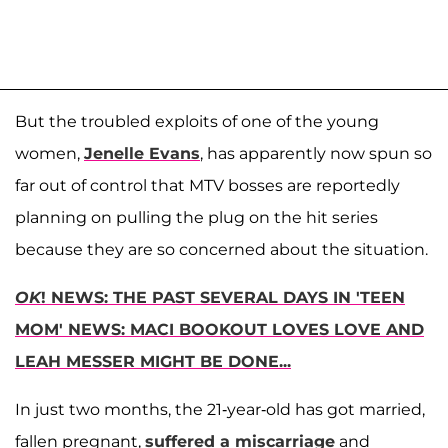
But the troubled exploits of one of the young
women,
Jenelle Evans
, has apparently now spun so
far out of control that MTV bosses are reportedly
planning on pulling the plug on the hit series
because they are so concerned about the situation.
OK
! NEWS: THE PAST SEVERAL DAYS IN 'TEEN
MOM' NEWS: MACI BOOKOUT LOVES LOVE AND
LEAH MESSER MIGHT BE DONE...
In just two months, the 21-year-old has got married,
fallen pregnant,
suffered a miscarriage
and