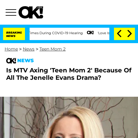
Over 100 Times During COVID-19 Hearing
BREAKING
'Love Island USA' Stars Olandria
NEWS
Home
>
News
>
Teen Mom 2
NEWS
Is MTV Axing 'Teen Mom 2' Because Of
All The Jenelle Evans Drama?