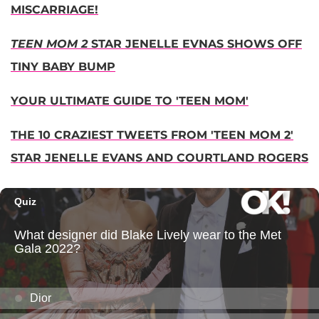
MISCARRIAGE!
TEEN MOM 2
STAR JENELLE EVNAS SHOWS OFF
TINY BABY BUMP
YOUR ULTIMATE GUIDE TO 'TEEN MOM'
THE 10 CRAZIEST TWEETS FROM 'TEEN MOM 2'
STAR JENELLE EVANS AND COURTLAND ROGERS