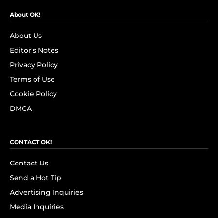
About OK!
About Us
Editor's Notes
Privacy Policy
Terms of Use
Cookie Policy
DMCA
CONTACT OK!
Contact Us
Send a Hot Tip
Advertising Inquiries
Media Inquiries