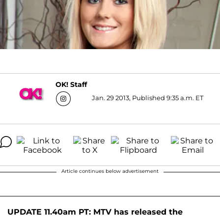
OK! Staff
Jan. 29 2013, Published 9:35 a.m. ET
Article continues below advertisement
UPDATE 11.40am PT: MTV has released the