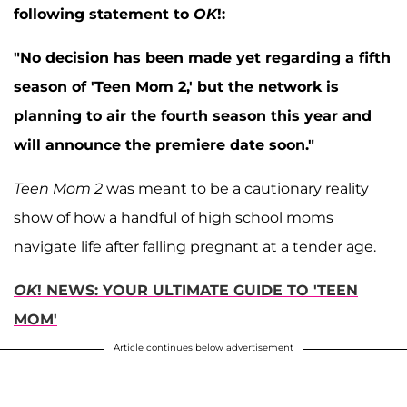
following statement to
OK
!:
"No decision has been made yet regarding a fifth
season of 'Teen Mom 2,' but the network is
planning to air the fourth season this year and
will announce the premiere date soon."
Teen Mom 2
was meant to be a cautionary reality
show of how a handful of high school moms
navigate life after falling pregnant at a tender age.
OK
! NEWS: YOUR ULTIMATE GUIDE TO 'TEEN
MOM'
Article continues below advertisement