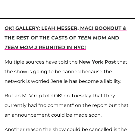
OK
! GALLERY: LEAH MESSER, MACI BOOKOUT &
THE REST OF THE CASTS OF
TEEN MOM
AND
TEEN MOM 2
REUNITED IN NYC!
Multiple sources have told the
New York Post
that
the show is going to be canned because the
network is worried Jenelle has become a liability.
But an MTV rep told OK! on Tuesday that they
currently had "no comment" on the report but that
an announcement could be made soon.
Another reason the show could be cancelled is the