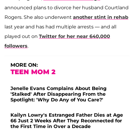
announced plans to divorce her husband Courtland
Rogers. She also underwent
another stint in rehab
last year and has had multiple arrests — and all
played out on
Twitter for her near 640,000
followers
.
MORE ON:
TEEN MOM 2
Jenelle Evans Complains About Being
'Stalked' After Disappearing From the
Spotlight: 'Why Do Any of You Care?'
Kailyn Lowry's Estranged Father Dies at Age
66 Just 2 Weeks After They Reconnected for
the First Time in Over a Decade