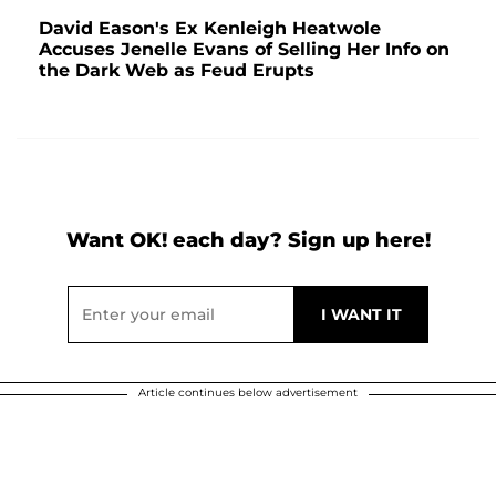
David Eason's Ex Kenleigh Heatwole
Accuses Jenelle Evans of Selling Her Info on
the Dark Web as Feud Erupts
Want OK! each day? Sign up here!
Article continues below advertisement