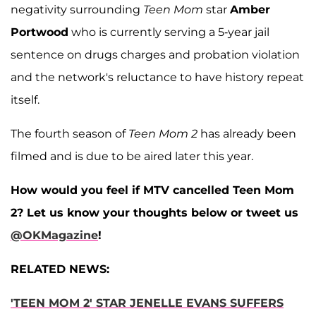
negativity surrounding
Teen Mom
star
Amber
Portwood
who is currently serving a 5-year jail
sentence on drugs charges and probation violation
and the network's reluctance to have history repeat
itself.
The fourth season of
Teen Mom 2
has already been
filmed and is due to be aired later this year.
How would you feel if MTV cancelled Teen Mom
2? Let us know your thoughts below or tweet us
@OKMagazine
!
RELATED NEWS:
'TEEN MOM 2' STAR JENELLE EVANS SUFFERS