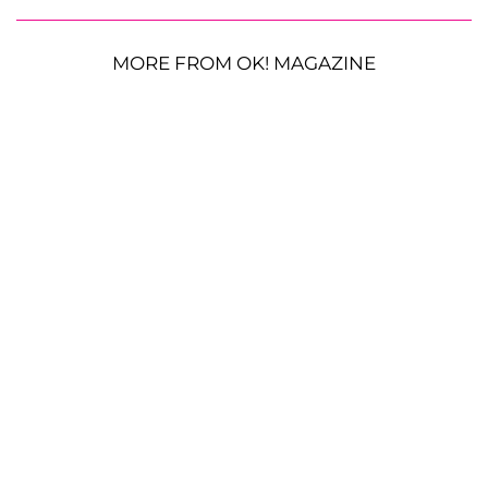
MORE FROM OK! MAGAZINE