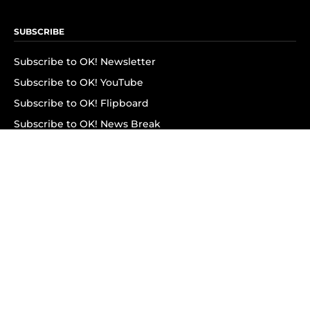
SUBSCRIBE
Subscribe to OK! Newsletter
Subscribe to OK! YouTube
Subscribe to OK! Flipboard
Subscribe to OK! News Break
Privacy & Legal
Opt-out of personalized ads