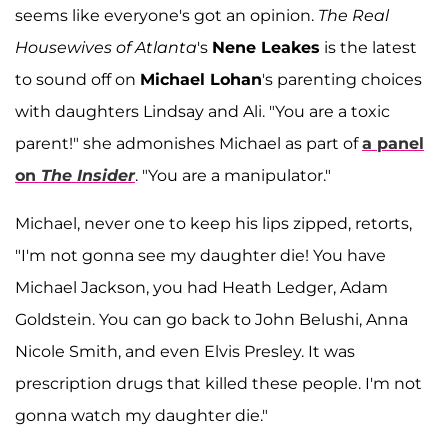
seems like everyone's got an opinion.
The Real
Housewives of Atlanta
's
Nene Leakes
is the latest
to sound off on
Michael Lohan
's parenting choices
with daughters Lindsay and Ali. "You are a toxic
parent!" she admonishes Michael as part of
a panel
on
The Insider
. "You are a manipulator."
Michael, never one to keep his lips zipped, retorts,
"I'm not gonna see my daughter die! You have
Michael Jackson, you had Heath Ledger, Adam
Goldstein. You can go back to John Belushi, Anna
Nicole Smith, and even Elvis Presley. It was
prescription drugs that killed these people. I'm not
gonna watch my daughter die."