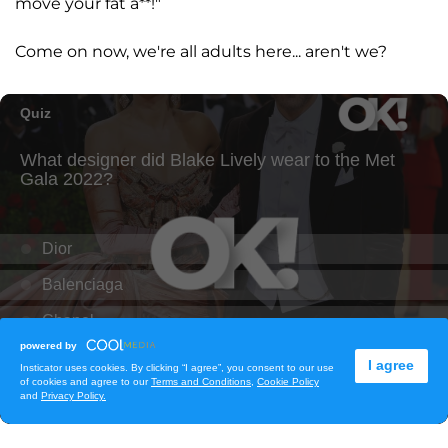
move your fat a**!"
Come on now, we're all adults here... aren't we?