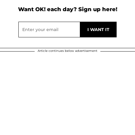
Want OK! each day? Sign up here!
Article continues below advertisement