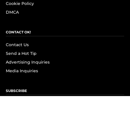
Cookie Policy
DMCA
CONTACT OK!
Contact Us
Send a Hot Tip
Advertising Inquiries
Media Inquiries
SUBSCRIBE
Subscribe to OK! Newsletter
Subscribe to OK! YouTube
Subscribe to OK! Flipboard
Subscribe to OK! News Break