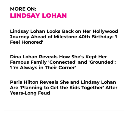
MORE ON:
LINDSAY LOHAN
Lindsay Lohan Looks Back on Her Hollywood
Journey Ahead of Milestone 40th Birthday: 'I
Feel Honored'
Dina Lohan Reveals How She's Kept Her
Famous Family 'Connected' and 'Grounded':
'I’m Always in Their Corner'
Paris Hilton Reveals She and Lindsay Lohan
Are 'Planning to Get the Kids Together' After
Years-Long Feud