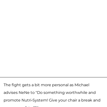
The fight gets a bit more personal as Michael
advises NeNe to "Do something worthwhile and
promote Nutri-System! Give your chair a break and