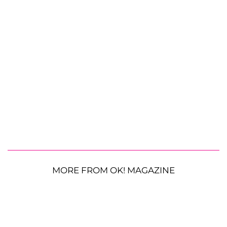
MORE FROM OK! MAGAZINE