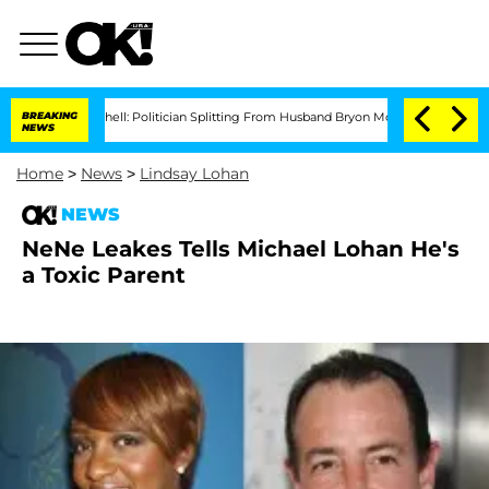
rce Bombshell: Politician Splitting From Husband Bryon Months After His Cross-D
BREAKING
NEWS
Home
>
News
>
Lindsay Lohan
NEWS
NeNe Leakes Tells Michael Lohan He's
a Toxic Parent