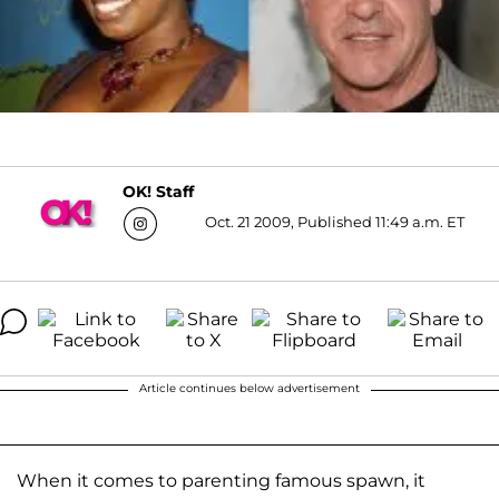
OK! Staff
Oct. 21 2009, Published 11:49 a.m. ET
Article continues below advertisement
When it comes to parenting famous spawn, it