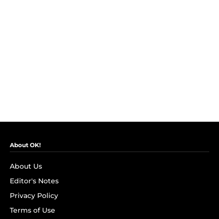
About OK!
About Us
Editor's Notes
Privacy Policy
Terms of Use