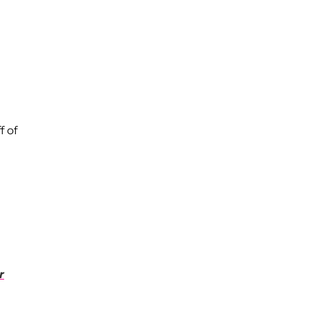
f of
r