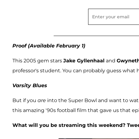
Proof (Available February 1)
This 2005 gem stars
Jake Gyllenhaal
and
Gwyneth
professor's student. You can probably guess what 
Varsity Blues
But if you
are
into the Super Bowl and want to watc
this amazing '90s football film that gave us that epic
What will you be streaming this weekend? Twe