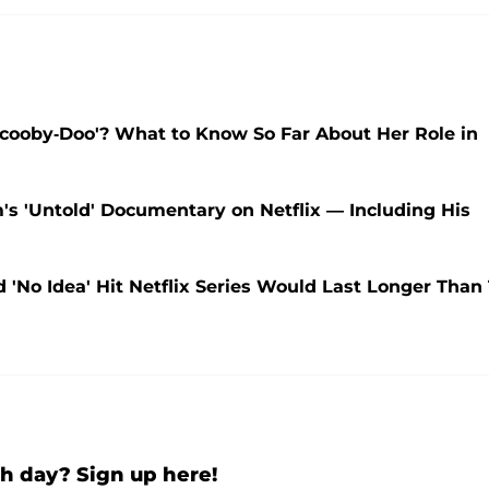
'Scooby-Doo'? What to Know So Far About Her Role in
 'Untold' Documentary on Netflix — Including His
 'No Idea' Hit Netflix Series Would Last Longer Than 
h day? Sign up here!