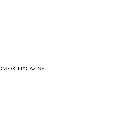
OM OK! MAGAZINE