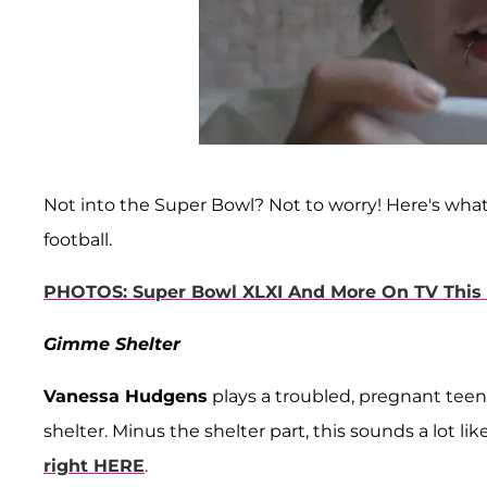
Not into the Super Bowl? Not to worry! Here's wha
football.
PHOTOS: Super Bowl XLXI And More On TV Thi
Gimme Shelter
Vanessa Hudgens
plays a troubled, pregnant teen
shelter. Minus the shelter part, this sounds a lot lik
right HERE
.