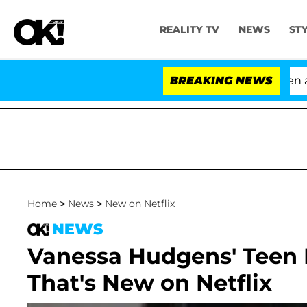
REALITY TV
NEWS
ST
'Love Island USA' Stars Olandria Carthen and Ni
BREAKING NEWS
Home
>
News
>
New on Netflix
NEWS
Vanessa Hudgens' Teen
That's New on Netflix