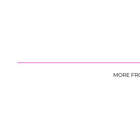
MORE FR