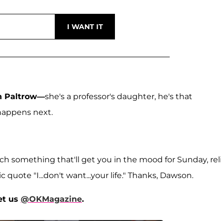
 Paltrow—
she's a professor's daughter, he's that
happens next.
h something that'll get you in the mood for Sunday, rel
 quote "I...don't want...your life." Thanks, Dawson.
et us
@OKMagazine
.