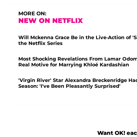
MORE ON:
NEW ON NETFLIX
Will Mckenna Grace Be in the Live-Action of 
the Netflix Series
Most Shocking Revelations From Lamar Odom's
Real Motive for Marrying Khloé Kardashian
'Virgin River' Star Alexandra Breckenridge Had
Season: 'I've Been Pleasantly Surprised'
Want OK! eac