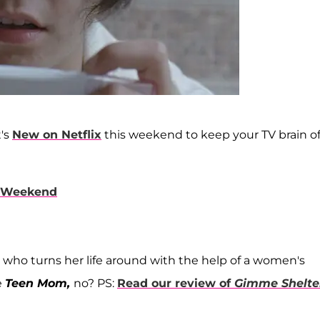
t's
New on Netflix
this weekend to keep your TV brain of
s Weekend
 who turns her life around with the help of a women's
e
Teen Mom,
no? PS:
Read our review of
Gimme Shelte