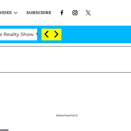
UIDES
SUBSCRIBE
ity Show
Kristi Noem Divorce Bombshell: Politicia
Advertisement