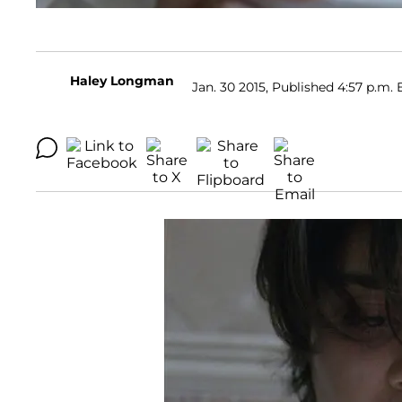
Haley Longman
Jan. 30 2015, Published 4:57 p.m. 