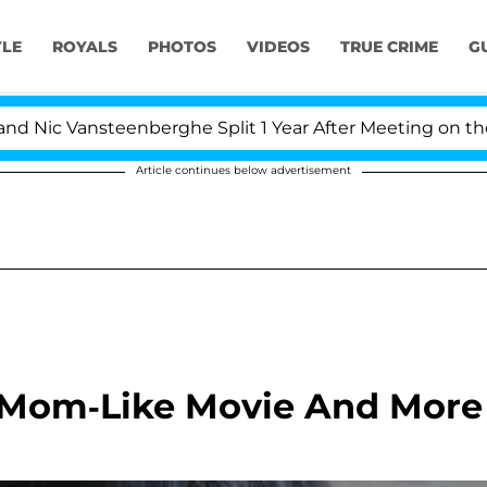
YLE
ROYALS
PHOTOS
VIDEOS
TRUE CRIME
G
c Vansteenberghe Split 1 Year After Meeting on the Real
Article continues below advertisement
 Mom-Like Movie And More