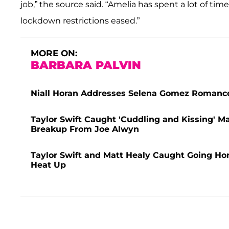
job,” the source said. “Amelia has spent a lot of ti
lockdown restrictions eased.”
MORE ON:
BARBARA PALVIN
Niall Horan Addresses Selena Gomez Roman
Taylor Swift Caught 'Cuddling and Kissing' Ma
Breakup From Joe Alwyn
Taylor Swift and Matt Healy Caught Going H
Heat Up