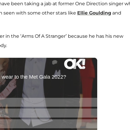
have been taking a jab at former One Direction singer 
en seen with some other stars like
Ellie Goulding
and
onger in the ‘Arms Of A Stranger’ because he has his new
ody.