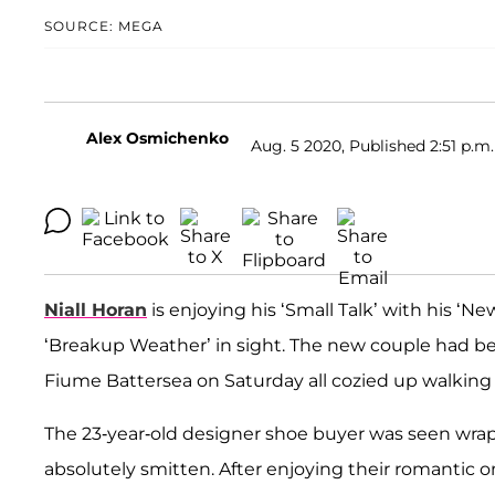
SOURCE: MEGA
Alex Osmichenko
Aug. 5 2020, Published 2:51 p.m.
Niall Horan
is enjoying his ‘Small Talk’ with his ‘Ne
‘Breakup Weather’ in sight. The new couple had bee
Fiume Battersea on Saturday all cozied up walking 
The 23-year-old designer shoe buyer was seen wr
absolutely smitten. After enjoying their romantic