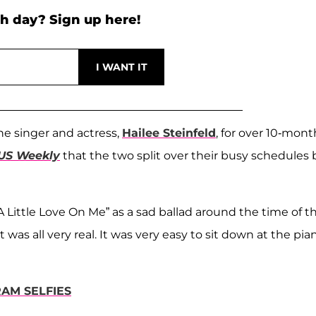
h day? Sign up here!
he singer and actress,
Hailee Steinfeld
, for over 10-mont
US Weekly
that the two split over their busy schedules 
 Little Love On Me” as a sad ballad around the time of th
t was all very real. It was very easy to sit down at the pia
RAM SELFIES