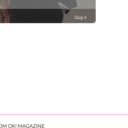
OM OK! MAGAZINE