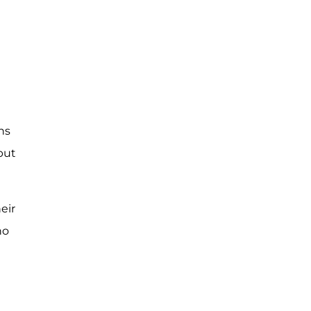
hs
but
eir
no