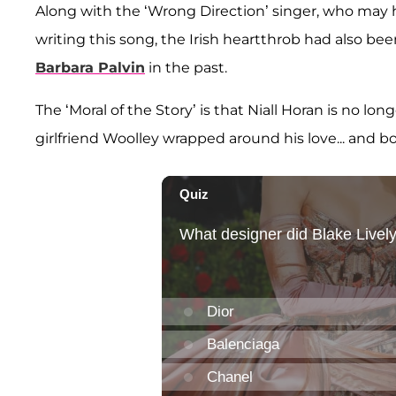
Along with the ‘Wrong Direction’ singer, who may 
writing this song, the Irish heartthrob had also be
Barbara Palvin
in the past.
The ‘Moral of the Story’ is that Niall Horan is no l
girlfriend Woolley wrapped around his love... and b