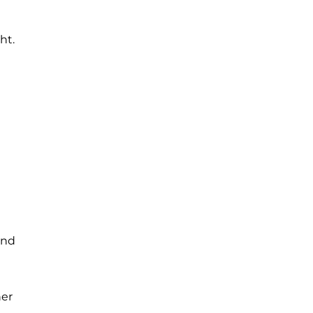
ht.
and
her