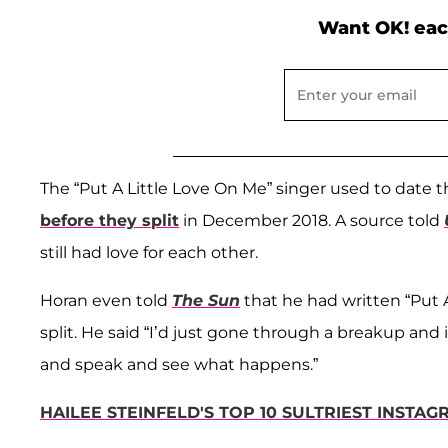
Want OK! eac
The “Put A Little Love On Me” singer used to date t
before they split
in December 2018. A source told
still had love for each other.
Horan even told
The Sun
that he had written “Put A
split. He said “I’d just gone through a breakup and i
and speak and see what happens.”
HAILEE STEINFELD'S TOP 10 SULTRIEST INSTAG