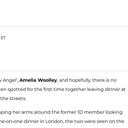
 ET
w Angel’,
Amelia Woolley
, and hopefully, there is no
n spotted for the first time together leaving dinner at
the streets.
apping her arms around the former 1D member looking
 one-on-one dinner in London, the two were seen on the