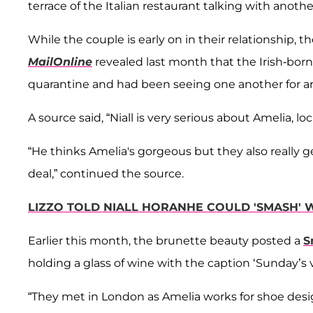
terrace of the Italian restaurant talking with anothe
While the couple is early on in their relationship, t
MailOnline
revealed last month that the Irish-bo
quarantine and had been seeing one another for a
A source said, “Niall is very serious about Amelia, lo
“He thinks Amelia's gorgeous but they also really ge
deal,” continued the source.
LIZZO TOLD NIALL HORANHE COULD 'SMASH' W
Earlier this month, the brunette beauty posted a
S
holding a glass of wine with the caption ‘Sunday’s v
“They met in London as Amelia works for shoe des