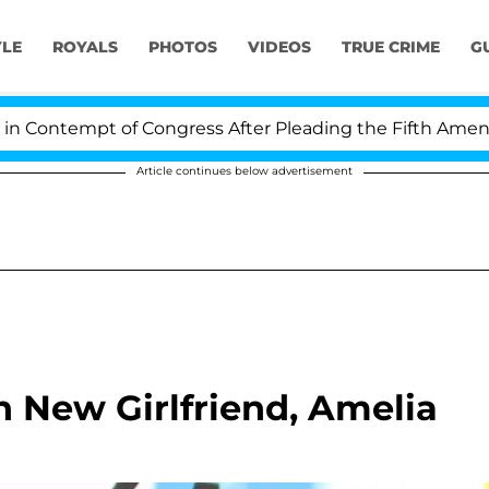
YLE
ROYALS
PHOTOS
VIDEOS
TRUE CRIME
G
ontempt of Congress After Pleading the Fifth Amendme
Article continues below advertisement
h New Girlfriend, Amelia