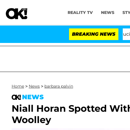
REALITY TV
NEWS
ST
Senate Votes to Hold Dr. Anthony Fauci in C
BREAKING NEWS
Home
>
News
>
barbara palvin
NEWS
Niall Horan Spotted Wit
Woolley