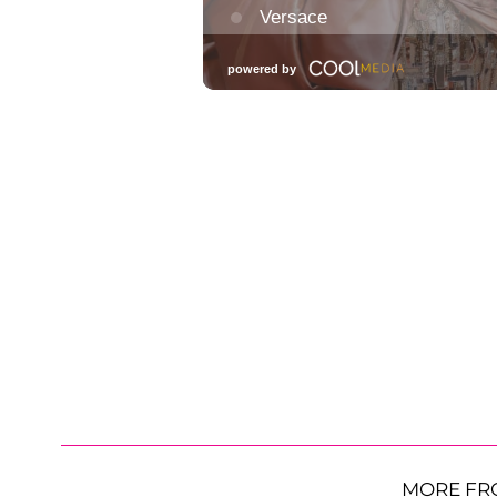
MORE FR