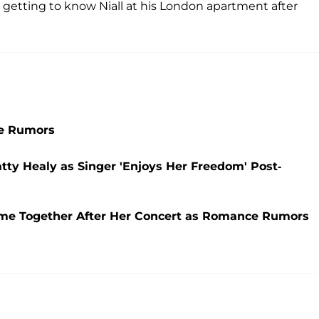
me getting to know Niall at his London apartment after
ce Rumors
tty Healy as Singer 'Enjoys Her Freedom' Post-
ome Together After Her Concert as Romance Rumors