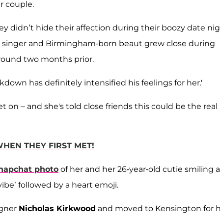
r couple.
hey didn’t hide their affection during their boozy date nig
rn singer and Birmingham-born beaut grew close during
round two months prior.
ckdown has definitely intensified his feelings for her.'
t on – and she's told close friends this could be the real
HEN THEY FIRST MET!
napchat photo
of her and her 26-year-old cutie smiling 
ibe’ followed by a heart emoji.
igner
Nicholas Kirkwood
and moved to Kensington for 