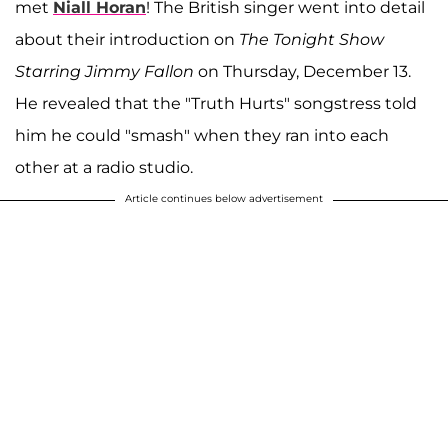
met
Niall Horan
! The British singer went into detail
about their introduction on
The Tonight Show
Starring Jimmy Fallon
on Thursday, December 13.
He revealed that the "Truth Hurts" songstress told
him he could "smash" when they ran into each
other at a radio studio.
Article continues below advertisement