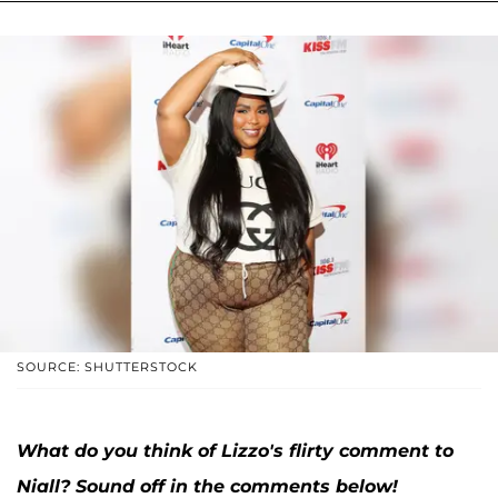
SOURCE: SHUTTERSTOCK
What do you think of Lizzo's flirty comment to
Niall? Sound off in the comments below!