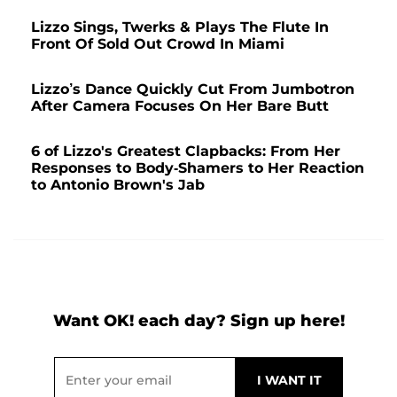
Lizzo Sings, Twerks & Plays The Flute In
Front Of Sold Out Crowd In Miami
Lizzo’s Dance Quickly Cut From Jumbotron
After Camera Focuses On Her Bare Butt
6 of Lizzo's Greatest Clapbacks: From Her
Responses to Body-Shamers to Her Reaction
to Antonio Brown's Jab
Want OK! each day? Sign up here!