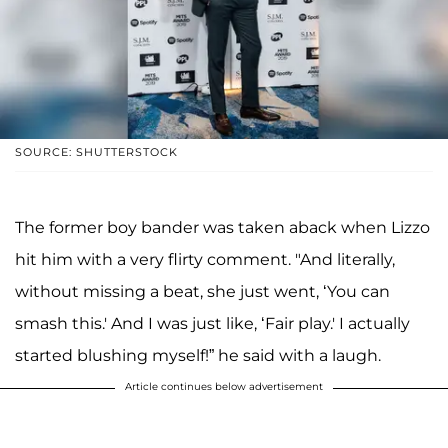
SOURCE: SHUTTERSTOCK
The former boy bander was taken aback when Lizzo
hit him with a very flirty comment. "And literally,
without missing a beat, she just went, ‘You can
smash this.' And I was just like, ‘Fair play.' I actually
started blushing myself!” he said with a laugh.
Article continues below advertisement