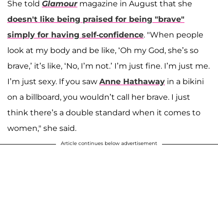
She told
Glamour
magazine in August that she
doesn't like being praised for being "brave"
simply for having self-confidence
. "When people
look at my body and be like, ‘Oh my God, she’s so
brave,’ it’s like, ‘No, I’m not.’ I’m just fine. I’m just me.
I’m just sexy. If you saw
Anne Hathaway
in a bikini
on a billboard, you wouldn’t call her brave. I just
think there’s a double standard when it comes to
women," she said.
Article continues below advertisement