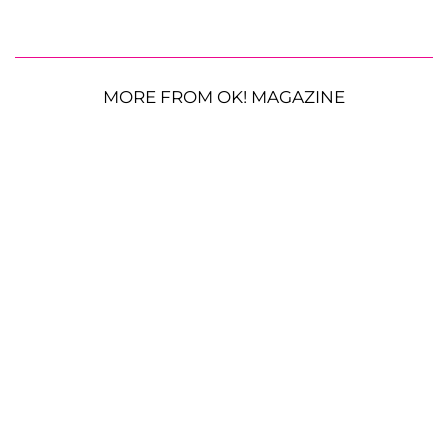
MORE FROM OK! MAGAZINE