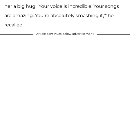
her a big hug. ‘Your voice is incredible. Your songs
are amazing. You’re absolutely smashing it,’” he
recalled.
Article continues below advertisement