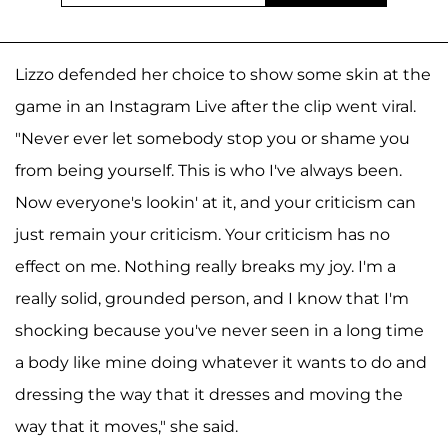
Lizzo defended her choice to show some skin at the
game in an Instagram Live after the clip went viral.
"Never ever let somebody stop you or shame you
from being yourself. This is who I've always been.
Now everyone's lookin' at it, and your criticism can
just remain your criticism. Your criticism has no
effect on me. Nothing really breaks my joy. I'm a
really solid, grounded person, and I know that I'm
shocking because you've never seen in a long time
a body like mine doing whatever it wants to do and
dressing the way that it dresses and moving the
way that it moves," she said.