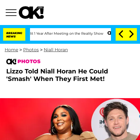
 Split 1 Year After Meeting on the Reality Show
BREAKING
Senate Votes to Hold Dr. 
NEWS
Home
>
Photos
>
Niall Horan
PHOTOS
Lizzo Told Niall Horan He Could
'Smash' When They First Met!