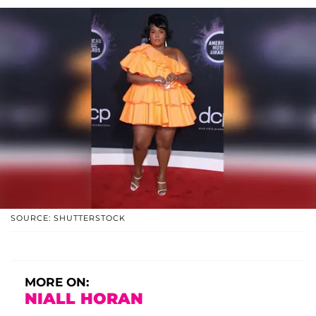
SOURCE: SHUTTERSTOCK
MORE ON:
NIALL HORAN