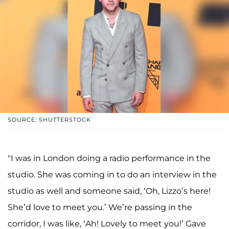
SOURCE: SHUTTERSTOCK
"I was in London doing a radio performance in the
studio. She was coming in to do an interview in the
studio as well and someone said, ‘Oh, Lizzo’s here!
She’d love to meet you.’ We’re passing in the
corridor, I was like, ‘Ah! Lovely to meet you!’ Gave