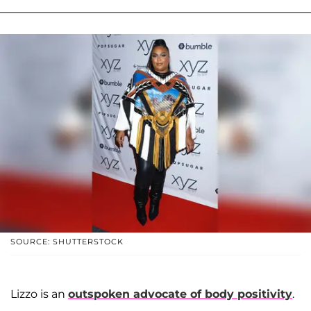
SOURCE: SHUTTERSTOCK
Lizzo is an
outspoken advocate of body positivity
.