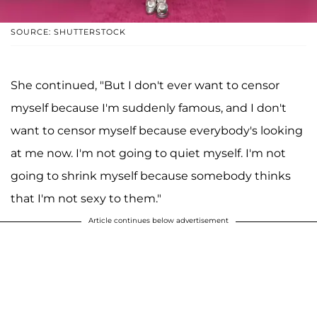
SOURCE: SHUTTERSTOCK
She continued, "But I don't ever want to censor
myself because I'm suddenly famous, and I don't
want to censor myself because everybody's looking
at me now. I'm not going to quiet myself. I'm not
going to shrink myself because somebody thinks
that I'm not sexy to them."
Article continues below advertisement