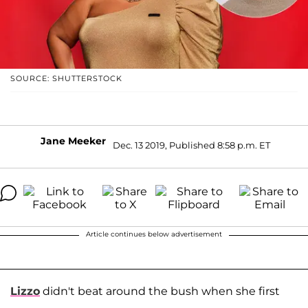
SOURCE: SHUTTERSTOCK
Jane Meeker
Dec. 13 2019, Published 8:58 p.m. ET
Article continues below advertisement
Lizzo
didn't beat around the bush when she first