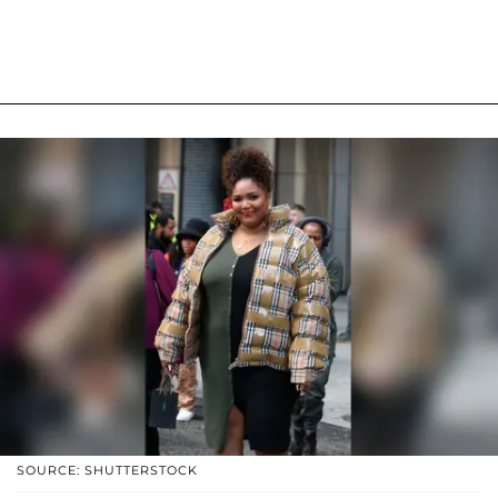
SOURCE: SHUTTERSTOCK