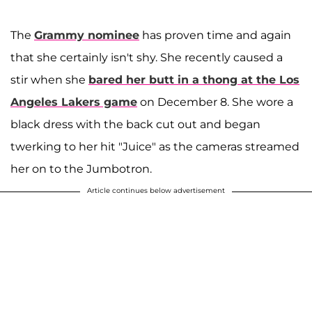
The
Grammy nominee
has proven time and again
that she certainly isn't shy. She recently caused a
stir when she
bared her butt in a thong at the Los
Angeles Lakers game
on December 8. She wore a
black dress with the back cut out and began
twerking to her hit "Juice" as the cameras streamed
her on to the Jumbotron.
Article continues below advertisement