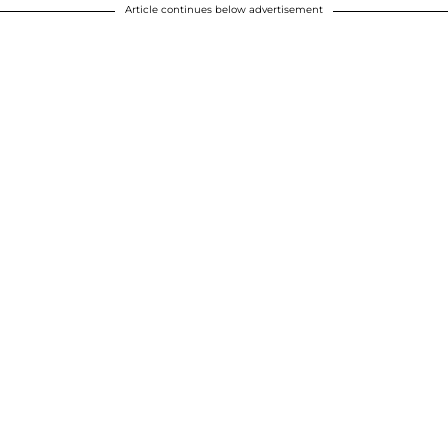
Article continues below advertisement