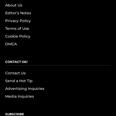
About Us
Editor's Notes
Privacy Policy
Terms of Use
Cookie Policy
DMCA
CONTACT OK!
Contact Us
Send a Hot Tip
Advertising Inquiries
Media Inquiries
SUBSCRIBE