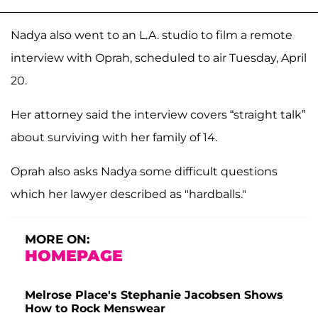
Nadya also went to an L.A. studio to film a remote
interview with Oprah, scheduled to air Tuesday, April
20.
Her attorney said the interview covers “straight talk”
about surviving with her family of 14.
Oprah also asks Nadya some difficult questions
which her lawyer described as "hardballs."
MORE ON:
HOMEPAGE
Melrose Place's Stephanie Jacobsen Shows
How to Rock Menswear