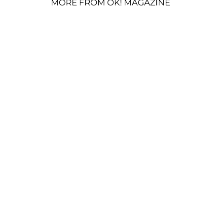
MORE FROM OK! MAGAZINE