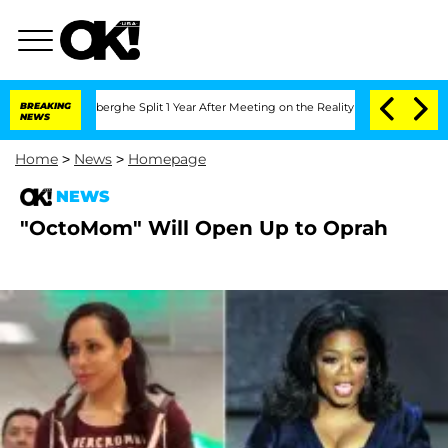
c Vansteenberghe Split 1 Year After Meeting on the Reality Show
BREAKING
Senate Vo
NEWS
Home
>
News
>
Homepage
NEWS
"OctoMom" Will Open Up to Oprah