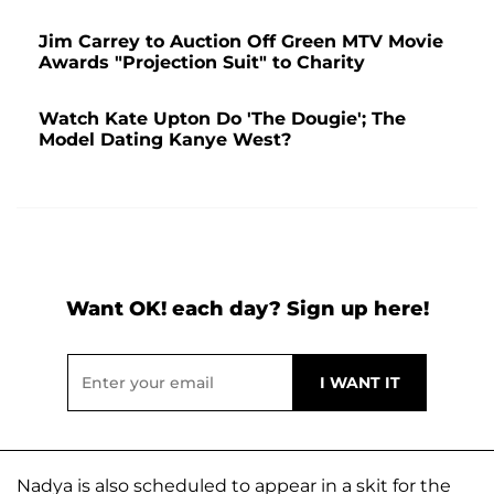
Jim Carrey to Auction Off Green MTV Movie
Awards "Projection Suit" to Charity
Watch Kate Upton Do 'The Dougie'; The
Model Dating Kanye West?
Want OK! each day? Sign up here!
Nadya is also scheduled to appear in a skit for the