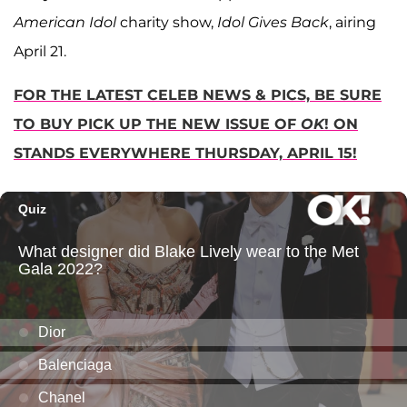
American Idol
charity show,
Idol Gives Back
, airing
April 21.
FOR THE LATEST CELEB NEWS & PICS, BE SURE
TO BUY PICK UP THE NEW ISSUE OF
OK
! ON
STANDS EVERYWHERE THURSDAY, APRIL 15!