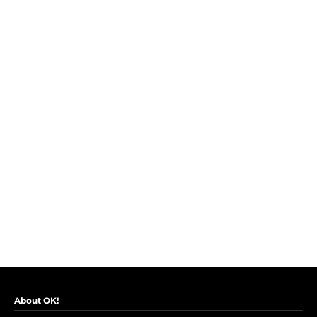
About OK!