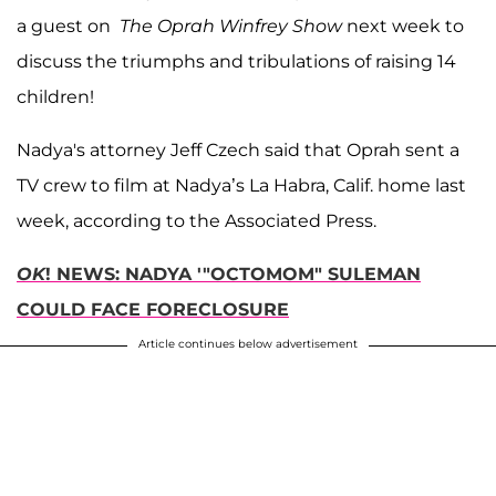
a guest on
The Oprah Winfrey Show
next week to
discuss the triumphs and tribulations of raising 14
children!
Nadya's attorney Jeff Czech said that Oprah sent a
TV crew to film at Nadya’s La Habra, Calif. home last
week, according to the Associated Press.
OK
! NEWS: NADYA '"OCTOMOM" SULEMAN
COULD FACE FORECLOSURE
Article continues below advertisement