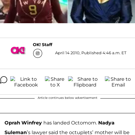
OK! Staff
April 14 2010, Published 4:46 a.m. ET
Article continues below advertisement
Oprah
Winfrey
has landed Octomom.
Nadya
Suleman
’s lawyer said the octuplets’ mother will be