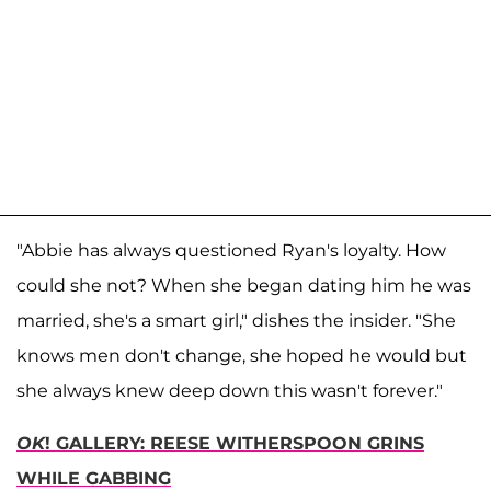
"Abbie has always questioned Ryan's loyalty. How
could she not? When she began dating him he was
married, she's a smart girl," dishes the insider. "She
knows men don't change, she hoped he would but
she always knew deep down this wasn't forever."
OK
! GALLERY: REESE WITHERSPOON GRINS
WHILE GABBING