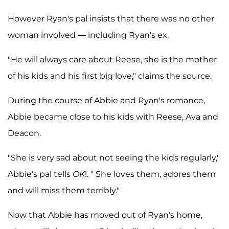
However Ryan's pal insists that there was no other
woman involved — including Ryan's ex.
"He will always care about Reese, she is the mother
of his kids and his first big love," claims the source.
During the course of Abbie and Ryan's romance,
Abbie became close to his kids with Reese, Ava and
Deacon.
"She is very sad about not seeing the kids regularly,"
Abbie's pal tells
OK
!. " She loves them, adores them
and will miss them terribly."
Now that Abbie has moved out of Ryan's home,