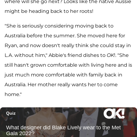
where will she go next? Looks like the native Aussie
might be heading back to her roots!
"She is seriously considering moving back to
Australia before the summer. She moved here for
Ryan, and now doesn't really think she could stay in
L.A. without him," Abbie's friend dishes to
OK
!. "She
still hasn't grown comfortable with living here and is
just much more comfortable with family back in
Australia. Her mother really wants her to come
home."