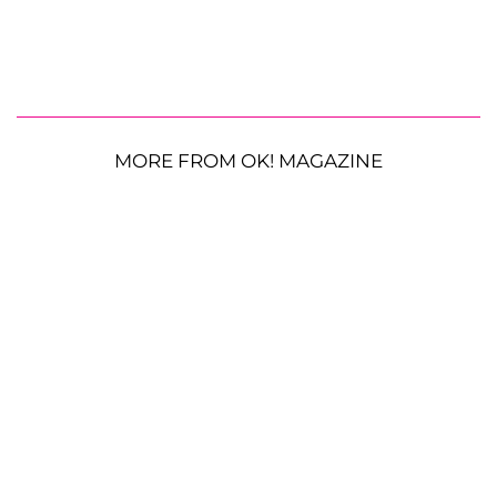
MORE FROM OK! MAGAZINE