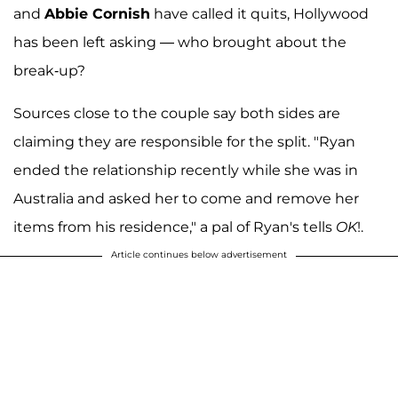
and
Abbie Cornish
have called it quits, Hollywood
has been left asking — who brought about the
break-up?
Sources close to the couple say both sides are
claiming they are responsible for the split. "Ryan
ended the relationship recently while she was in
Australia and asked her to come and remove her
items from his residence," a pal of Ryan's tells
OK
!.
Article continues below advertisement