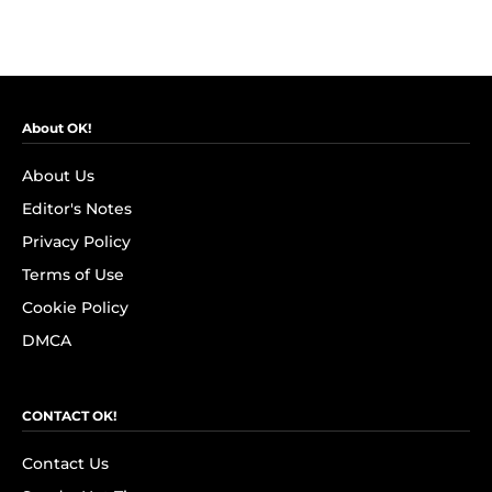
About OK!
About Us
Editor's Notes
Privacy Policy
Terms of Use
Cookie Policy
DMCA
CONTACT OK!
Contact Us