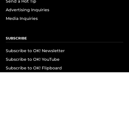
Send a Hot Tip
Advertising Inquiries
Media Inquiries
SUBSCRIBE
Subscribe to OK! Newsletter
Subscribe to OK! YouTube
Subscribe to OK! Flipboard
Subscribe to OK! News Break
Privacy & Legal
Opt-out of personalized ads