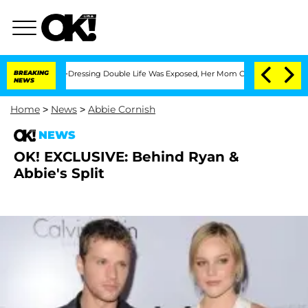
r His Cross-Dressing Double Life Was Exposed, Her Mom Claims
BREAKING
'Love Islan
NEWS
Home
>
News
>
Abbie Cornish
NEWS
OK! EXCLUSIVE: Behind Ryan &
Abbie's Split