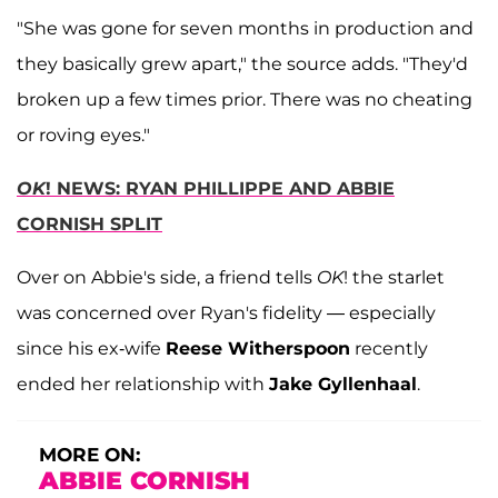
"She was gone for seven months in production and
they basically grew apart," the source adds. "They'd
broken up a few times prior. There was no cheating
or roving eyes."
OK
! NEWS: RYAN PHILLIPPE AND ABBIE
CORNISH SPLIT
Over on Abbie's side, a friend tells
OK
! the starlet
was concerned over Ryan's fidelity — especially
since his ex-wife
Reese Witherspoon
recently
ended her relationship with
Jake Gyllenhaal
.
MORE ON:
ABBIE CORNISH