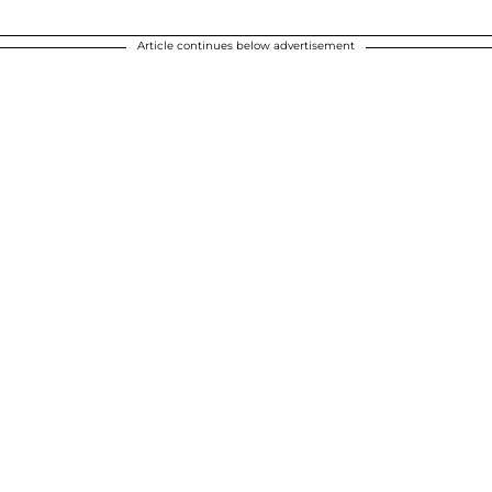
Article continues below advertisement