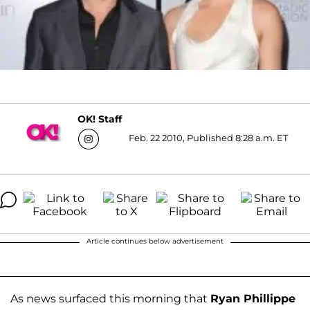
OK! Staff
Feb. 22 2010, Published 8:28 a.m. ET
Article continues below advertisement
As news surfaced this morning that
Ryan Phillippe