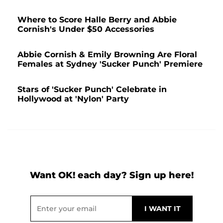
Where to Score Halle Berry and Abbie
Cornish's Under $50 Accessories
Abbie Cornish & Emily Browning Are Floral
Females at Sydney 'Sucker Punch' Premiere
Stars of 'Sucker Punch' Celebrate in
Hollywood at 'Nylon' Party
Want OK! each day? Sign up here!