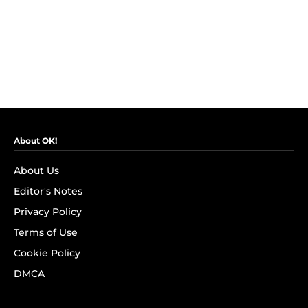
About OK!
About Us
Editor's Notes
Privacy Policy
Terms of Use
Cookie Policy
DMCA