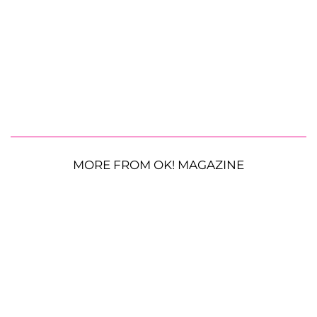
MORE FROM OK! MAGAZINE