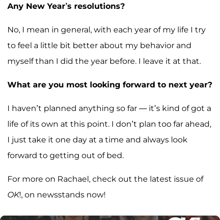
Any New Year’s resolutions?
No, I mean in general, with each year of my life I try
to feel a little bit better about my behavior and
myself than I did the year before. I leave it at that.
What are you most looking forward to next year?
I haven’t planned anything so far — it’s kind of got a
life of its own at this point. I don’t plan too far ahead,
I just take it one day at a time and always look
forward to getting out of bed.
For more on Rachael, check out the latest issue of
OK
!, on newsstands now!