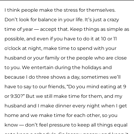
I think people make the stress for themselves.
Don’t look for balance in your life. It’s just a crazy
time of year — accept that. Keep things as simple as
possible, and even if you have to do it at 10 or 11
o'clock at night, make time to spend with your
husband or your family or the people who are close
to you. We entertain during the holidays and
because I do three shows a day, sometimes we’ll
have to say to our friends, “Do you mind eating at 9
or 9:30?” But we still make time for them, and my
husband and I make dinner every night when I get
home and we make time for each other, so you
know — don’t feel pressure to keep all things equal