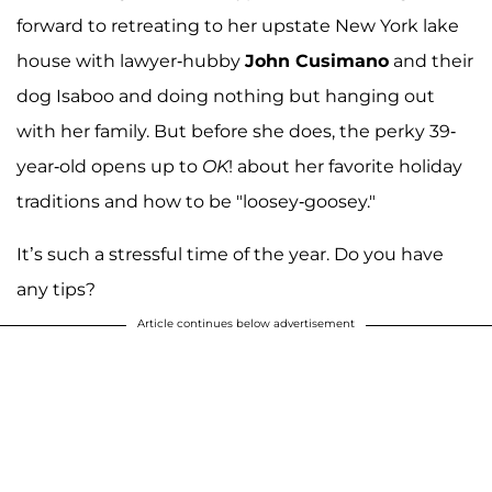
forward to retreating to her upstate New York lake
house with lawyer-hubby
John Cusimano
and their
dog Isaboo and doing nothing but hanging out
with her family. But before she does, the perky 39-
year-old opens up to
OK
! about her favorite holiday
traditions and how to be "loosey-goosey."
It’s such a stressful time of the year. Do you have
any tips?
Article continues below advertisement