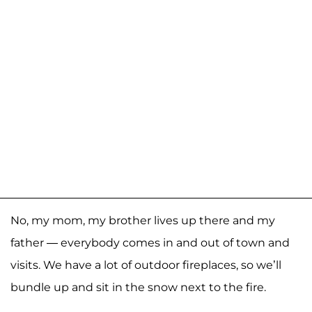
No, my mom, my brother lives up there and my
father — everybody comes in and out of town and
visits. We have a lot of outdoor fireplaces, so we’ll
bundle up and sit in the snow next to the fire.