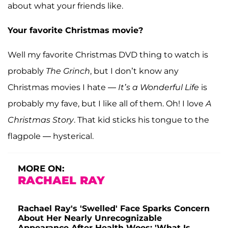
about what your friends like.
Your favorite Christmas movie?
Well my favorite Christmas DVD thing to watch is
probably
The Grinch
, but I don’t know any
Christmas movies I hate —
It’s a Wonderful Life
is
probably my fave, but I like all of them. Oh! I love
A
Christmas Story
. That kid sticks his tongue to the
flagpole — hysterical.
MORE ON:
RACHAEL RAY
Rachael Ray's 'Swelled' Face Sparks Concern
About Her Nearly Unrecognizable
Appearance After Health Woes: 'What Is