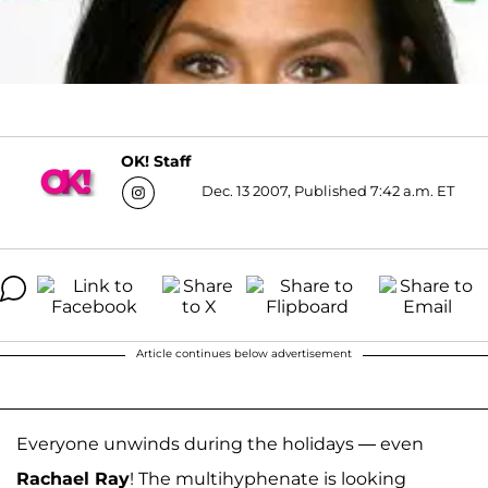
OK! Staff
Dec. 13 2007, Published 7:42 a.m. ET
Article continues below advertisement
Everyone unwinds during the holidays — even
Rachael Ray
! The multihyphenate is looking