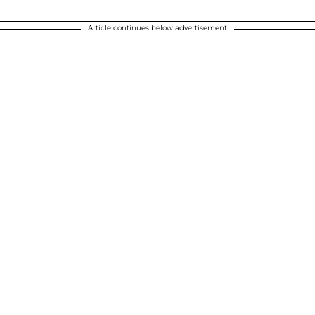
Article continues below advertisement