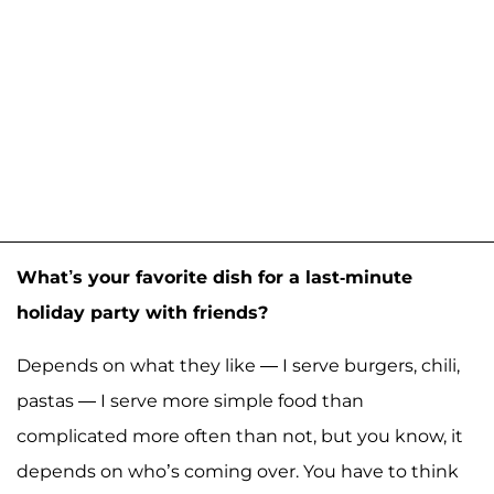
What’s your favorite dish for a last-minute
holiday party with friends?
Depends on what they like — I serve burgers, chili,
pastas — I serve more simple food than
complicated more often than not, but you know, it
depends on who’s coming over. You have to think