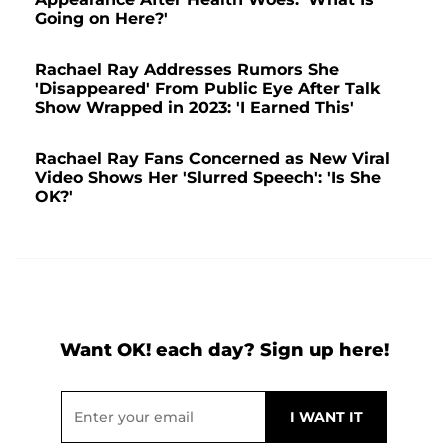
Going on Here?'
Rachael Ray Addresses Rumors She
'Disappeared' From Public Eye After Talk
Show Wrapped in 2023: 'I Earned This'
Rachael Ray Fans Concerned as New Viral
Video Shows Her 'Slurred Speech': 'Is She
OK?'
Want OK! each day? Sign up here!