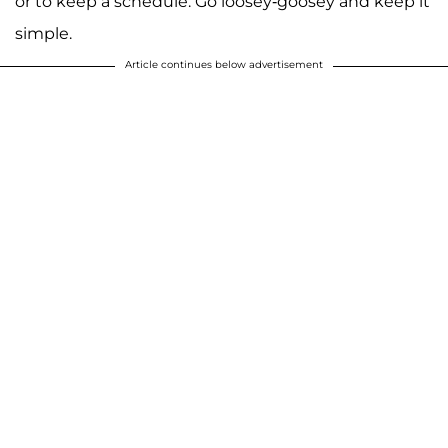
or to keep a schedule. Go loosey-goosey and keep it
simple.
Article continues below advertisement