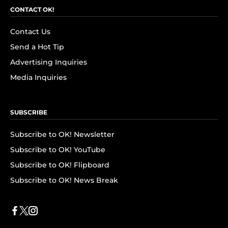
CONTACT OK!
Contact Us
Send a Hot Tip
Advertising Inquiries
Media Inquiries
SUBSCRIBE
Subscribe to OK! Newsletter
Subscribe to OK! YouTube
Subscribe to OK! Flipboard
Subscribe to OK! News Break