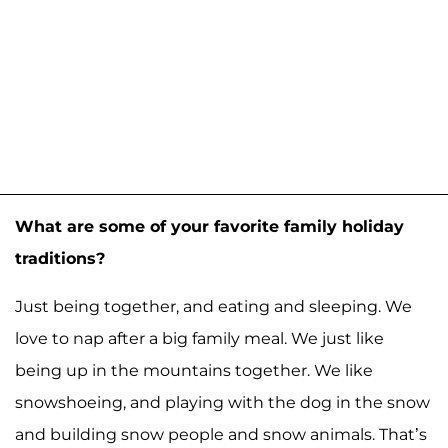
What are some of your favorite family holiday
traditions?
Just being together, and eating and sleeping. We
love to nap after a big family meal. We just like
being up in the mountains together. We like
snowshoeing, and playing with the dog in the snow
and building snow people and snow animals. That’s