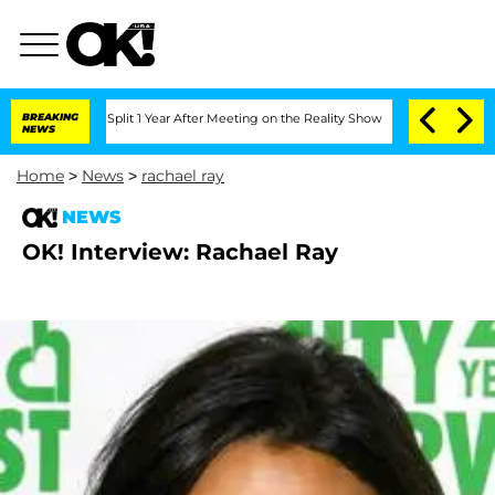
nberghe Split 1 Year After Meeting on the Reality Show
BREAKING
Senate Votes to Ho
NEWS
Home
>
News
>
rachael ray
NEWS
OK! Interview: Rachael Ray