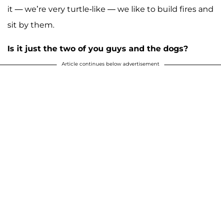
it — we’re very turtle-like — we like to build fires and
sit by them.
Is it just the two of you guys and the dogs?
Article continues below advertisement