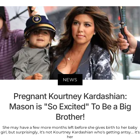
NEWS
Pregnant Kourtney Kardashian:
Mason is "So Excited" To Be a Big
Brother!
She may have a few more months left before she gives birth to her baby
girl, but surprisingly, it's not Kourtney Kardashian who's getting antsy... it's
her