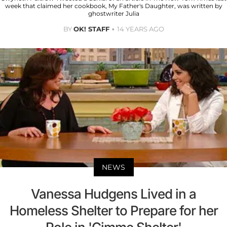
week that claimed her cookbook, My Father's Daughter, was written by
ghostwriter Julia
BY
OK! STAFF
14 YEARS AGO
NEWS
Vanessa Hudgens Lived in a
Homeless Shelter to Prepare for her