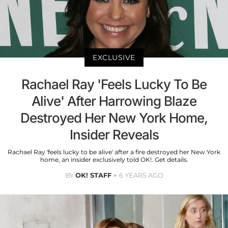
EXCLUSIVE
Rachael Ray 'Feels Lucky To Be
Alive' After Harrowing Blaze
Destroyed Her New York Home,
Insider Reveals
Rachael Ray 'feels lucky to be alive' after a fire destroyed her New York
home, an insider exclusively told OK!. Get details.
BY
OK! STAFF
6 YEARS AGO