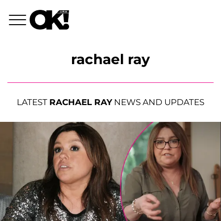
rachael ray
LATEST
RACHAEL RAY
NEWS AND UPDATES