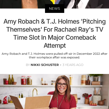
NEWS
Amy Robach & T.J. Holmes 'Pitching
Themselves' For Rachael Ray's TV
Time Slot In Major Comeback
Attempt
Amy Robach and T.J. Holmes were pulled off-air in December 2022 after
their workplace affair was exposed.
BY
NIKKI SCHUSTER
3 YEARS AGO