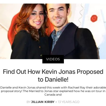
VIDEOS
Find Out How Kevin Jonas Proposed
to Danielle!
Danielle and Kevin Jonas shared this week with Rachael Ray their adorable
proposal story! The Married to Jonas star explained how he was on tour in
Canada and
BY
JILLIAN KIRBY
13 YEARS AGO