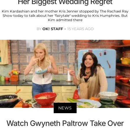
Her Biggest Wedding Regret
Kim Kardashian and her mother Kris Jenner stopped by The Rachael Ray
Show today to talk about her "fairytale" wedding to Kris Humphries. But
Kim admitted there
BY
OK! STAFF
15 YEARS AGO
NEWS
Watch Gwyneth Paltrow Take Over