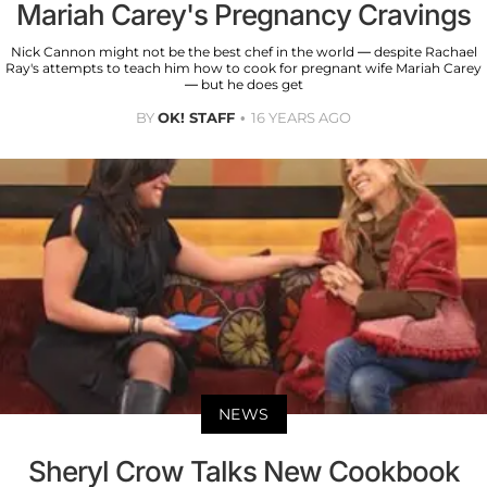
Mariah Carey's Pregnancy Cravings
Nick Cannon might not be the best chef in the world — despite Rachael
Ray's attempts to teach him how to cook for pregnant wife Mariah Carey
— but he does get
BY
OK! STAFF
16 YEARS AGO
NEWS
Sheryl Crow Talks New Cookbook