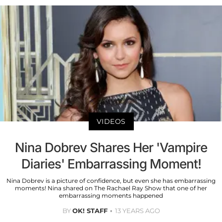
VIDEOS
Nina Dobrev Shares Her 'Vampire
Diaries' Embarrassing Moment!
Nina Dobrev is a picture of confidence, but even she has embarrassing
moments! Nina shared on The Rachael Ray Show that one of her
embarrassing moments happened
BY
OK! STAFF
13 YEARS AGO