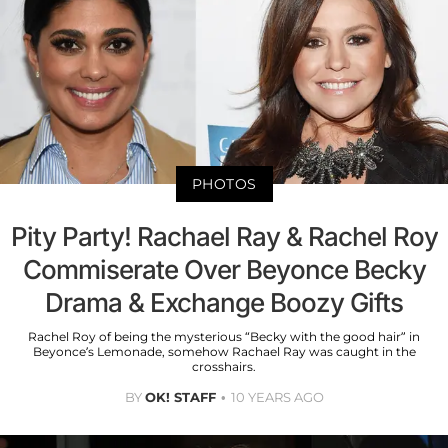
PHOTOS
Pity Party! Rachael Ray & Rachel Roy
Commiserate Over Beyonce Becky
Drama & Exchange Boozy Gifts
Rachel Roy of being the mysterious “Becky with the good hair” in
Beyonce’s Lemonade, somehow Rachael Ray was caught in the
crosshairs.
BY
OK! STAFF
10 YEARS AGO