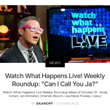
NEWS
Watch What Happens Live! Weekly
Roundup: "Can I Call You Ja?"
Watch What Happens Live Weekly Roundup Week of October 13 - Andy
Cohen, Ian McKellan, Orlando Bloom, Lisa Marie Presley, CeeLo
BY
EKANOFF
13 YEARS AGO