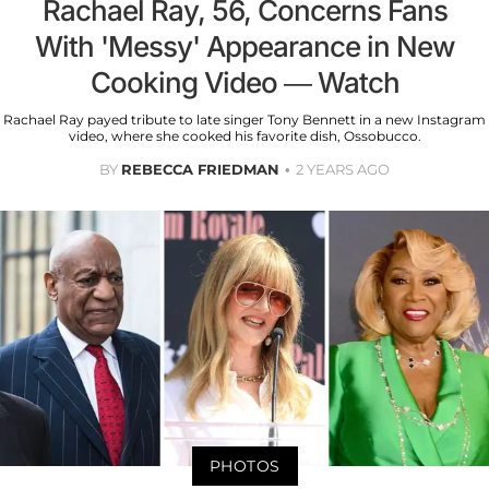
Rachael Ray, 56, Concerns Fans
With 'Messy' Appearance in New
Cooking Video — Watch
Rachael Ray payed tribute to late singer Tony Bennett in a new Instagram
video, where she cooked his favorite dish, Ossobucco.
BY
REBECCA FRIEDMAN
2 YEARS AGO
PHOTOS