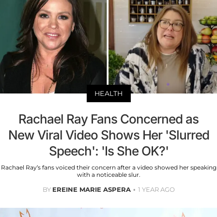
HEALTH
Rachael Ray Fans Concerned as
New Viral Video Shows Her 'Slurred
Speech': 'Is She OK?'
Rachael Ray’s fans voiced their concern after a video showed her speaking
with a noticeable slur.
BY
EREINE MARIE ASPERA
1 YEAR AGO