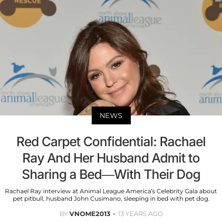
NEWS
Red Carpet Confidential: Rachael
Ray And Her Husband Admit to
Sharing a Bed—With Their Dog
Rachael Ray interview at Animal League America’s Celebrity Gala about
pet pitbull, husband John Cusimano, sleeping in bed with pet dog.
BY
VNOME2013
13 YEARS AGO