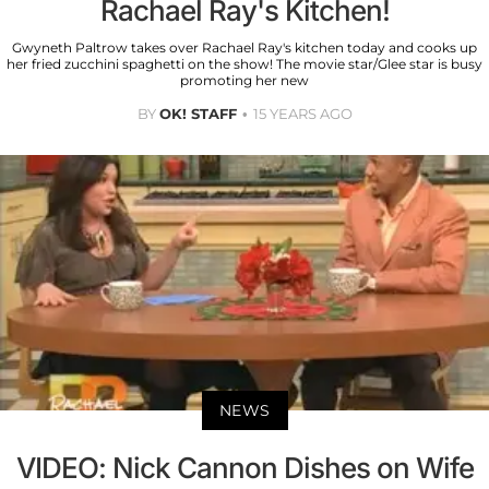
Rachael Ray's Kitchen!
Gwyneth Paltrow takes over Rachael Ray's kitchen today and cooks up
her fried zucchini spaghetti on the show! The movie star/Glee star is busy
promoting her new
BY
OK! STAFF
15 YEARS AGO
NEWS
VIDEO: Nick Cannon Dishes on Wife