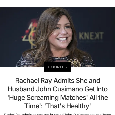
COUPLES
Rachael Ray Admits She and
Husband John Cusimano Get Into
'Huge Screaming Matches' All the
Time': 'That's Healthy'
Rachel Ray admitted she and husband John Cusimano get into 'huge