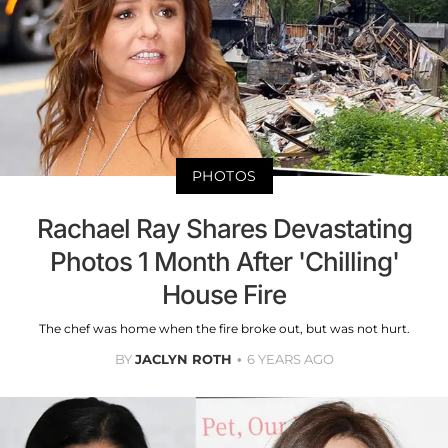
PHOTOS
Rachael Ray Shares Devastating
Photos 1 Month After 'Chilling'
House Fire
The chef was home when the fire broke out, but was not hurt.
BY
JACLYN ROTH
6 YEARS AGO