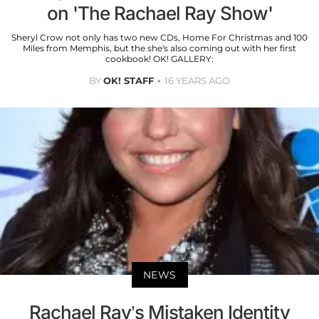
on 'The Rachael Ray Show'
Sheryl Crow not only has two new CDs, Home For Christmas and 100
Miles from Memphis, but the she's also coming out with her first
cookbook! OK! GALLERY:
BY
OK! STAFF
16 YEARS AGO
NEWS
Rachael Ray’s Mistaken Identity