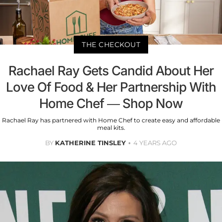
THE CHECKOUT
Rachael Ray Gets Candid About Her
Love Of Food & Her Partnership With
Home Chef — Shop Now
Rachael Ray has partnered with Home Chef to create easy and affordable
meal kits.
BY
KATHERINE TINSLEY
4 YEARS AGO