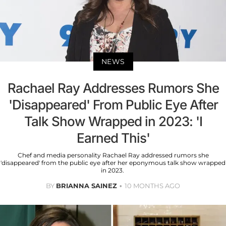
NEWS
Rachael Ray Addresses Rumors She
'Disappeared' From Public Eye After
Talk Show Wrapped in 2023: 'I
Earned This'
Chef and media personality Rachael Ray addressed rumors she
'disappeared' from the public eye after her eponymous talk show wrapped
in 2023.
BY
BRIANNA SAINEZ
10 MONTHS AGO