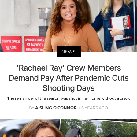
NEWS
'Rachael Ray' Crew Members
Demand Pay After Pandemic Cuts
Shooting Days
The remainder of the season was shot in her home without a crew.
BY
AISLING O'CONNOR
6 YEARS AGO