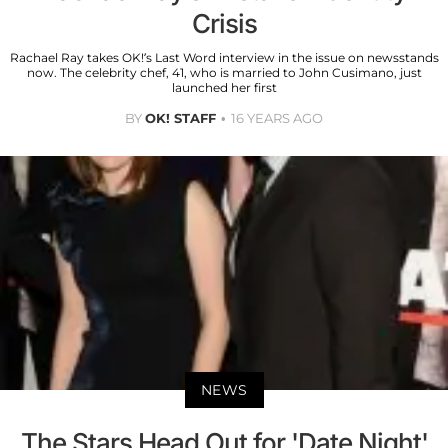
Crisis
Rachael Ray takes OK!’s Last Word interview in the issue on newsstands
now. The celebrity chef, 41, who is married to John Cusimano, just
launched her first
BY
OK! STAFF
16 YEARS AGO
NEWS
The Stars Head Out for 'Date Night'