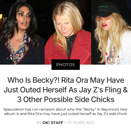
PHOTOS
Who Is Becky?! Rita Ora May Have
Just Outed Herself As Jay Z’s Fling &
3 Other Possible Side Chicks
Speculation has run rampant about who the “Becky” in Beyonce’s new
album is and Rita Ora may have just outed herself as Jay Z’s side chick!
BY
OK! STAFF
10 YEARS AGO