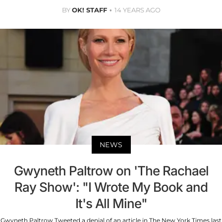
BY
OK! STAFF
14 YEARS AGO
NEWS
Gwyneth Paltrow on 'The Rachael
Ray Show': "I Wrote My Book and
It's All Mine"
Gwyneth Paltrow Tweeted a denial of an article in The New York Times last