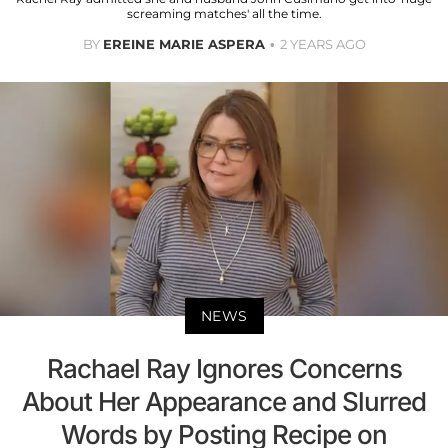
screaming matches' all the time.
BY
EREINE MARIE ASPERA
2 YEARS AGO
NEWS
Rachael Ray Ignores Concerns
About Her Appearance and Slurred
Words by Posting Recipe on