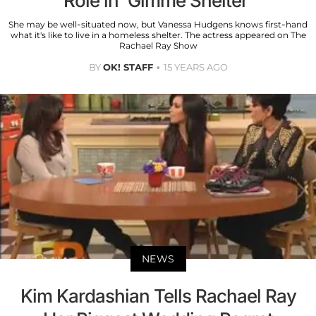
Role in 'Gimme Shelter'
She may be well-situated now, but Vanessa Hudgens knows first-hand
what it's like to live in a homeless shelter. The actress appeared on The
Rachael Ray Show
BY
OK! STAFF
15 YEARS AGO
NEWS
Kim Kardashian Tells Rachael Ray