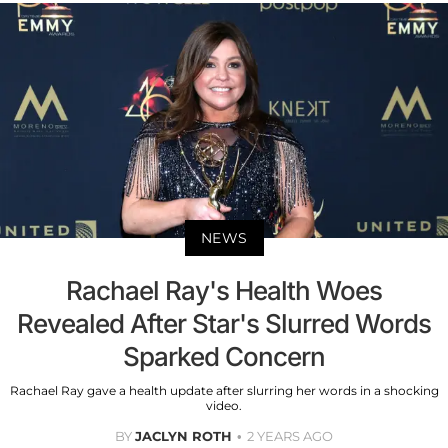
NEWS
Rachael Ray's Health Woes
Revealed After Star's Slurred Words
Sparked Concern
Rachael Ray gave a health update after slurring her words in a shocking
video.
BY
JACLYN ROTH
2 YEARS AGO