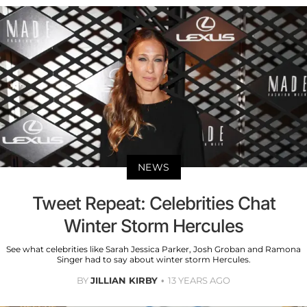
NEWS
Tweet Repeat: Celebrities Chat
Winter Storm Hercules
See what celebrities like Sarah Jessica Parker, Josh Groban and Ramona
Singer had to say about winter storm Hercules.
BY
JILLIAN KIRBY
13 YEARS AGO