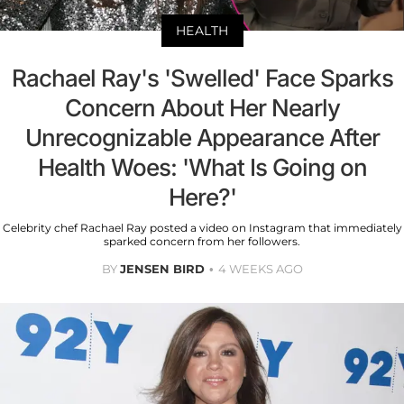
HEALTH
Rachael Ray's 'Swelled' Face Sparks
Concern About Her Nearly
Unrecognizable Appearance After
Health Woes: 'What Is Going on
Here?'
Celebrity chef Rachael Ray posted a video on Instagram that immediately
sparked concern from her followers.
BY
JENSEN BIRD
4 WEEKS AGO