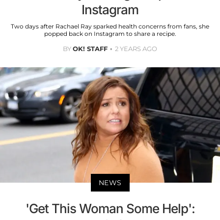
Instagram
Two days after Rachael Ray sparked health concerns from fans, she
popped back on Instagram to share a recipe.
BY
OK! STAFF
2 YEARS AGO
NEWS
'Get This Woman Some Help':