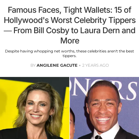
Famous Faces, Tight Wallets: 15 of
Hollywood's Worst Celebrity Tippers
— From Bill Cosby to Laura Dern and
More
Despite having whopping net worths, these celebrities aren't the best
tippers.
BY
ANGILENE GACUTE
2 YEARS AGO