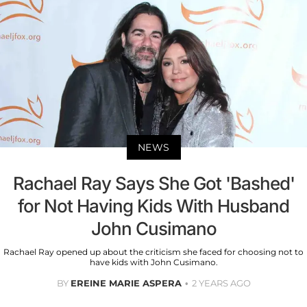
NEWS
Rachael Ray Says She Got 'Bashed'
for Not Having Kids With Husband
John Cusimano
Rachael Ray opened up about the criticism she faced for choosing not to
have kids with John Cusimano.
BY
EREINE MARIE ASPERA
2 YEARS AGO