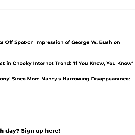
sts Off Spot-on Impression of George W. Bush on
t in Cheeky Internet Trend: 'If You Know, You Know'
gony' Since Mom Nancy’s Harrowing Disappearance:
h day? Sign up here!