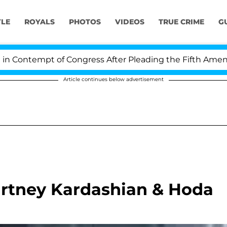
YLE
ROYALS
PHOTOS
VIDEOS
TRUE CRIME
G
ontempt of Congress After Pleading the Fifth Amendmen
Article continues below advertisement
urtney Kardashian & Hoda