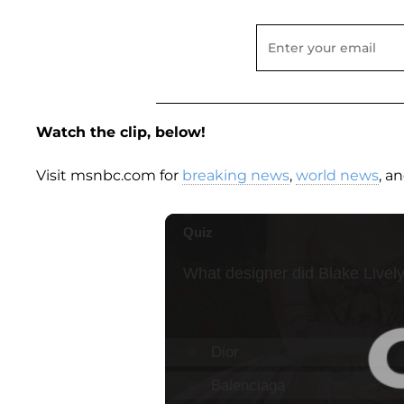
Watch the clip, below!
Visit msnbc.com for
breaking news
,
world news
, a