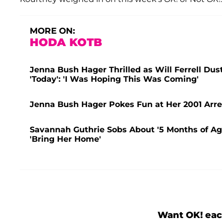
MORE ON:
HODA KOTB
Jenna Bush Hager Thrilled as Will Ferrell Du
'Today': 'I Was Hoping This Was Coming'
Jenna Bush Hager Pokes Fun at Her 2001 Arres
Savannah Guthrie Sobs About '5 Months of A
'Bring Her Home'
Want OK! eac