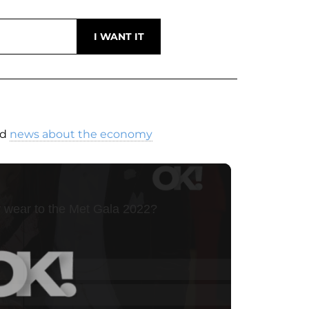
nd
news about the economy