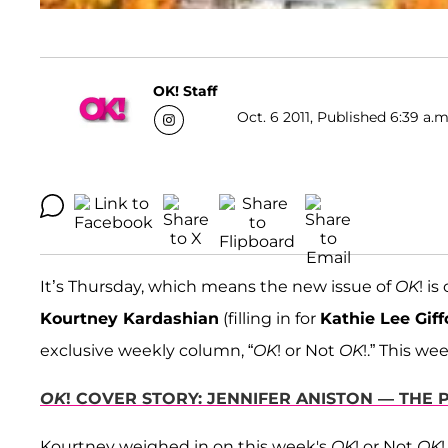
OK! Staff
Oct. 6 2011, Published 6:39 a.m
It’s Thursday, which means the new issue of
OK
! i
Kourtney Kardashian
(filling in for
Kathie Lee Giff
exclusive weekly column, “
OK
! or Not
OK
!.” This w
OK
! COVER STORY: JENNIFER ANISTON — THE
Kourtney weighed in on this week's
OK
! or Not
OK
!.