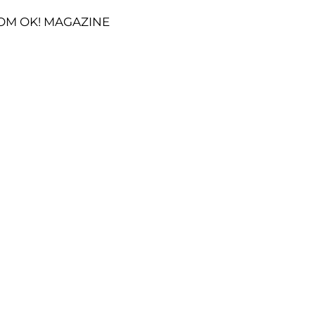
OM OK! MAGAZINE