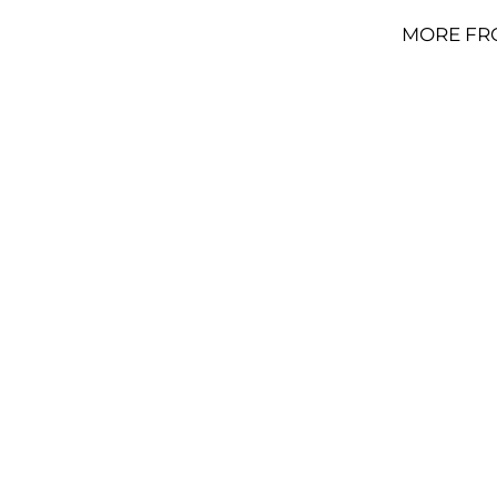
MORE FR