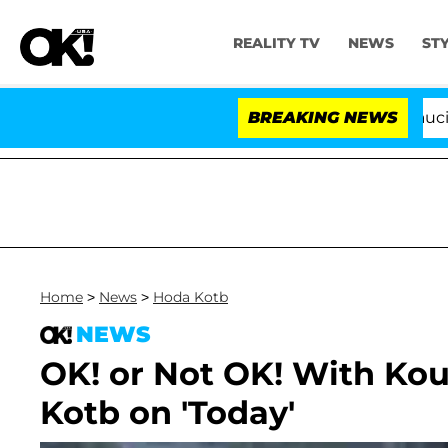
REALITY TV
NEWS
ST
Senate Votes to Hold Dr. Anthony Fauci in C
BREAKING NEWS
Home
>
News
>
Hoda Kotb
NEWS
OK! or Not OK! With Ko
Kotb on 'Today'