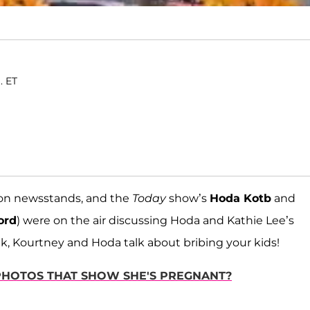
. ET
s on newsstands, and the
Today
show’s
Hoda Kotb
and
ord
) were on the air discussing Hoda and Kathie Lee’s
eek, Kourtney and Hoda talk about bribing your kids!
 PHOTOS THAT SHOW SHE'S PREGNANT?