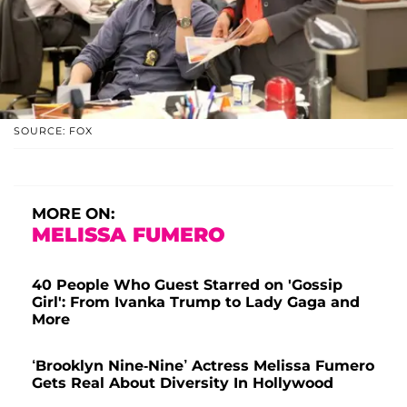
SOURCE: FOX
MORE ON:
MELISSA FUMERO
40 People Who Guest Starred on 'Gossip
Girl': From Ivanka Trump to Lady Gaga and
More
‘Brooklyn Nine-Nine’ Actress Melissa Fumero
Gets Real About Diversity In Hollywood