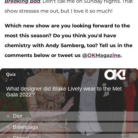
Breaking Bad
. Don't call me on Sunday nights. That
show stresses me out, but I love it so much!
Which new show are you looking forward to the
most this season? Do you think you'd have
chemistry with Andy Samberg, too? Tell us in the
comments below or tweet us
@OKMagazine
.