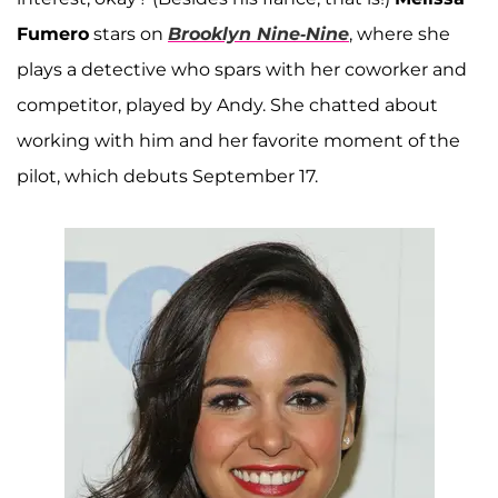
Fumero
stars on
Brooklyn Nine-Nine
, where she
plays a detective who spars with her coworker and
competitor, played by Andy. She chatted about
working with him and her favorite moment of the
pilot, which debuts September 17.