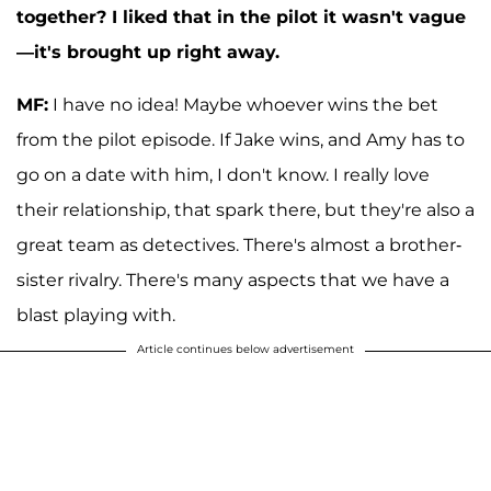
together? I liked that in the pilot it wasn't vague
—it's brought up right away.
MF:
I have no idea! Maybe whoever wins the bet
from the pilot episode. If Jake wins, and Amy has to
go on a date with him, I don't know. I really love
their relationship, that spark there, but they're also a
great team as detectives. There's almost a brother-
sister rivalry. There's many aspects that we have a
blast playing with.
Article continues below advertisement