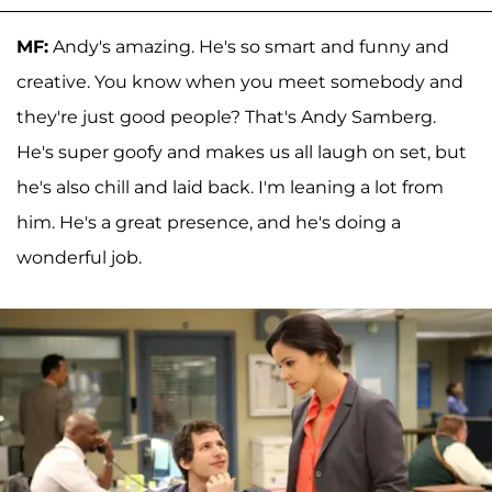
MF:
Andy's amazing. He's so smart and funny and
creative. You know when you meet somebody and
they're just good people? That's Andy Samberg.
He's super goofy and makes us all laugh on set, but
he's also chill and laid back. I'm leaning a lot from
him. He's a great presence, and he's doing a
wonderful job.