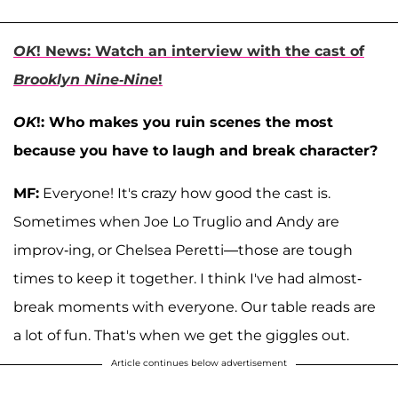
OK
! News: Watch an interview with the cast of
Brooklyn Nine-Nine
!
OK
!: Who makes you ruin scenes the most
because you have to laugh and break character?
MF:
Everyone! It's crazy how good the cast is.
Sometimes when Joe Lo Truglio and Andy are
improv-ing, or Chelsea Peretti—those are tough
times to keep it together. I think I've had almost-
break moments with everyone. Our table reads are
a lot of fun. That's when we get the giggles out.
Article continues below advertisement