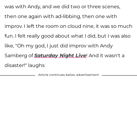
was with Andy, and we did two or three scenes,
then one again with ad-libbing, then one with
improv. I left the room on cloud nine, it was so much
fun. I felt really good about what I did, but I was also
like, "Oh my god, I just did improv with Andy
Samberg of
Saturday Night Live
! And it wasn't a
disaster!" laughs
Article continues below advertisement