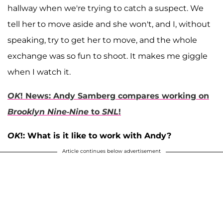
hallway when we're trying to catch a suspect. We
tell her to move aside and she won't, and I, without
speaking, try to get her to move, and the whole
exchange was so fun to shoot. It makes me giggle
when I watch it.
OK
! News: Andy Samberg compares working on
Brooklyn Nine-Nine
to
SNL
!
OK
!: What is it like to work with Andy?
Article continues below advertisement