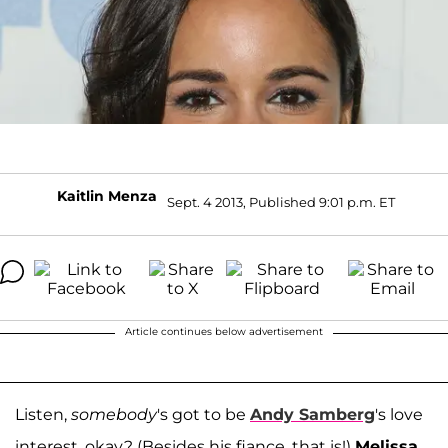
Kaitlin Menza
Sept. 4 2013, Published 9:01 p.m. ET
Article continues below advertisement
Listen,
somebody
's got to be
Andy Samberg
's love
interest, okay? (Besides his fiance, that is!)
Melissa