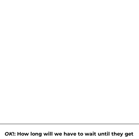
OK
!: How long will we have to wait until they get