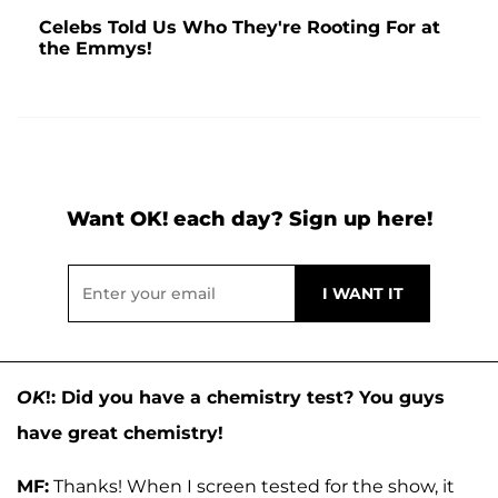
Celebs Told Us Who They're Rooting For at
the Emmys!
Want OK! each day? Sign up here!
OK
!: Did you have a chemistry test? You guys
have great chemistry!
MF:
Thanks! When I screen tested for the show, it