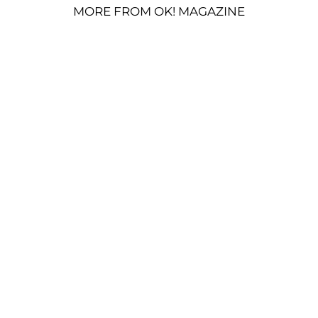
MORE FROM OK! MAGAZINE