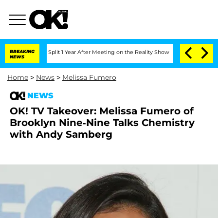
berghe Split 1 Year After Meeting on the Reality Show
BREAKING
Senate Votes to Hol
NEWS
Home
>
News
>
Melissa Fumero
NEWS
OK! TV Takeover: Melissa Fumero of
Brooklyn Nine-Nine Talks Chemistry
with Andy Samberg