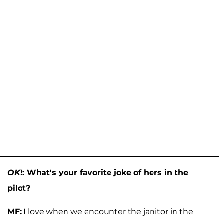
OK
!: What's your favorite joke of hers in the
pilot?
MF:
I love when we encounter the janitor in the