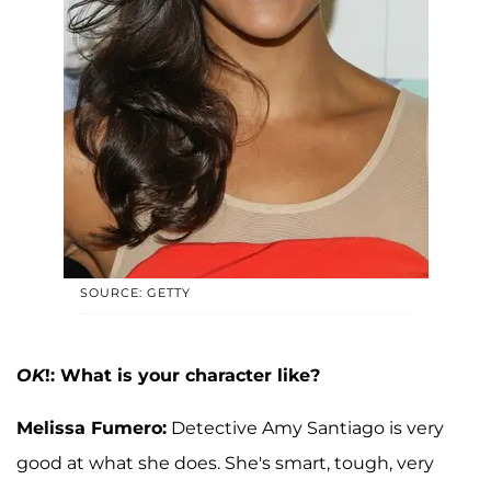
SOURCE: GETTY
OK
!: What is your character like?
Melissa Fumero:
Detective Amy Santiago is very
good at what she does. She's smart, tough, very