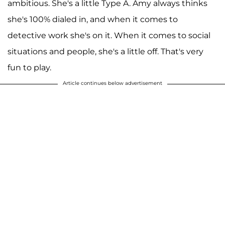
ambitious. She's a little Type A. Amy always thinks
she's 100% dialed in, and when it comes to
detective work she's on it. When it comes to social
situations and people, she's a little off. That's very
fun to play.
Article continues below advertisement