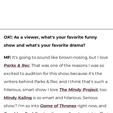
OK
!: As a viewer, what's your favorite funny
show and what's your favorite drama?
MF:
It's going to sound like brown-nosing, but I love
Parks & Rec
. That was one of the reasons I was so
excited to audition for this show, because it's the
writers behind Parks & Rec and I think that's such a
hilarious, smart show. I love
The Mindy Project
, too.
Mindy Kaling
is so smart and hilarious. Serious
show? I'm so into
Game of Thrones
right now, and