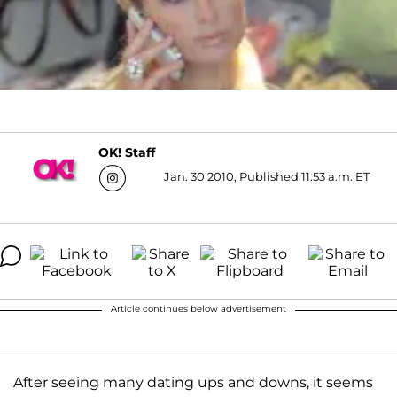
OK! Staff
Jan. 30 2010, Published 11:53 a.m. ET
Article continues below advertisement
After seeing many dating ups and downs, it seems