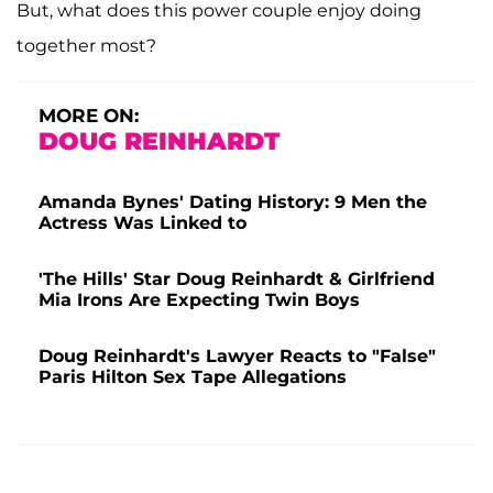
But, what does this power couple enjoy doing
together most?
MORE ON:
DOUG REINHARDT
Amanda Bynes' Dating History: 9 Men the
Actress Was Linked to
'The Hills' Star Doug Reinhardt & Girlfriend
Mia Irons Are Expecting Twin Boys
Doug Reinhardt's Lawyer Reacts to "False"
Paris Hilton Sex Tape Allegations