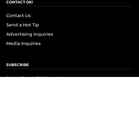
CONTACT OK!
Contact Us
Send a Hot Tip
Advertising Inquiries
Media Inquiries
SUBSCRIBE
Subscribe to OK! Newsletter
Subscribe to OK! YouTube
Subscribe to OK! Flipboard
Subscribe to OK! News Break