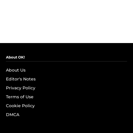
About OK!
About Us
Editor's Notes
Privacy Policy
Terms of Use
Cookie Policy
DMCA