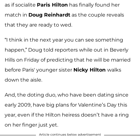
as if socialite
Paris Hilton
has finally found her
match in
Doug Reinhardt
as the couple reveals
that they are ready to wed.
“I think in the next year you can see something
happen,” Doug told reporters while out in Beverly
Hills on Friday of predicting that he will be married
before Paris' younger sister
Nicky Hilton
walks
down the aisle.
And, the doting duo, who have been dating since
early 2009, have big plans for Valentine’s Day this
year, even if the Hilton heiress doesn’t have a ring
on her finger just yet.
Article continues below advertisement