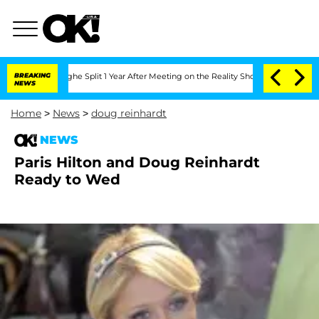
ansteenberghe Split 1 Year After Meeting on the Reality Show
BREAKING
Senate Votes
NEWS
Home
>
News
>
doug reinhardt
NEWS
Paris Hilton and Doug Reinhardt
Ready to Wed