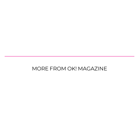
MORE FROM OK! MAGAZINE