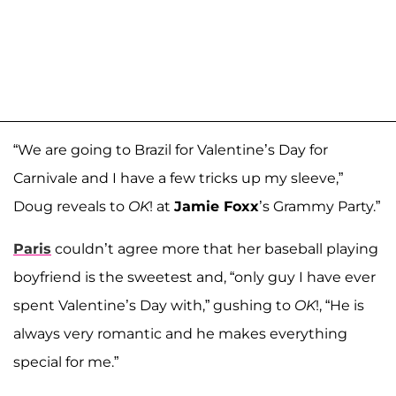
“We are going to Brazil for Valentine’s Day for
Carnivale and I have a few tricks up my sleeve,”
Doug reveals to
OK
! at
Jamie Foxx
’s Grammy Party.”
Paris
couldn’t agree more that her baseball playing
boyfriend is the sweetest and, “only guy I have ever
spent Valentine’s Day with,” gushing to
OK
!, “He is
always very romantic and he makes everything
special for me.”