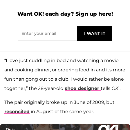
Want OK! each day? Sign up here!
“I love just cuddling in bed and watching a movie
and cooking dinner, or ordering food in and its more
fun than gong out to a club. I would rather be alone
together,” the 28-year-old
shoe designer
tells
OK
!.
The pair originally broke up in June of 2009, but
reconciled
in August of the same year.