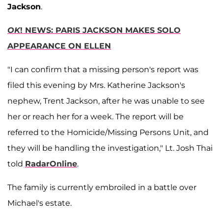
Jackson
.
OK
! NEWS: PARIS JACKSON MAKES SOLO
APPEARANCE ON ELLEN
"I can confirm that a missing person's report was
filed this evening by Mrs. Katherine Jackson's
nephew, Trent Jackson, after he was unable to see
her or reach her for a week. The report will be
referred to the Homicide/Missing Persons Unit, and
they will be handling the investigation," Lt. Josh Thai
told
RadarOnline
.
The family is currently embroiled in a battle over
Michael's estate.