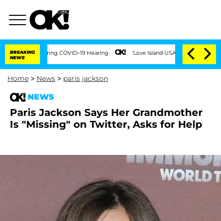
 Times During COVID-19 Hearing
BREAKING
'Love Island USA' Stars Olandria Carthen 
NEWS
Home
>
News
>
paris jackson
NEWS
Paris Jackson Says Her Grandmother
Is "Missing" on Twitter, Asks for Help