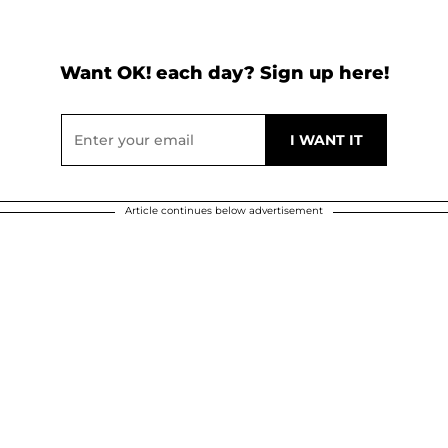
Want OK! each day? Sign up here!
Article continues below advertisement