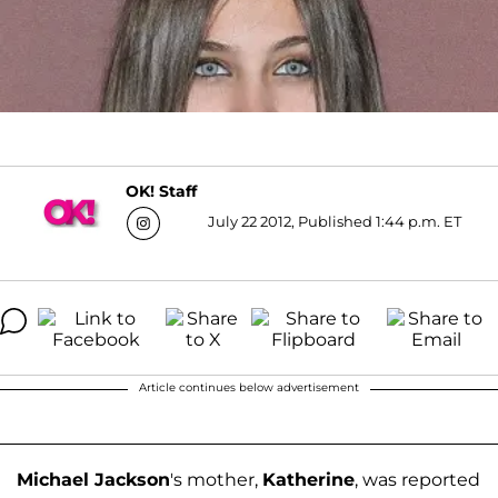
OK! Staff
July 22 2012, Published 1:44 p.m. ET
Article continues below advertisement
Michael Jackson
's mother,
Katherine
, was reported