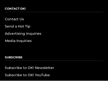
CONTACT OK!
Contact Us
Send a Hot Tip
Advertising Inquiries
Media Inquiries
SUBSCRIBE
Subscribe to OK! Newsletter
Subscribe to OK! YouTube
Subscribe to OK! Flipboard
Subscribe to OK! News Break