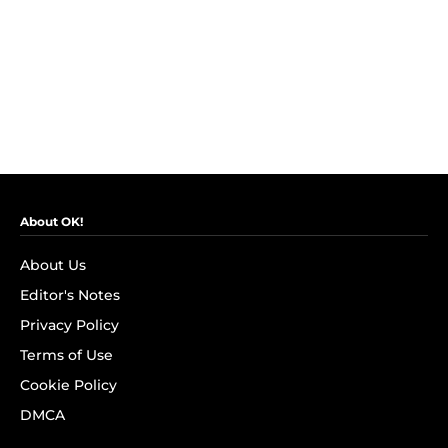
About OK!
About Us
Editor's Notes
Privacy Policy
Terms of Use
Cookie Policy
DMCA