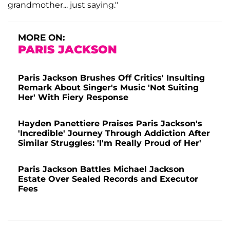
grandmother... just saying."
MORE ON:
PARIS JACKSON
Paris Jackson Brushes Off Critics' Insulting
Remark About Singer's Music 'Not Suiting
Her' With Fiery Response
Hayden Panettiere Praises Paris Jackson's
'Incredible' Journey Through Addiction After
Similar Struggles: 'I'm Really Proud of Her'
Paris Jackson Battles Michael Jackson
Estate Over Sealed Records and Executor
Fees