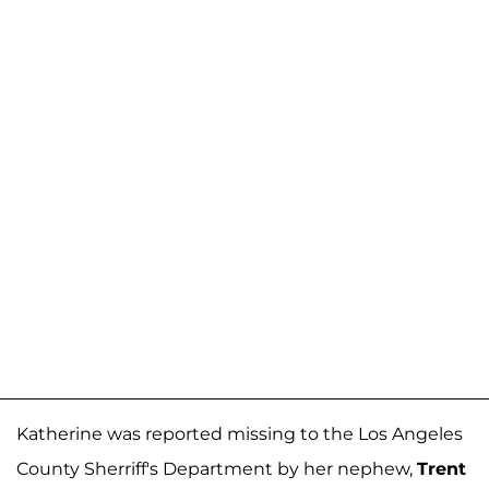
Katherine was reported missing to the Los Angeles
County Sherriff's Department by her nephew,
Trent