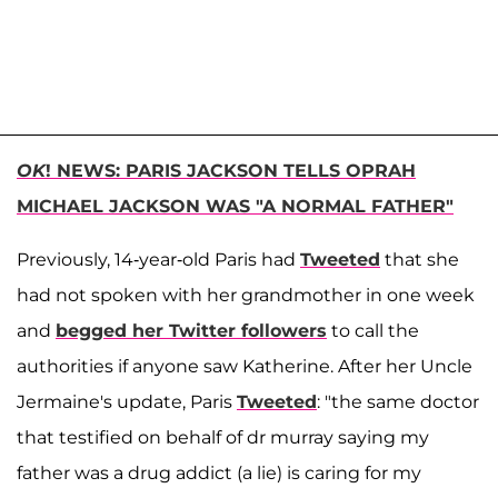
OK
! NEWS: PARIS JACKSON TELLS OPRAH
MICHAEL JACKSON WAS "A NORMAL FATHER"
Previously, 14-year-old Paris had
Tweeted
that she
had not spoken with her grandmother in one week
and
begged her Twitter followers
to call the
authorities if anyone saw Katherine. After her Uncle
Jermaine's update, Paris
Tweeted
: "the same doctor
that testified on behalf of dr murray saying my
father was a drug addict (a lie) is caring for my