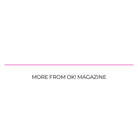
MORE FROM OK! MAGAZINE