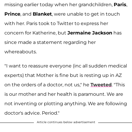
missing earlier today when her grandchildren,
Paris
,
Prince
, and
Blanket
, were unable to get in touch
with her. Paris took to Twitter to express her
concern for Katherine, but
Jermaine Jackson
has
since made a statement regarding her
whereabouts.
"I want to reassure everyone (inc all sudden medical
experts) that Mother is fine but is resting up in AZ
on the orders of a doctor, not us," he
Tweeted
. "This
is our mother and her health is paramount. We are
not inventing or plotting anything. We are following
doctor's advice. Period."
Article continues below advertisement