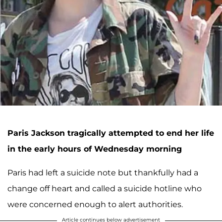
Paris Jackson tragically attempted to end her life
in the early hours of Wednesday morning
Paris had left a suicide note but thankfully had a
change off heart and called a suicide hotline who
were concerned enough to alert authorities.
Article continues below advertisement