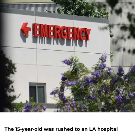
The 15-year-old was rushed to an LA hospital