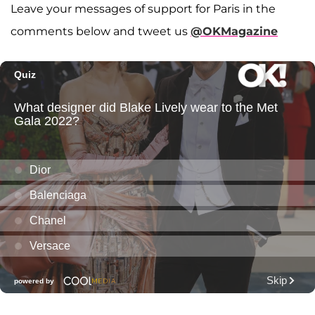
Leave your messages of support for Paris in the
comments below and tweet us
@OKMagazine