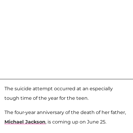
The suicide attempt occurred at an especially
tough time of the year for the teen.
The four-year anniversary of the death of her father,
Michael Jackson
, is coming up on June 25.