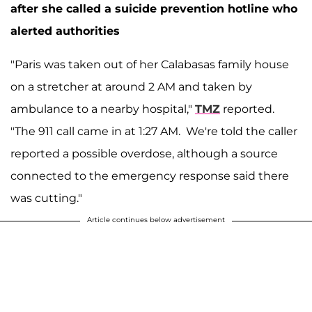
after she called a suicide prevention hotline who
alerted authorities
"Paris was taken out of her Calabasas family house
on a stretcher at around 2 AM and taken by
ambulance to a nearby hospital,"
TMZ
reported.
"The 911 call came in at 1:27 AM. We're told the caller
reported a possible overdose, although a source
connected to the emergency response said there
was cutting."
Article continues below advertisement