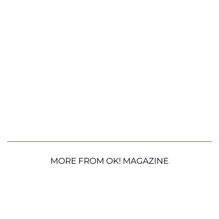
MORE FROM OK! MAGAZINE