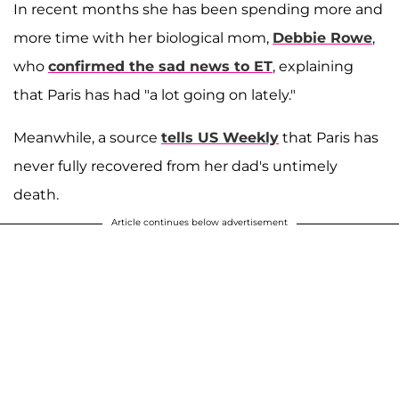
In recent months she has been spending more and
more time with her biological mom,
Debbie Rowe
,
who
confirmed the sad news to ET
, explaining
that Paris has had "a lot going on lately."
Meanwhile, a source
tells US Weekly
that Paris has
never fully recovered from her dad's untimely
death.
Article continues below advertisement