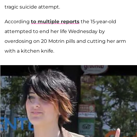
tragic suicide attempt.
According
to multiple reports
the 15-year-old
attempted to end her life Wednesday by
overdosing on 20 Motrin pills and cutting her arm
with a kitchen knife.