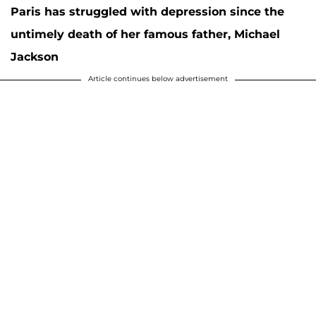
Paris has struggled with depression since the
untimely death of her famous father, Michael
Jackson
Article continues below advertisement