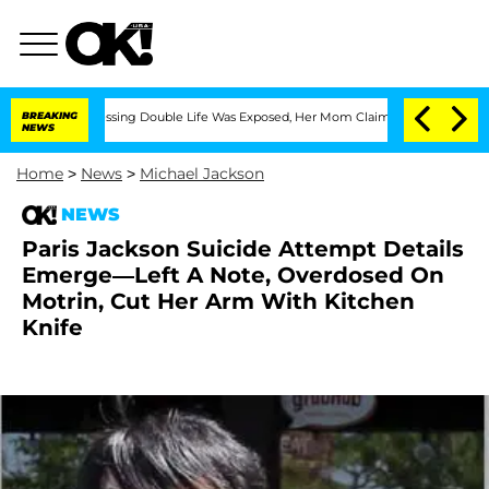
s-Dressing Double Life Was Exposed, Her Mom Claims
BREAKING
'Love Island USA' Sta
NEWS
Home
>
News
>
Michael Jackson
NEWS
Paris Jackson Suicide Attempt Details
Emerge—Left A Note, Overdosed On
Motrin, Cut Her Arm With Kitchen
Knife