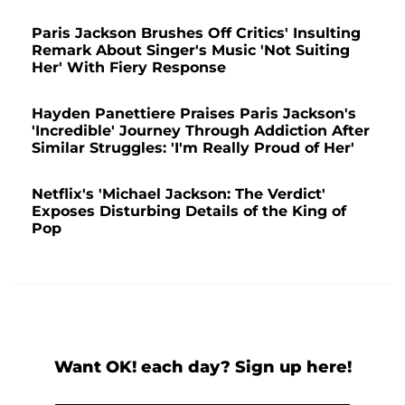
Paris Jackson Brushes Off Critics' Insulting
Remark About Singer's Music 'Not Suiting
Her' With Fiery Response
Hayden Panettiere Praises Paris Jackson's
'Incredible' Journey Through Addiction After
Similar Struggles: 'I'm Really Proud of Her'
Netflix's 'Michael Jackson: The Verdict'
Exposes Disturbing Details of the King of
Pop
Want OK! each day? Sign up here!