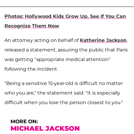
Photos: Hollywood Kids Grow Up. See If You Can
Recognize Them Now
An attorney acting on behalf of
Katherine Jackson
,
released a statement, assuring the public that Paris
was getting "appropriate medical attention"
following the incident.
"Being a sensitive 15-year-old is difficult no matter
who you are," the statement said. "It is especially
difficult when you lose the person closest to you."
MORE ON:
MICHAEL JACKSON