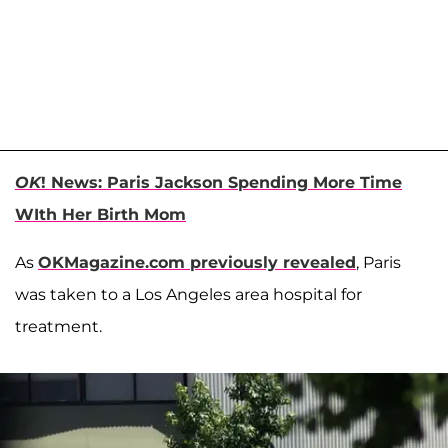
OK
! News: Paris Jackson Spending More Time
WIth Her Birth Mom
As
OKMagazine.com previously revealed
, Paris
was taken to a Los Angeles area hospital for
treatment.