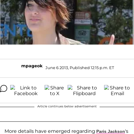
mpageok
June 6 2013, Published 12:15 p.m. ET
Article continues below advertisement
More details have emerged regarding
's
Paris Jackson