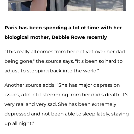
Paris has been spending a lot of time with her
biological mother, Debbie Rowe recently
"This really all comes from her not yet over her dad
being gone," the source says. "It's been so hard to
adjust to stepping back into the world."
Another source adds, "She has major depression
issues, a lot of it stemming from her dad's death. It's
very real and very sad. She has been extremely
depressed and not been able to sleep lately, staying
up all night."