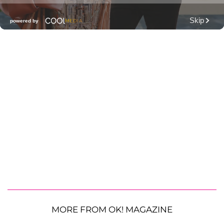
MORE FROM OK! MAGAZINE