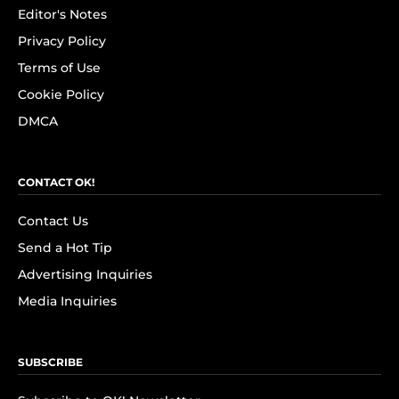
Editor's Notes
Privacy Policy
Terms of Use
Cookie Policy
DMCA
CONTACT OK!
Contact Us
Send a Hot Tip
Advertising Inquiries
Media Inquiries
SUBSCRIBE