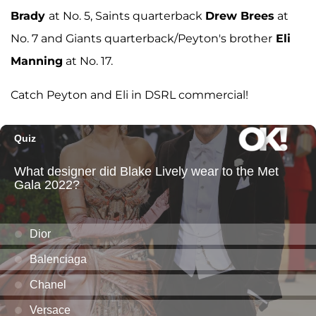
Brady
at No. 5, Saints quarterback
Drew Brees
at
No. 7 and Giants quarterback/Peyton's brother
Eli
Manning
at No. 17.
Catch Peyton and Eli in DSRL commercial!