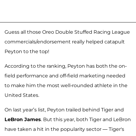
Guess all those Oreo Double Stuffed Racing League
commercials/endorsement really helped catapult
Peyton to the top!
According to the ranking, Peyton has both the on-
field performance and off-field marketing needed
to make him the most well-rounded athlete in the
United States.
On last year’s list, Peyton trailed behind Tiger and
LeBron James
. But this year, both Tiger and LeBron
have taken a hit in the popularity sector — Tiger's