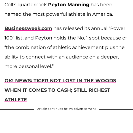
Colts quarterback
Peyton Manning
has been
named the most powerful athlete in America.
Businessweek.com
has released its annual “Power
100" list, and Peyton holds the No. 1 spot because of
“the combination of athletic achievement plus the
ability to connect with an audience on a deeper,
more personal level.”
OK
! NEWS: TIGER NOT LOST IN THE WOODS
WHEN IT COMES TO CASH; STILL RICHEST
ATHLETE
Article continues below advertisement