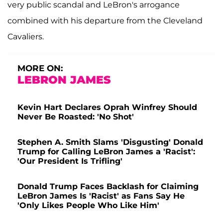
very public scandal and LeBron's arrogance
combined with his departure from the Cleveland
Cavaliers.
MORE ON:
LEBRON JAMES
Kevin Hart Declares Oprah Winfrey Should
Never Be Roasted: 'No Shot'
Stephen A. Smith Slams 'Disgusting' Donald
Trump for Calling LeBron James a 'Racist':
'Our President Is Trifling'
Donald Trump Faces Backlash for Claiming
LeBron James Is 'Racist' as Fans Say He
'Only Likes People Who Like Him'