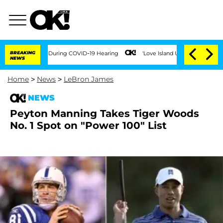
 100 Times During COVID-19 Hearing
BREAKING
'Love Island USA' Stars Olandria Cart
NEWS
Home
>
News
>
LeBron James
NEWS
Peyton Manning Takes Tiger Woods
No. 1 Spot on "Power 100" List