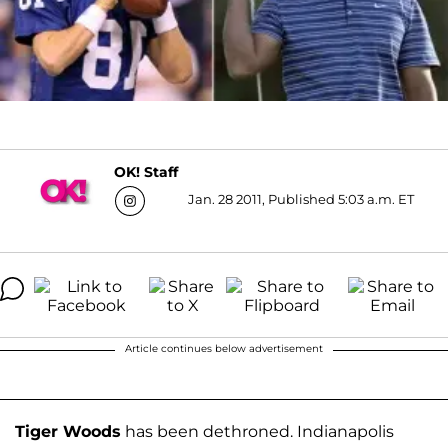
OK! Staff
Jan. 28 2011, Published 5:03 a.m. ET
Article continues below advertisement
Tiger Woods
has been dethroned. Indianapolis