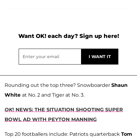
Want OK! each day? Sign up here!
Rounding out the top three? Snowboarder
Shaun
White
at No. 2 and Tiger at No. 3.
OK
! NEWS: THE SITUATION SHOOTING SUPER
BOWL AD WITH PEYTON MANNING
Top 20 footballers include: Patriots quarterback
Tom