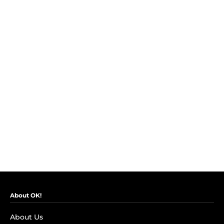
About OK!
About Us