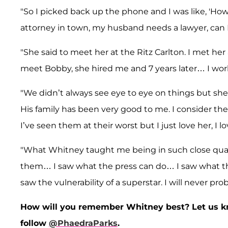
"So I picked back up the phone and I was like, 'How 
attorney in town, my husband needs a lawyer, can I m
"She said to meet her at the Ritz Carlton. I met her
meet Bobby, she hired me and 7 years later… I wo
"We didn’t always see eye to eye on things but sh
His family has been very good to me. I consider th
I’ve seen them at their worst but I just love her, I lo
"What Whitney taught me being in such close quarte
them… I saw what the press can do… I saw what the 
saw the vulnerability of a superstar. I will never p
How will you remember Whitney best? Let us k
follow
@PhaedraParks
.