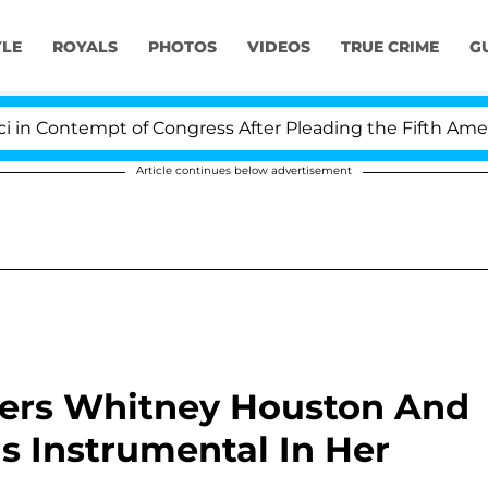
YLE
ROYALS
PHOTOS
VIDEOS
TRUE CRIME
G
 Contempt of Congress After Pleading the Fifth Amendm
Article continues below advertisement
ers Whitney Houston And
s Instrumental In Her