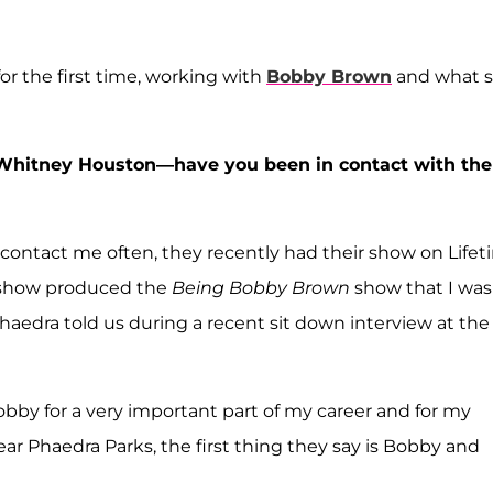
r the first time, working with
Bobby Brown
and what 
of Whitney Houston—have you been in contact with the
ey contact me often, they recently had their show on Life
 show produced the
Being Bobby Brown
show that I was
haedra told us during a recent sit down interview at the
Bobby for a very important part of my career and for my
ar Phaedra Parks, the first thing they say is Bobby and