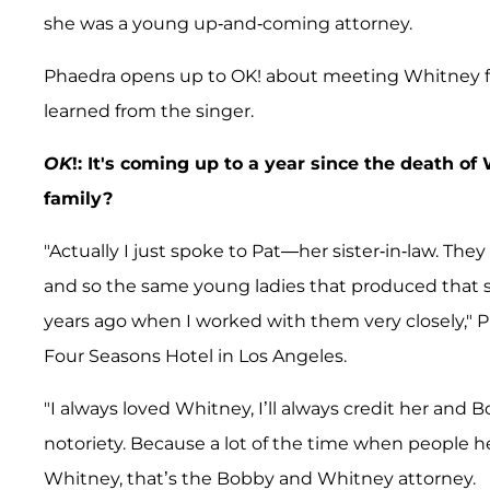
she was a young up-and-coming attorney.
Phaedra opens up to OK! about meeting Whitney fo
learned from the singer.
OK
!: It's coming up to a year since the death 
family?
"Actually I just spoke to Pat—her sister-in-law. Th
and so the same young ladies that produced that
years ago when I worked with them very closely," P
Four Seasons Hotel in Los Angeles.
"I always loved Whitney, I’ll always credit her and 
notoriety. Because a lot of the time when people he
Whitney, that’s the Bobby and Whitney attorney.