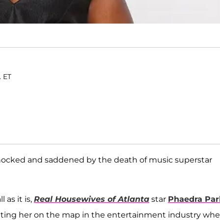
. ET
 shocked and saddened by the death of music superstar
as it is,
Real Housewives of Atlanta
star
Phaedra Par
tting her on the map in the entertainment industry wh