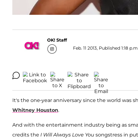
OK! Staff
Feb. 11 2013, Published 1:18 p.m
It's the one-year anniversary since the world was
Whitney Houston
.
And with the entertainment industry being as small 
credits the
I Will Always Love You
songstress in pu