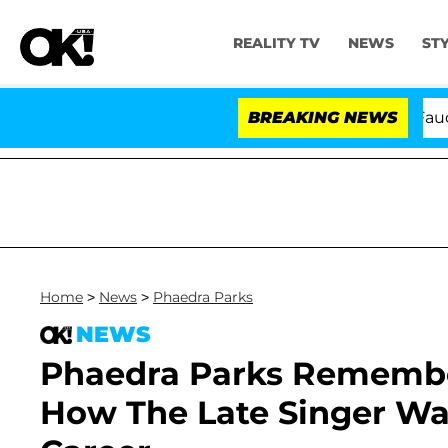
REALITY TV
NEWS
ST
Senate Votes to Hold Dr. Anthony Fauci in
BREAKING NEWS
Home
>
News
>
Phaedra Parks
NEWS
Phaedra Parks Rememb
How The Late Singer Wa