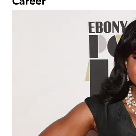
Career