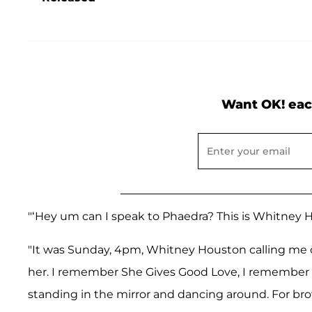
Want OK! eac
"‘Hey um can I speak to Phaedra? This is Whitney Hou
"It was Sunday, 4pm, Whitney Houston calling me o
her. I remember She Gives Good Love, I remember
standing in the mirror and dancing around. For bro