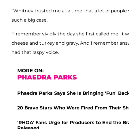
"Whitney trusted me at a time that a lot of people
such a big case.
"I remember vividly the day she first called me. I
cheese and turkey and gravy. And I remember ans
had that raspy voice.
MORE ON:
PHAEDRA PARKS
Phaedra Parks Says She Is Bringing 'Fun' Back
20 Bravo Stars Who Were Fired From Their Sho
'RHOA' Fans Urge for Producers to End the Bra
Released