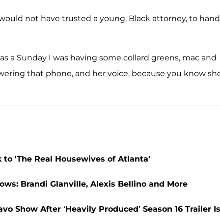
 would not have trusted a young, Black attorney, to hand
t was a Sunday I was having some collard greens, mac and
wering that phone, and her voice, because you know sh
 to 'The Real Housewives of Atlanta'
ws: Brandi Glanville, Alexis Bellino and More
vo Show After ‘Heavily Produced’ Season 16 Trailer I