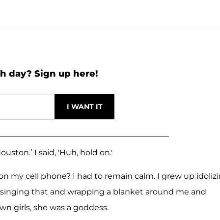
h day? Sign up here!
ston.’ I said, 'Huh, hold on.'
n my cell phone? I had to remain calm. I grew up idoliz
 singing that and wrapping a blanket around me and
wn girls, she was a goddess.