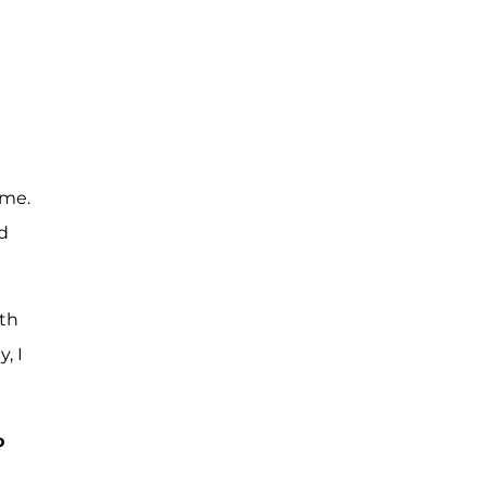
 me.
d
ith
, I
o