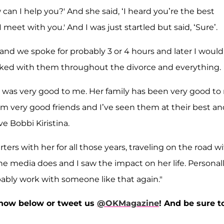
can I help you?' And she said, ‘I heard you’re the best
eet with you.' And I was just startled but said, ‘Sure’.
 and we spoke for probably 3 or 4 hours and later I would
rked with them throughout the divorce and everything.
e was very good to me. Her family has been very good to
em very good friends and I’ve seen them at their best an
ve Bobbi Kiristina.
rs with her for all those years, traveling on the road w
media does and I saw the impact on her life. Personally
robably work with someone like that again."
now below or tweet us
@OKMagazine
! And be sure t