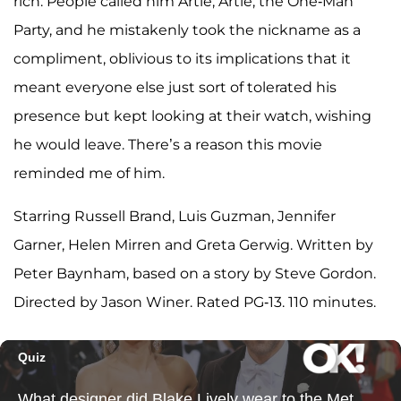
rich. People called him Artie, Artie, the One-Man
Party, and he mistakenly took the nickname as a
compliment, oblivious to its implications that it
meant everyone else just sort of tolerated his
presence but kept looking at their watch, wishing
he would leave. There’s a reason this movie
reminded me of him.
Starring Russell Brand, Luis Guzman, Jennifer
Garner, Helen Mirren and Greta Gerwig. Written by
Peter Baynham, based on a story by Steve Gordon.
Directed by Jason Winer. Rated PG-13. 110 minutes.