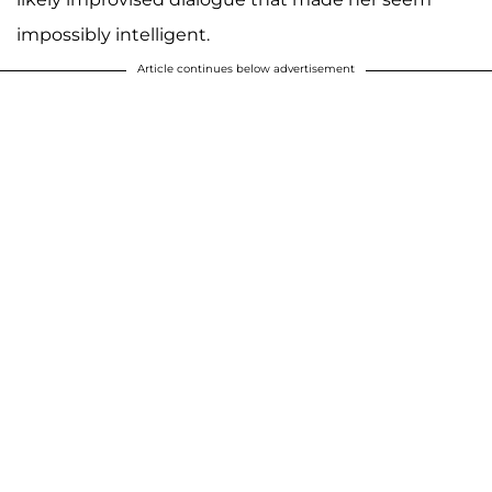
impossibly intelligent.
Article continues below advertisement