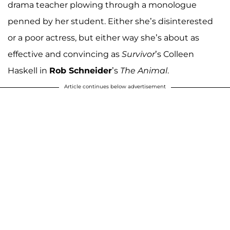
drama teacher plowing through a monologue
penned by her student. Either she’s disinterested
or a poor actress, but either way she’s about as
effective and convincing as
Survivor
’s Colleen
Haskell in
Rob Schneider
’s
The Animal
.
Article continues below advertisement