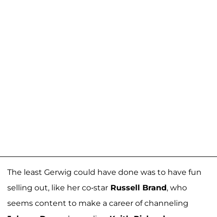
The least Gerwig could have done was to have fun
selling out, like her co-star
Russell Brand
, who
seems content to make a career of channeling