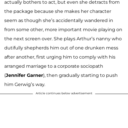
actually bothers to act, but even she detracts from
the package because she makes her character
seem as though she’s accidentally wandered in
from some other, more important movie playing on
the next screen over. She plays Arthur’s nanny who
dutifully shepherds him out of one drunken mess
after another, first urging him to comply with his
arranged marriage to a corporate sociopath
(
Jennifer Garner
), then gradually starting to push
him Gerwig’s way.
Article continues below advertisement