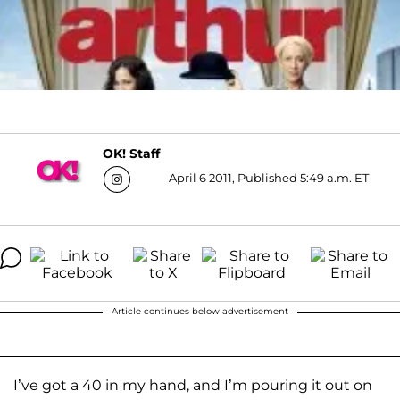
OK! Staff
April 6 2011, Published 5:49 a.m. ET
Article continues below advertisement
I’ve got a 40 in my hand, and I’m pouring it out on