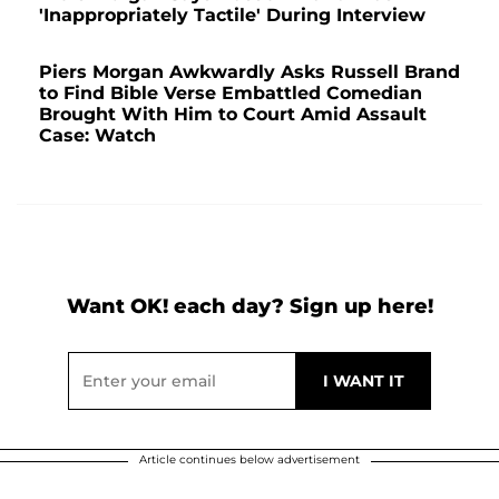
'Inappropriately Tactile' During Interview
Piers Morgan Awkwardly Asks Russell Brand
to Find Bible Verse Embattled Comedian
Brought With Him to Court Amid Assault
Case: Watch
Want OK! each day? Sign up here!
Article continues below advertisement