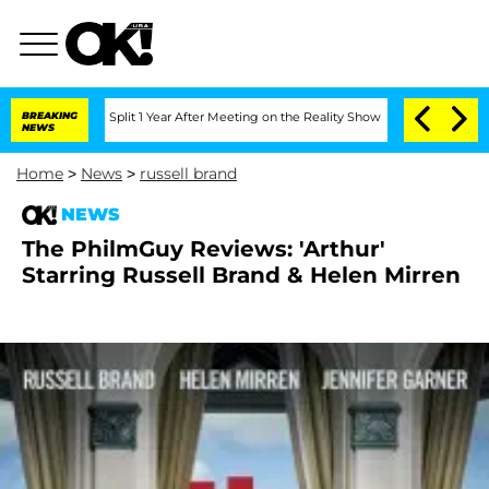
nberghe Split 1 Year After Meeting on the Reality Show
BREAKING
Senate Votes to Ho
NEWS
Home
>
News
>
russell brand
NEWS
The PhilmGuy Reviews: 'Arthur'
Starring Russell Brand & Helen Mirren