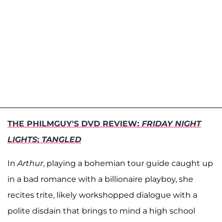
THE PHILMGUY'S DVD REVIEW:
FRIDAY NIGHT
LIGHTS
;
TANGLED
In
Arthur
, playing a bohemian tour guide caught up
in a bad romance with a billionaire playboy, she
recites trite, likely workshopped dialogue with a
polite disdain that brings to mind a high school