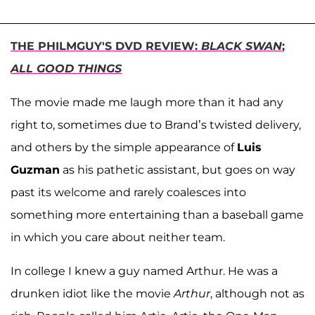
THE PHILMGUY'S DVD REVIEW:
BLACK SWAN
;
ALL GOOD THINGS
The movie made me laugh more than it had any
right to, sometimes due to Brand’s twisted delivery,
and others by the simple appearance of
Luis
Guzman
as his pathetic assistant, but goes on way
past its welcome and rarely coalesces into
something more entertaining than a baseball game
in which you care about neither team.
In college I knew a guy named Arthur. He was a
drunken idiot like the movie
Arthur
, although not as