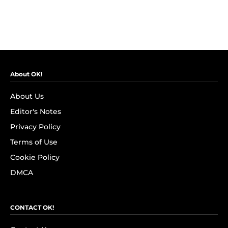
About OK!
About Us
Editor's Notes
Privacy Policy
Terms of Use
Cookie Policy
DMCA
CONTACT OK!