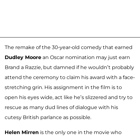
The remake of the 30-year-old comedy that earned
Dudley Moore
an Oscar nomination may just earn
Brand a Razzie, but damned if he wouldn’t probably
attend the ceremony to claim his award with a face-
stretching grin. His assignment in the film is to
open his eyes wide, act like he’s slizzered and try to
rescue as many dud lines of dialogue with his
cutesy British parlance as possible.
Helen Mirren
is the only one in the movie who