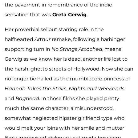
the pavement in remembrance of the indie
sensation that was
Greta Gerwig
.
Her proverbial sellout starring role in the
halfhearted
Arthur
remake, following a harbinger
supporting turn in
No Strings Attached
, means
Gerwig as we know her is dead, another life lost to
the harsh, ghetto streets of Hollywood. Now she can
no longer be hailed as the mumblecore princess of
Hannah Takes the Stairs
,
Nights and Weekends
and
Baghead
.
In those films she played pretty
much the same character, a misunderstood,
somewhat neglected hipster girlfriend type who
would melt your loins with her smile and mutter
likely improvised dialogue that made her seem