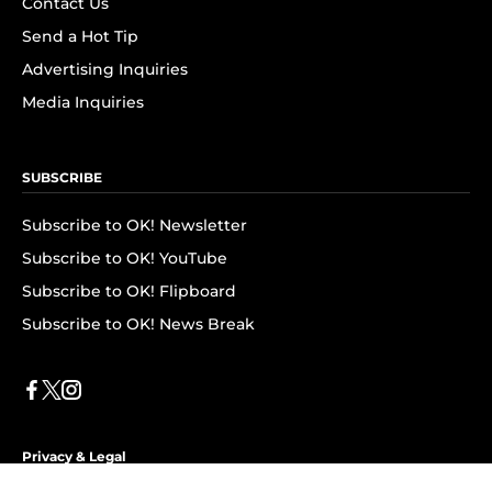
Contact Us
Send a Hot Tip
Advertising Inquiries
Media Inquiries
SUBSCRIBE
Subscribe to OK! Newsletter
Subscribe to OK! YouTube
Subscribe to OK! Flipboard
Subscribe to OK! News Break
Privacy & Legal