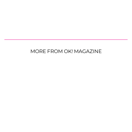
MORE FROM OK! MAGAZINE