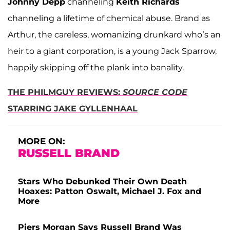
Johnny Depp
channeling
Keith Richards
channeling a lifetime of chemical abuse. Brand as
Arthur, the careless, womanizing drunkard who’s an
heir to a giant corporation, is a young Jack Sparrow,
happily skipping off the plank into banality.
THE PHILMGUY REVIEWS:
SOURCE CODE
STARRING JAKE GYLLENHAAL
MORE ON:
RUSSELL BRAND
Stars Who Debunked Their Own Death
Hoaxes: Patton Oswalt, Michael J. Fox and
More
Piers Morgan Says Russell Brand Was